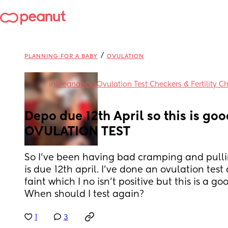
/
PLANNING FOR A BABY
OVULATION
in
Pregnancy/Ovulation Test Checkers & Fertility C
Depo due 12th April so this is good
OVULATION TEST
So I’ve been having bad cramping and pulli
is due 12th april. I’ve done an ovulation test
faint which I no isn’t positive but this is a goo
When should I test again?
1
3