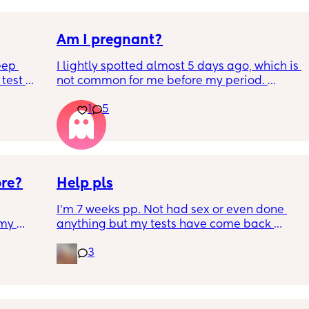
Am I pregnant?
eep 
I lightly spotted almost 5 days ago, which is 
test 
not common for me before my period. 
 Hubby 
My period was supposed to come today. I 
1
5
e can’t 
should have tested in the morning but its 
below.
5:30pm. 
Is there a second line??
ore?
Help pls
I'm 7 weeks pp. Not had sex or even done 
my 
anything but my tests have come back 
ion 
positive. I wouldnt test but had symptoms of 
3
 
pregnancy so I tested. What does this mean? 
 I 
Google says it should have been negative at 
 
this stage unless its a new pregnancy or bits 
of placenta has been left behind. I had a c 