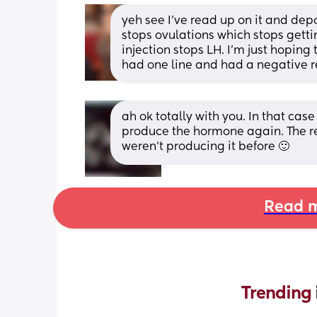
yeh see I’ve read up on it and dep
stops ovulations which stops getti
injection stops LH. I’m just hoping 
had one line and had a negative r
ah ok totally with you. In that case
produce the hormone again. The res
weren’t producing it before 🙂
Read m
Trending 