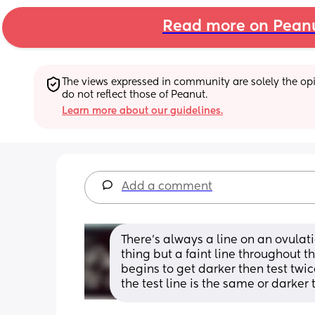
Read more on Pean
The views expressed in community are solely the opin
do not reflect those of Peanut.
Learn more about our guidelines.
Add a comment
There’s always a line on an ovulat
thing but a faint line throughout th
begins to get darker then test twi
the test line is the same or darker 