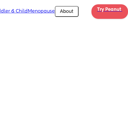
Try Peanut 
dler & Child
Menopause
About