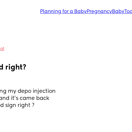
Planning for a Baby
Pregnancy
Baby
Tod
hat
 right? 
ng my depo injection 
 and it’s came back 
d sign right ?  