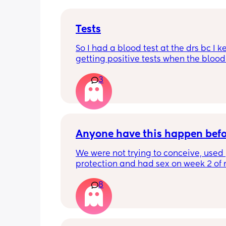
Tests
So I had a blood test at the drs bc I k
getting positive tests when the blood 
was negative what could this mean?
3
says the tests are negative and said h
see anything. Negative image down 
Anyone have this happen bef
We were not trying to conceive, used 
protection and had sex on week 2 of 
cycle (accidentally on my peak ovulat
8
day). Week 3 we had Flu A. Week 4 my
period did not come (it’s very regular).
tested and it was negative (2 different
brands). 