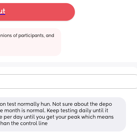
ut
ions of participants, and 
ion test normally hun. Not sure about the depo 
e month is normal. Keep testing daily until it 
ce per day until you get your peak which means 
than the control line