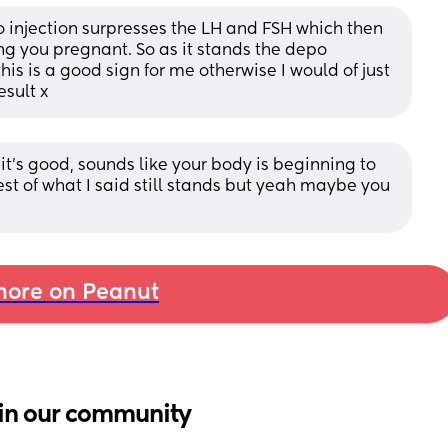
o injection surpresses the LH and FSH which then 
ng you pregnant. So as it stands the depo 
this is a good sign for me otherwise I would of just 
esult x
 it’s good, sounds like your body is beginning to 
t of what I said still stands but yeah maybe you 
ore on Peanut
in our community