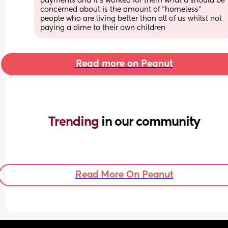
payments and it's worked for them what u should be 
concerned about is the amount of “homeless” 
people who are living better than all of us whilst not 
paying a dime to their own children
Read more on Peanut
Trending 
in our community
Read More On Peanut