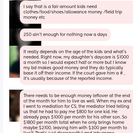
I say that is a fair amount kids need 
clothes/food/shoes/allowance money /field trip 
money etc
250 ain’t enough for nothing now a days
It really depends on the age of the kids and what’s 
needed. Right now, my daughter’s daycare is $1000 
a month so I would expect half or more but I know 
my bd makes good money and they do typically 
base it off their income. If the court gave him a # , 
it’s usually because of the reported income.
There needs to be enough money leftover at the end 
of the month for him to live as well. When my ex and 
I went to mediation for CS, the mediator tried telling 
us that he had to pay me $800 for one kid. He 
already pays $1000 per month for his other son. So 
$1800 per month total when he only brings home 
maybe $2100, leaving him with $300 per month to 