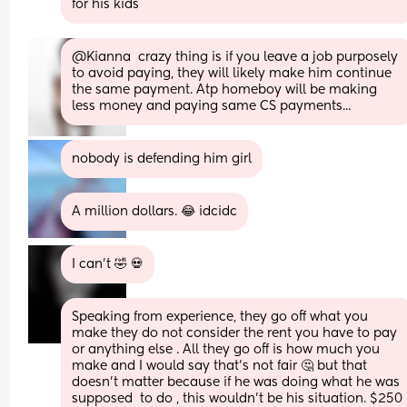
for his kids
@Kianna  crazy thing is if you leave a job purposely 
to avoid paying, they will likely make him continue 
the same payment. Atp homeboy will be making 
less money and paying same CS payments...
nobody is defending him girl
A million dollars. 😂 idcidc
I can’t 🤣 💀
Speaking from experience, they go off what you 
make they do not consider the rent you have to pay 
or anything else . All they go off is how much you 
make and I would say that’s not fair 🤔 but that 
doesn’t matter because if he was doing what he was 
supposed  to do , this wouldn’t be his situation. $250 