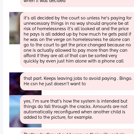
when it was decided
it's all decided by the court so unless he's paying for 
unnecessary things in no way should anyone be at 
risk of homelessness it's all looked at and the price 
he pays is all added up by how much he gets paid if 
he was on the verge on homelessness he alone can 
go to the court to get the price changed because no 
one is actually allowed to pay more than they can 
afford if they are all of that can be sorted very 
quickly by even just him alone with a phone call
that part. Keeps leaving jobs to avoid paying . Bingo. 
He csn he just doesn't want to
yes, I’m sure that’s how the system is intended but 
things do fall through the cracks. Amounts are not 
automatically reconfigured when another child is 
added to the picture, for example.