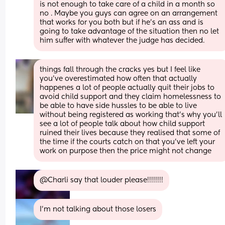
is not enough to take care of a child in a month so 
no . Maybe you guys can agree on an arrangement 
that works for you both but if he’s an ass and is 
going to take advantage of the situation then no let 
him suffer with whatever the judge has decided.
things fall through the cracks yes but I feel like 
you've overestimated how often that actually 
happenes a lot of people actually quit their jobs to 
avoid child support and they claim homelessness to 
be able to have side hussles to be able to live 
without being registered as working that's why you'll 
see a lot of people talk about how child support 
ruined their lives because they realised that some of 
the time if the courts catch on that you've left your 
work on purpose then the price might not change
@Charli say that louder please!!!!!!!!
I’m not talking about those losers