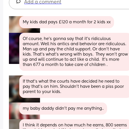
Add a comment
My kids dad pays £120 a month for 2 kids xx
Of course, he's gonna say that it's ridiculous 
amount. Well his antics and behavior are ridiculous.  
Man up and pay the child support. Or don't have 
kids. That's what's wrong with boys.  They won't grow 
up and will continue to act like a child.  It's more 
than 677 a month to take care of children .
If that’s what the courts have decided he need to 
pay that’s on him. Shouldn’t have been a piss poor 
parent to your kids.
my baby daddy didn’t pay me anything..
I think it depends on how much he earns, 800 seems 