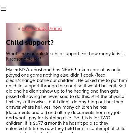
in
Baby Daddy Drama
Child support?
What’s reasonable for child support. For how many kids is 
it reasonable for?
My ex BD /ex husband has NEVER taken care of us only 
played one game nothing else, didn’t cook /feed, 
clean/change, bathe our children . He asked me to put him 
on child support through the court so it would be legit. So I 
did and he didn’t show up to the hearing and then gets 
pissed off saying he never said to do this. 🤌🏻 the physical 
text says otherwise… but I didn’t do anything out her then 
answer where he lives, how many children he has 
(documents and all) and all my documents from my job 
and what I pay for. Nothing else.  So this is for TWO 
children. It is $677 a month he hasn’t paid so they 
enforced it 5 times now they held him in contempt of child 