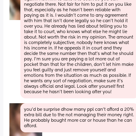
negotiate there. Not fair for him to put it on you like 
that, especially as he hasn’t been reliable with 
paying as it is. I wouldn’t come to any agreement 
with him that isn’t done legally so he can’t hold it 
over you. He already has lied about telling you to 
take it to court, who knows what else he might lie 
about. Not worth the risk in my opinion. The amount 
is completely subjective, nobody here knows what 
his income in. If he appeals it in court and they 
decide the same number then that’s what he should 
pay. I’m sure you are paying a lot more out of 
pocket than that for the children, don’t let him make 
you feel guilty and just remove yourself and 
emotions from the situation as much as possible. If 
he wants any sort of negotiation, make sure it’s 
always official and legal. Look after yourself first 
because he hasn’t been looking after you!
you'd be surprise dhow many ppl can't afford a 20% 
extra bill due to the not managing their money right. 
He probably bought more car or house than he can 
afford.