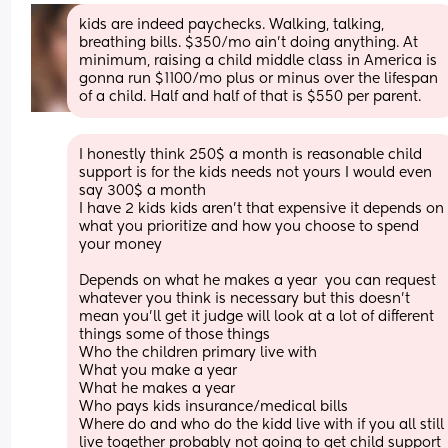
kids are indeed paychecks. Walking, talking, 
breathing bills. $350/mo ain't doing anything. At 
minimum, raising a child middle class in America is 
gonna run $1100/mo plus or minus over the lifespan 
of a child. Half and half of that is $550 per parent.
I honestly think 250$ a month is reasonable child 
support is for the kids needs not yours I would even 
say 300$ a month
I have 2 kids kids aren't that expensive it depends on 
what you prioritize and how you choose to spend 
your money 
Depends on what he makes a year  you can request 
whatever you think is necessary but this doesn't 
mean you'll get it judge will look at a lot of different 
things some of those things 
Who the children primary live with 
What you make a year 
What he makes a year 
Who pays kids insurance/medical bills 
Where do and who do the kidd live with if you all still 
live together probably not going to get child support 