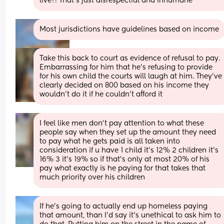
live?! That’s just disrespectful and inhumane
Most jurisdictions have guidelines based on income
Take this back to court as evidence of refusal to pay. 
Embarrassing for him that he's refusing to provide 
for his own child the courts will laugh at him. They've 
clearly decided on 800 based on his income they 
wouldn't do it if he couldn't afford it
I feel like men don't pay attention to what these 
people say when they set up the amount they need 
to pay what he gets paid is all taken into 
consideration if u have 1 child it's 12% 2 children it's 
16% 3 it's 19% so if that's only at most 20% of his 
pay what exactly is he paying for that takes that 
much priority over his children
If he’s going to actually end up homeless paying 
that amount, than I’d say it’s unethical to ask him to 