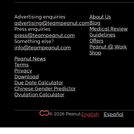
Advertising enquiries
About Us
Blog
advertising@teampeanut.com
Medical Review
Press enquiries
Guidelines
press@teampeanut.com
Offers
Something else?
Peanut @ Work
info@teampeanut.com
Shop
Peanut News
Terms
Privacy
Download
Due Date Calculator
Chinese Gender Predictor
Ovulation Calculator
© 2026 Peanut.
English
Español