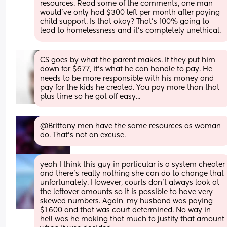
resources. Read some of the comments, one man 
would’ve only had $300 left per month after paying 
child support. Is that okay? That’s 100% going to 
lead to homelessness and it’s completely unethical.
CS goes by what the parent makes. If they put him 
down for $677, it's what he can handle to pay. He 
needs to be more responsible with his money and 
pay for the kids he created. You pay more than that 
plus time so he got off easy...
@Brittany men have the same resources as woman 
do. That's not an excuse.
yeah I think this guy in particular is a system cheater 
and there’s really nothing she can do to change that 
unfortunately. However, courts don’t always look at 
the leftover amounts so it is possible to have very 
skewed numbers. Again, my husband was paying 
$1,600 and that was court determined. No way in 
hell was he making that much to justify that amount 