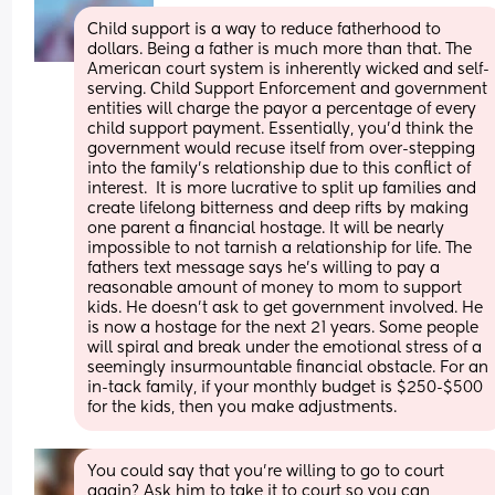
Child support is a way to reduce fatherhood to 
dollars. Being a father is much more than that. The 
American court system is inherently wicked and self-
serving. Child Support Enforcement and government 
entities will charge the payor a percentage of every 
child support payment. Essentially, you'd think the 
government would recuse itself from over-stepping 
into the family's relationship due to this conflict of 
interest.  It is more lucrative to split up families and 
create lifelong bitterness and deep rifts by making 
one parent a financial hostage. It will be nearly 
impossible to not tarnish a relationship for life. The 
fathers text message says he's willing to pay a 
reasonable amount of money to mom to support 
kids. He doesn't ask to get government involved. He 
is now a hostage for the next 21 years. Some people 
will spiral and break under the emotional stress of a 
seemingly insurmountable financial obstacle. For an 
in-tack family, if your monthly budget is $250-$500 
for the kids, then you make adjustments.
You could say that you’re willing to go to court 
again? Ask him to take it to court so you can 