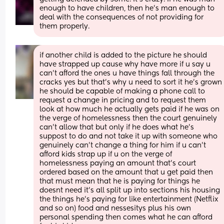
enough to have children, then he's man enough to 
deal with the consequences of not providing for 
them properly.
if another child is added to the picture he should 
have strapped up cause why have more if u say u 
can't afford the ones u have things fall through the 
cracks yes but that's why u need to sort it he's grown 
he should be capable of making a phone call to 
request a change in pricing and to request them 
look at how much he actually gets paid if he was on 
the verge of homelessness then the court genuinely 
can't allow that but only if he does what he's 
suppost to do and not take it up with someone who 
genuinely can't change a thing for him if u can't 
afford kids strap up if u on the verge of 
homelessness paying an amount that's court 
ordered based on the amount that u get paid then 
that must mean that he is paying for things he 
doesnt need it's all split up into sections his housing 
the things he's paying for like entertainment (Netflix 
and so on) food and nessesitys plus his own 
personal spending then comes what he can afford 