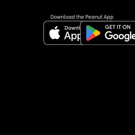
Download the Peanut App