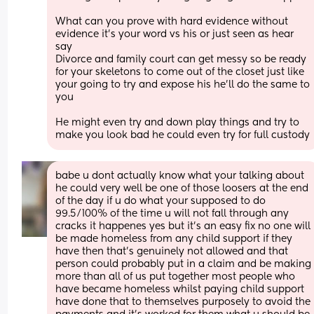
What can you prove with hard evidence without 
evidence it's your word vs his or just seen as hear 
say
Divorce and family court can get messy so be ready 
for your skeletons to come out of the closet just like 
your going to try and expose his he'll do the same to 
you
He might even try and down play things and try to 
make you look bad he could even try for full custody
babe u dont actually know what your talking about 
he could very well be one of those loosers at the end 
of the day if u do what your supposed to do 
99.5/100% of the time u will not fall through any 
cracks it happenes yes but it's an easy fix no one will 
be made homeless from any child support if they 
have then that's genuinely not allowed and that 
person could probably put in a claim and be making 
more than all of us put together most people who 
have became homeless whilst paying child support 
have done that to themselves purposely to avoid the 