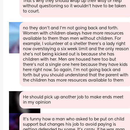
That’s why they should wrap up their willy or help 
without questioning so it wouldn’t have to be taken 
to court.
no they don’t and I’m not going back and forth. 
Women with children always have more resources 
available to them than men without children. For 
example, I volunteer at a shelter there’s a lady right 
now overstaying a six week limit and the only reason 
she’s not being kicked out is because she has 
children with her. Men are housed here too but 
there’s not a single one here because they have kids 
here right now. So again, I’m not going back and 
forth but you should understand that the parent with 
the children has more resources available to them
He should pick up another job to make ends meet  
in my opinion
It's funny how a man who asked to be put on child 
support but changes his job to avoid paying is 
getting defended by some. It's crazy. If he was man 