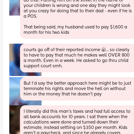
do that. Putting him on the street in the name of 
your children is wrong and one day they might look 
at you crazy for doing that to their dad - even if he is 
a POS. 
That being said, my husband used to pay $1,600 a 
month for his two kids
courts go off of their reported income 🥱… so clearly 
to have to pay that much he makes well OVER 800 
a month. Even in a week. He asked to go thru child 
support court smh.
But I’d say the better approach here might be to just 
terminate his rights and move the hell on without 
him or the money that he doesn’t pay
I literally did this man’s taxes and had full access to 
all bank accounts for 10 years. I sat there when the 
calculations were done and turned down their 
estimate, instead settling on $350 per month. Kids 
aren’t a paycheck, and since he already covers 