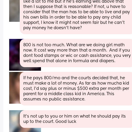
like a lot to me but if he’s earning well above that 
then I suppose that is reasonable? If not, u have to 
consider that the man has to be able to live and pay 
his own bills in order to be able to pay any child 
support, I know it might not seem fair but he can’t 
pay money he doesn’t have?
800 is not too much. What are we doing girl math 
now. It cost way more than that a month.  And if you 
dont food stamps or wic or cash assistance, you very 
well spend that alone in formula and diapers.
If he pays 800/mo and the courts decided that, he 
must make a lot of money. As far as how mucha kid 
cost, I'd say plus or minus $500 extra per month per 
parent for a middle class kid in America. This 
assumes no public assistance.
It's not up to you or him on what he should pay its 
up to the court. Good luck