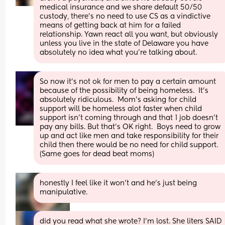
medical insurance and we share default 50/50 
custody, there’s no need to use CS as a vindictive 
means of getting back at him for a failed 
relationship. Yawn react all you want, but obviously 
unless you live in the state of Delaware you have 
absolutely no idea what you’re talking about.
So now it's not ok for men to pay a certain amount 
because of the possibility of being homeless.  It's 
absolutely ridiculous.  Mom's asking for child 
support will be homeless alot faster when child 
support isn't coming through and that 1 job doesn't 
pay any bills. But that's OK right.  Boys need to grow 
up and act like men and take responsibility for their 
child then there would be no need for child support. 
(Same goes for dead beat moms)
honestly I feel like it won’t and he’s just being 
manipulative.
did you read what she wrote? I’m lost. She liters SAID 