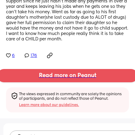
support since he just hasn’t made any payments in over a 
year and keeps leaving his jobs when he gets one so they 
can’t take his money. Went as far as going to his first 
daughter’s mother(she lost custody due to ALOT of drugs) 
gave her full permission to claim their daughter so he 
would have the money and not have it go to child support.
I want to know how much people really think it is to take 
care of a CHILD per month.
6
176
Read more on Peanut
The views expressed in community are solely the opinions 
of participants, and do not reflect those of Peanut.
Learn more about our guidelines.