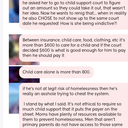
he asked her to go to child support court to figure 
out an amount so they could take it out, that wasn’t 
her idea. Now he wants to renig that… when in reality 
he also CHOSE to not show up to the same court 
date he requested! How is she being vindictive?!
Between insurance, child care, food, clothing, etc it’s 
more than $600 to care for a child and if the court 
decided $600 is what is good enough for him to pay 
then he should pay it
Child care alone is more than 800.
if he’s not at legit risk of homelessness then he’s 
really an asshole trying to cheat the system. 
 I stand by what I said. It’s not ethical to require so 
much child support that it puts the payer on the 
street. Moms have plenty of resources available to 
them to prevent homelessness. Men that aren’t 
primary parents do not have access to those same 