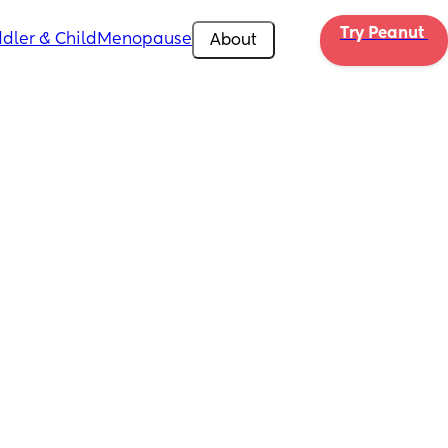
Try Peanut 
dler & Child
Menopause
About