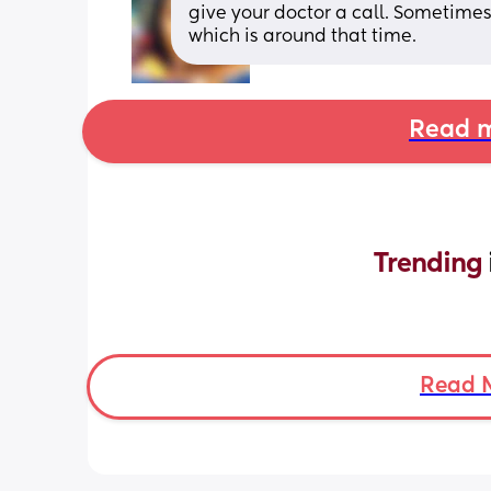
give your doctor a call. Sometimes 
which is around that time.
Read m
Trending 
Read 