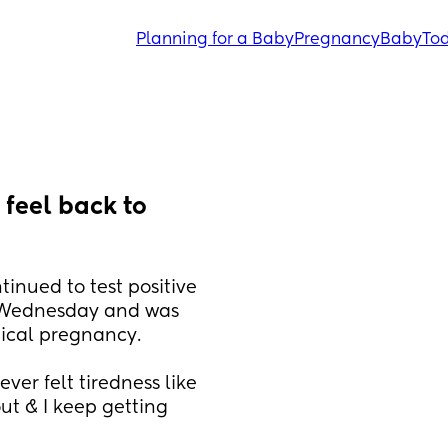
Planning for a Baby
Pregnancy
Baby
Tod
feel back to 
tinued to test positive 
n Wednesday and was 
mical pregnancy. 
er felt tiredness like 
out & I keep getting 