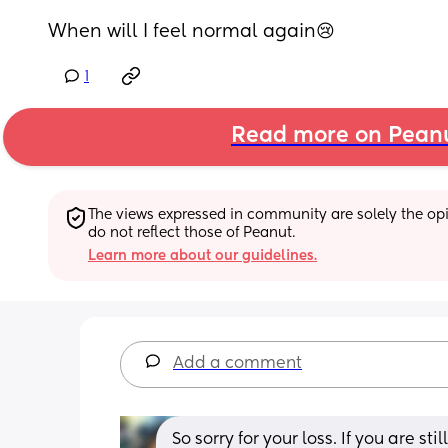
When will I feel normal again😢
1
Read more on Pean
The views expressed in community are solely the opin
do not reflect those of Peanut.
Learn more about our guidelines.
Add a comment
So sorry for your loss. If you are st