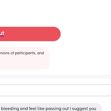
ut
ions of participants, and 
ill bleeding and feel like passing out I suggest you 