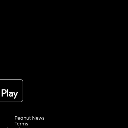
Peanut News
Terms