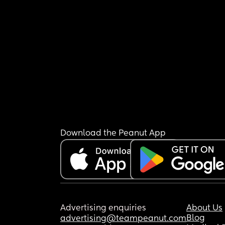
Download the Peanut App
Advertising enquiries
About Us
Blog
advertising@teampeanut.com