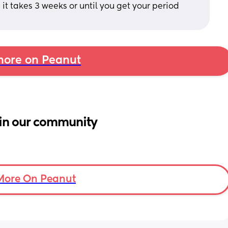
it takes 3 weeks or until you get your period 
ore on Peanut
in our community
More On Peanut