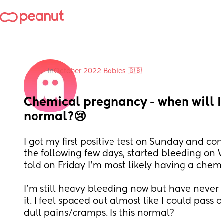
in
October 2022 Babies 🇬🇧
Chemical pregnancy - when will I 
normal?😢
I got my first positive test on Sunday and con
the following few days, started bleeding o
told on Friday I’m most likely having a che
I’m still heavy bleeding now but have never ev
it. I feel spaced out almost like I could pass 
dull pains/cramps. Is this normal? 