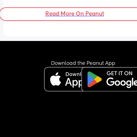
Read More On Peanut
Download the Peanut App