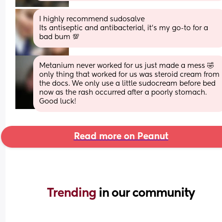
I highly recommend sudosalve 
Its antiseptic and antibacterial, it’s my go-to for a 
bad bum 💯
Metanium never worked for us just made a mess 🤣 
only thing that worked for us was steroid cream from 
the docs. We only use a little sudocream before bed 
now as the rash occurred after a poorly stomach. 
Good luck!
Read more on Peanut
Trending 
in our community