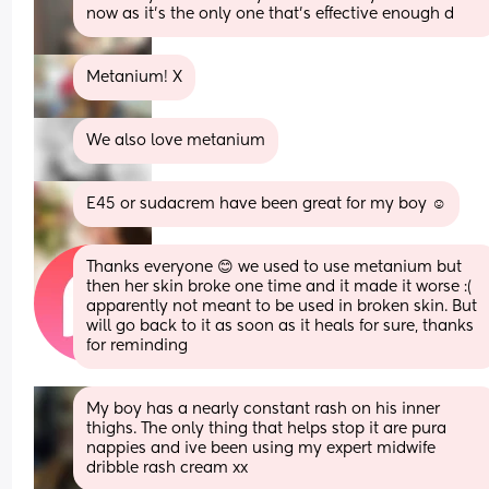
now as it’s the only one that’s effective enough d
Metanium! X
We also love metanium
E45 or sudacrem have been great for my boy ☺️
Thanks everyone 😊 we used to use metanium but 
then her skin broke one time and it made it worse :( 
apparently not meant to be used in broken skin. But 
will go back to it as soon as it heals for sure, thanks 
for reminding
My boy has a nearly constant rash on his inner 
thighs. The only thing that helps stop it are pura 
nappies and ive been using my expert midwife 
dribble rash cream xx