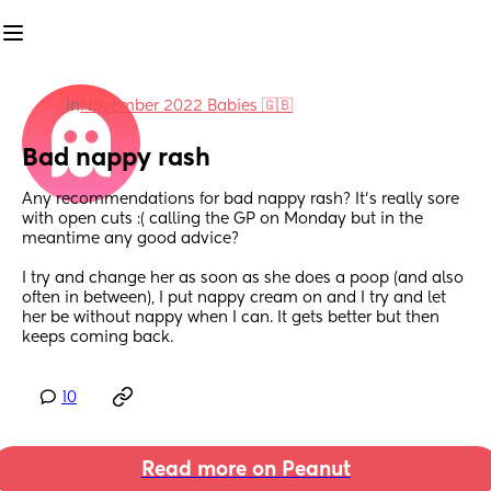
in
November 2022 Babies 🇬🇧
Bad nappy rash
Any recommendations for bad nappy rash? It’s really sore 
with open cuts :( calling the GP on Monday but in the 
meantime any good advice? 
I try and change her as soon as she does a poop (and also 
often in between), I put nappy cream on and I try and let 
her be without nappy when I can. It gets better but then 
keeps coming back.
10
Read more on Peanut