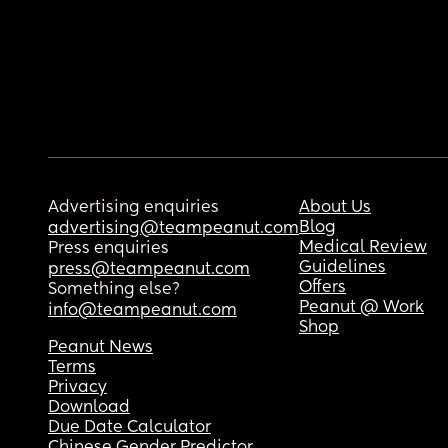
Advertising enquiries
About Us
Blog
advertising@teampeanut.com
Medical Review
Press enquiries
Guidelines
press@teampeanut.com
Offers
Something else?
Peanut @ Work
info@teampeanut.com
Shop
Peanut News
Terms
Privacy
Download
Due Date Calculator
Chinese Gender Predictor