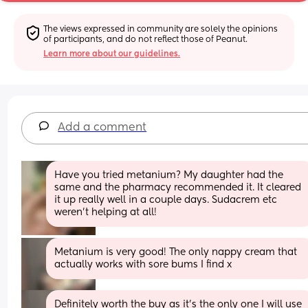
The views expressed in community are solely the opinions 
of participants, and do not reflect those of Peanut.
Learn more about our guidelines.
Add a comment
Have you tried metanium? My daughter had the 
same and the pharmacy recommended it. It cleared 
it up really well in a couple days. Sudacrem etc 
weren't helping at all!
Metanium is very good! The only nappy cream that 
actually works with sore bums I find x
Definitely worth the buy as it’s the only one I will use 