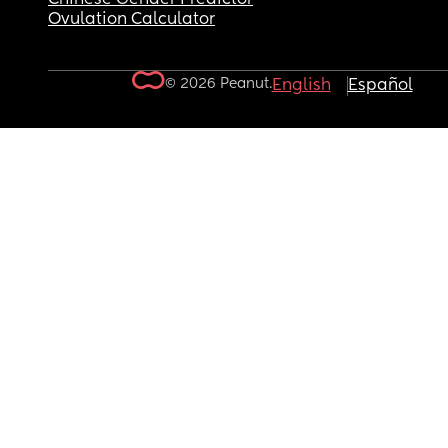
Ovulation Calculator
© 2026 Peanut.
English
Español