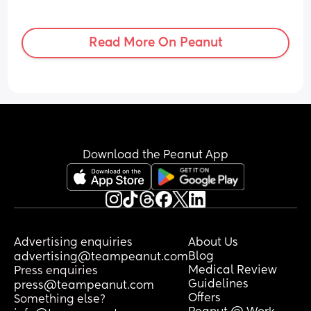
Read More On Peanut
Download the Peanut App
Advertising enquiries
About Us
Blog
advertising@teampeanut.com
Medical Review
Press enquiries
Guidelines
press@teampeanut.com
Offers
Something else?