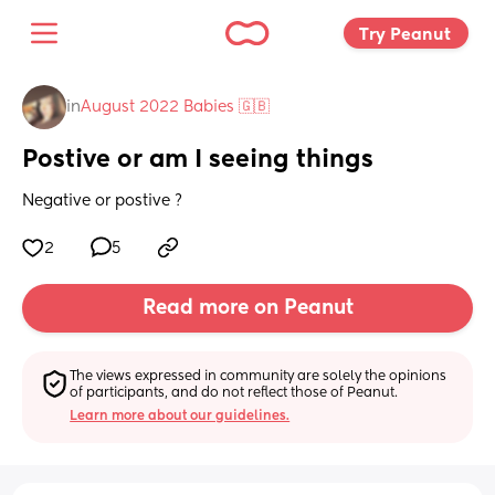
Try Peanut 
in
August 2022 Babies 🇬🇧
Postive or am I seeing things
Negative or postive ?
2
5
Read more on Peanut
The views expressed in community are solely the opinions 
of participants, and do not reflect those of Peanut.
Learn more about our guidelines.