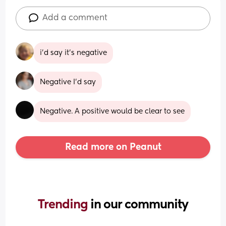
Add a comment
i'd say it's negative
Negative I'd say
Negative. A positive would be clear to see
Read more on Peanut
Trending 
in our community