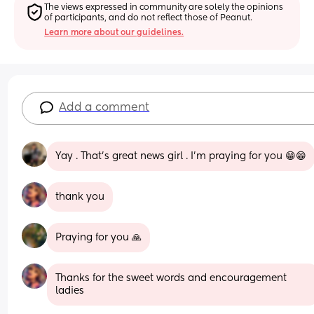
The views expressed in community are solely the opinions 
of participants, and do not reflect those of Peanut.
Learn more about our guidelines.
Add a comment
Yay . That’s great news girl . I’m praying for you 😁😁
thank you
Praying for you 🙏
Thanks for the sweet words and encouragement 
ladies