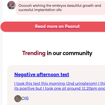
Oooooh wishing the embryos beautiful growth and 
sucessful implantation xXx
Read more on Peanut
Trending 
in our community
Negative afternoon test
I took this test this morning (2nd urinateiom) I thi
its positive but I took one at around 12.20pm and 
come back negative. I haven't had a drink before
16
that either. Does that just mean low HCG? I really
don't want to ovwrthink or even make myself too