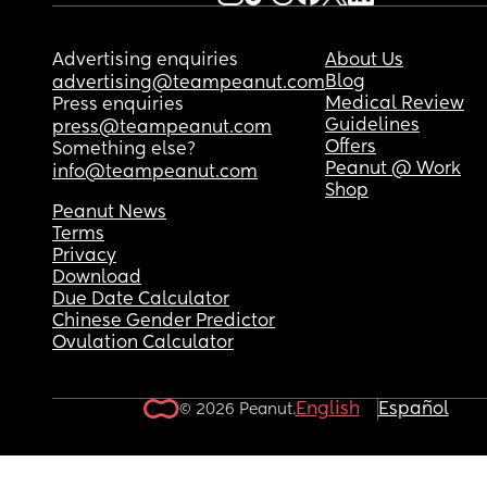
Advertising enquiries
About Us
Blog
advertising@teampeanut.com
Medical Review
Press enquiries
Guidelines
press@teampeanut.com
Offers
Something else?
Peanut @ Work
info@teampeanut.com
Shop
Peanut News
Terms
Privacy
Download
Due Date Calculator
Chinese Gender Predictor
Ovulation Calculator
English
Español
© 2026 Peanut.