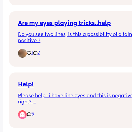
happy atp
Are my eyes playing tricks..help
Do you see two lines, is this a possibility of a faint
positive ?
1
7
Help!
Please help- i have line eyes and this is negative
right? 
5
I'm driving myself a bit crazy with pregnancy test
i've no period back so not sure when to test but 
going off of when i had increase in CM and BBT. 