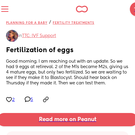
/
PLANNING FOR A BABY
FERTILITY TREATMENTS
in
TTC: IVF Support
Fertilization of eggs
Good morning. I am reaching out with an update. So we 
had 9 eggs at retireval. 2 of the M1s became M2s, giving us 
4 mature eggs, but only two fertilized. So we are waiting to 
see if they make it to Blastocyst. Should hear back on  
Thursday if they made it. Then we can test them.
2
5
Read more on Peanut