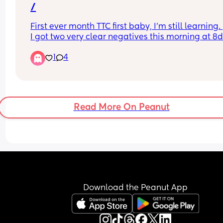
/
First ever month TTC first baby, I’m still learning. 
I got two very clear negatives this morning at 8d
😖😖 I’m trying to not be disheartened and telling
1
4
myself it’s still possible.
Read More On Peanut
Download the Peanut App