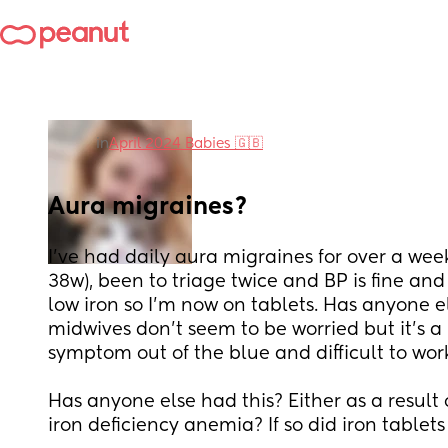
in
April 2024 Babies 🇬🇧
Aura migraines?
I’ve had daily aura migraines for over a week
38w), been to triage twice and BP is fine and
low iron so I’m now on tablets. Has anyone el
midwives don’t seem to be worried but it’s a 
symptom out of the blue and difficult to wor
Has anyone else had this? Either as a result o
iron deficiency anemia? If so did iron tablet