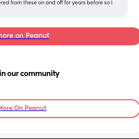
ered from these on and off for years before so I 
ore on Peanut
in our community
More On Peanut