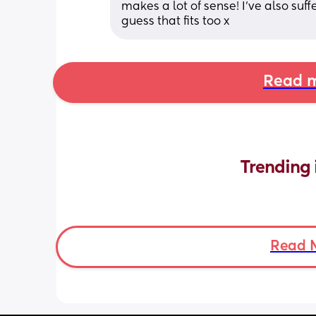
makes a lot of sense! I’ve also suff
guess that fits too x
Read m
Trending 
Read 