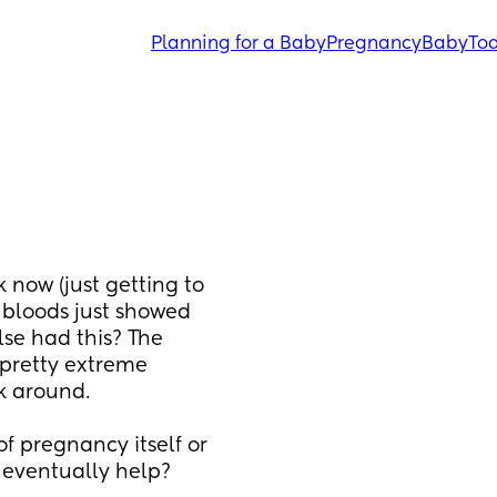
Planning for a Baby
Pregnancy
Baby
Tod
 now (just getting to 
 bloods just showed 
se had this? The 
pretty extreme 
k around. 
f pregnancy itself or 
s eventually help?