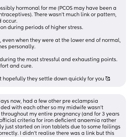
ossibly hormonal for me (PCOS may have been a 
traceptives). There wasn't much link or pattern, 
 occur. 
n during periods of higher stress.
 even when they were at the lower end of normal, 
nes personally. 
 during the most stressful and exhausting points. 
ort and cure. 
ut hopefully they settle down quickly for you 🥰
0 days now, had a few other pre eclampsia 
ded with each other so my midwife wasn’t 
s throughout my entire pregnancy (and for 3 years 
fficial criteria for iron deficient anaemia rather 
 just started on iron tablets due to some failings 
rectly. I didn’t realise there was a link but this 