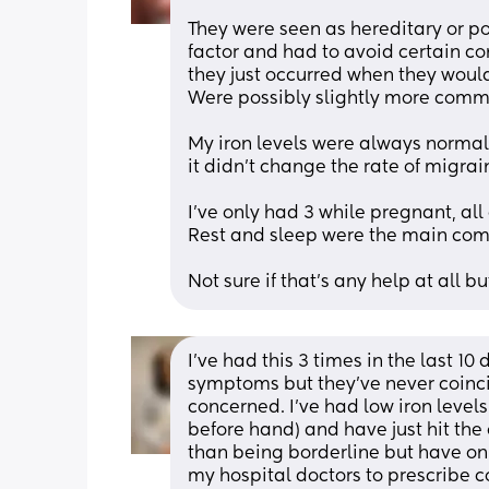
They were seen as hereditary or p
factor and had to avoid certain con
they just occurred when they would
Were possibly slightly more commo
My iron levels were always normal,
it didn't change the rate of migrai
I've only had 3 while pregnant, all
Rest and sleep were the main comf
Not sure if that's any help at all b
I’ve had this 3 times in the last 1
symptoms but they’ve never coinci
concerned. I’ve had low iron level
before hand) and have just hit the o
than being borderline but have only
my hospital doctors to prescribe cor