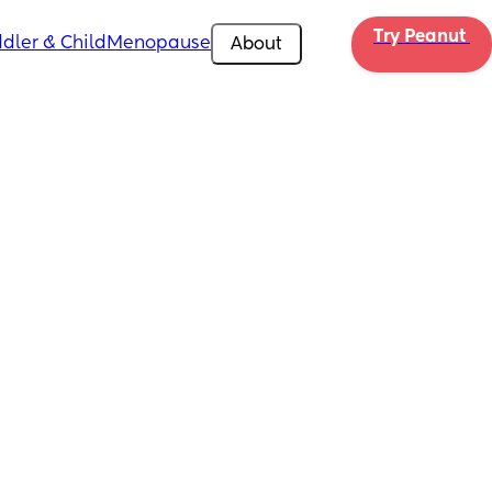
Try Peanut 
dler & Child
Menopause
About