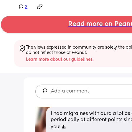
2
Read more on Pean
The views expressed in community are solely the opin
do not reflect those of Peanut.
Learn more about our guidelines.
Add a comment
I had migraines with aura a lot as
periodically at different points sinc
you! 🫂