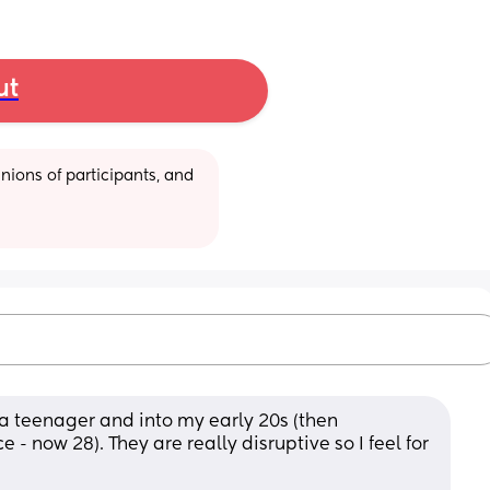
ut
ions of participants, and 
 a teenager and into my early 20s (then 
e - now 28). They are really disruptive so I feel for 