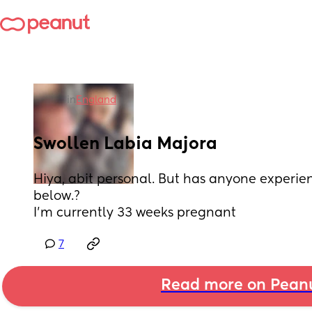
in
England
Swollen Labia Majora
Hiya, abit personal. But has anyone experie
below.?
I'm currently 33 weeks pregnant
7
Read more on Pean