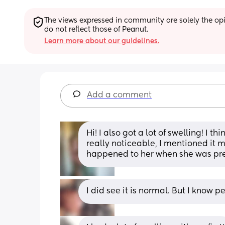
The views expressed in community are solely the opin
do not reflect those of Peanut.
Learn more about our guidelines.
Add a comment
Hi! I also got a lot of swelling! I t
really noticeable, I mentioned it 
happened to her when she was pr
I did see it is normal. But I know p