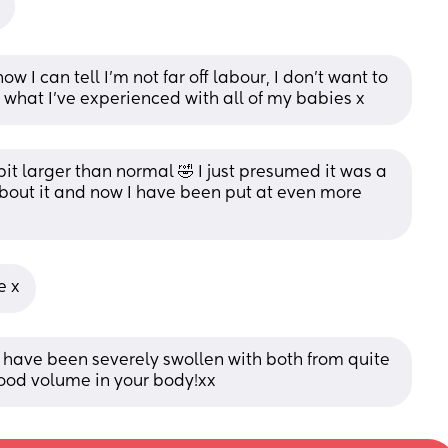
ow I can tell I’m not far off labour, I don’t want to 
s what I’ve experienced with all of my babies x
bit larger than normal 🤣 I just presumed it was a 
bout it and now I have been put at even more 
e x
 have been severely swollen with both from quite 
 blood volume in your body!xx