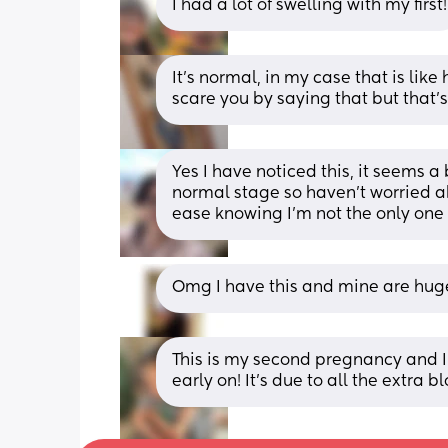
I had a lot of swelling with my first!
It’s normal, in my case that is like h
scare you by saying that but that’
Yes I have noticed this, it seems a 
normal stage so haven’t worried a
ease knowing I’m not the only one
Omg I have this and mine are hug
This is my second pregnancy and I
early on! It’s due to all the extra