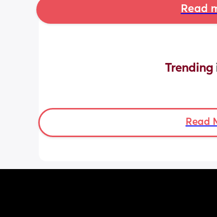
Read m
Trending 
Read 