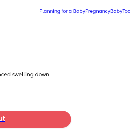
Planning for a Baby
Pregnancy
Baby
Tod
nced swelling down 
ut