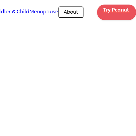
Try Peanut 
dler & Child
Menopause
About