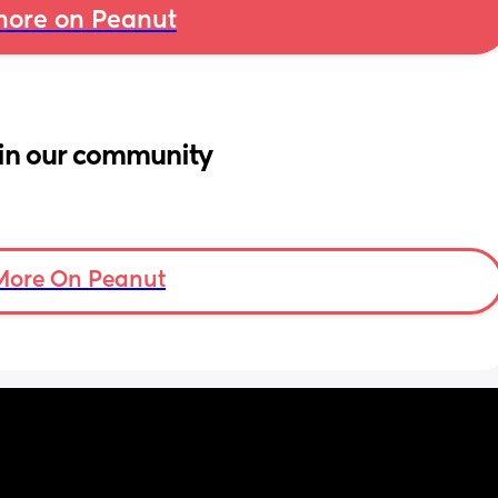
ore on Peanut
in our community
More On Peanut