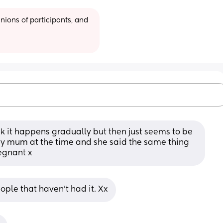
ions of participants, and 
hink it happens gradually but then just seems to be 
my mum at the time and she said the same thing 
egnant x
eople that haven't had it. Xx