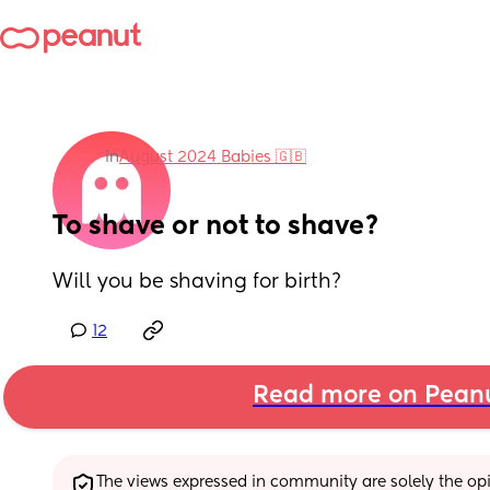
in
August 2024 Babies 🇬🇧
To shave or not to shave?
Will you be shaving for birth?
12
Read more on Pean
The views expressed in community are solely the opin