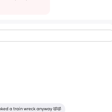
looked a train wreck anyway 🤣🤣