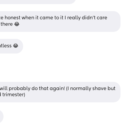
te honest when it came to it I really didn’t care 
there 😂
ntless 😂
will probably do that again! (I normally shave but 
d trimester)