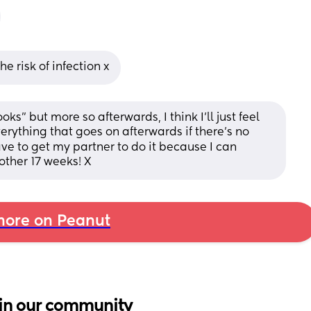
he risk of infection x
ooks” but more so afterwards, I think I’ll just feel 
rything that goes on afterwards if there’s no 
ave to get my partner to do it because I can 
ther 17 weeks! X
ore on Peanut
in our community