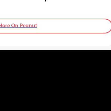
More On Peanut