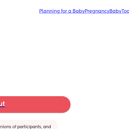
Planning for a Baby
Pregnancy
Baby
Tod
ut
ions of participants, and 