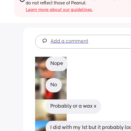
do not reflect those of Peanut.
Learn more about our guidelines.
Add a comment
Nope
No
Probably or a wax x
I did with my 1st but it probably 