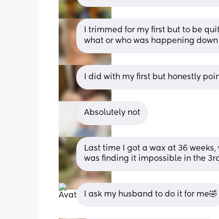
I trimmed for my first but to be qui
what or who was happening down 
I did with my first but honestly poi
Absolutely not
Last time I got a wax at 36 weeks, 
was finding it impossible in the 3r
I ask my husband to do it for me🤣