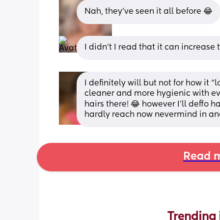
Nah, they’ve seen it all before 😂
I didn’t I read that it can increase t
I definitely will but not for how it “l
cleaner and more hygienic with eve
hairs there! 😂 however I’ll deffo h
hardly reach now nevermind in ano
Read m
Trending 