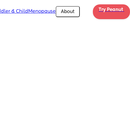
Try Peanut 
dler & Child
Menopause
About