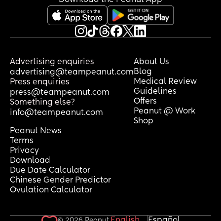
Advertising enquiries
About Us
Blog
advertising@teampeanut.com
Medical Review
Press enquiries
Guidelines
press@teampeanut.com
Offers
Something else?
Peanut @ Work
info@teampeanut.com
Shop
Peanut News
Terms
Privacy
Download
Due Date Calculator
Chinese Gender Predictor
Ovulation Calculator
English
Español
© 2026 Peanut.