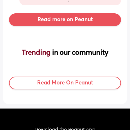
Read more on Peanut
Trending 
in our community
Read More On Peanut
Download the Peanut App