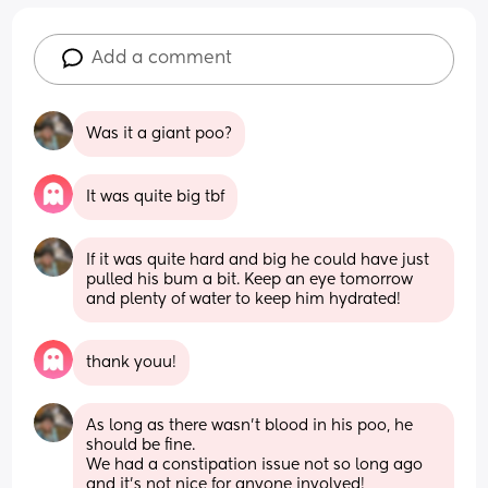
Add a comment
Was it a giant poo?
It was quite big tbf
If it was quite hard and big he could have just 
pulled his bum a bit. Keep an eye tomorrow 
and plenty of water to keep him hydrated!
thank youu!
As long as there wasn't blood in his poo, he 
should be fine. 
We had a constipation issue not so long ago 
and it's not nice for anyone involved!