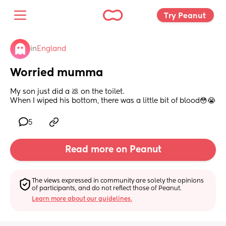
Try Peanut 
in
England
Worried mumma
My son just did a 💩 on the toilet. 
When I wiped his bottom, there was a little bit of blood😳😭
5
Read more on Peanut
The views expressed in community are solely the opinions 
of participants, and do not reflect those of Peanut.
Learn more about our guidelines.