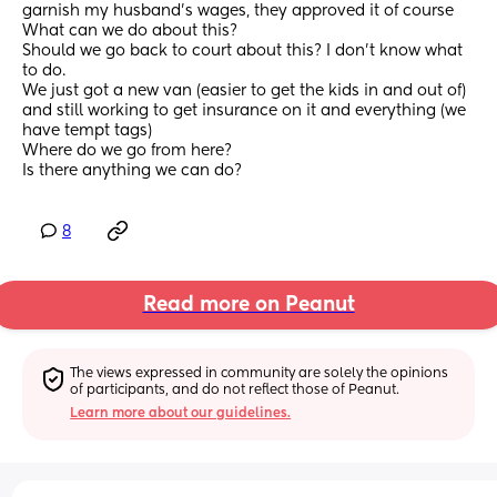
garnish my husband's wages, they approved it of course
What can we do about this?
Should we go back to court about this? I don't know what 
to do.
We just got a new van (easier to get the kids in and out of) 
and still working to get insurance on it and everything (we 
have tempt tags) 
Where do we go from here?
Is there anything we can do?
8
Read more on Peanut
The views expressed in community are solely the opinions 
of participants, and do not reflect those of Peanut.
Learn more about our guidelines.