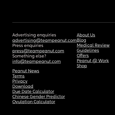
Advertising enquiries
About Us
Blog
advertising@teampeanut.com
Medical Review
Press enquiries
Guidelines
press@teampeanut.com
Offers
Something else?
Peanut @ Work
info@teampeanut.com
Shop
Peanut News
Terms
Privacy
Download
Due Date Calculator
Chinese Gender Predictor
Ovulation Calculator