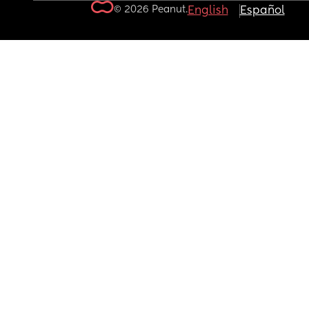
© 2026 Peanut.
English
Español