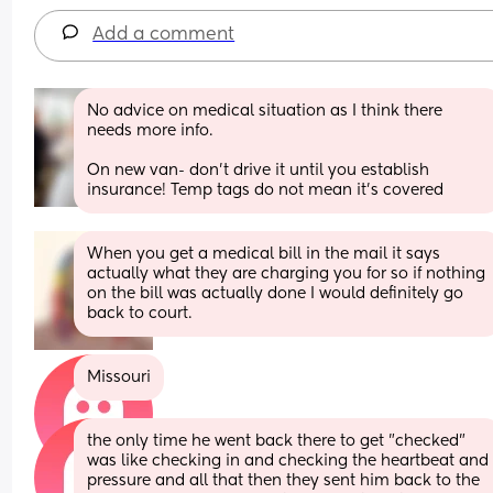
Add a comment
No advice on medical situation as I think there 
needs more info. 
On new van- don’t drive it until you establish 
insurance! Temp tags do not mean it’s covered
When you get a medical bill in the mail it says 
actually what they are charging you for so if nothing 
on the bill was actually done I would definitely go 
back to court.
Missouri
the only time he went back there to get "checked" 
was like checking in and checking the heartbeat and 
pressure and all that then they sent him back to the 