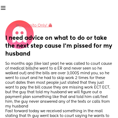
in
Incognito Only! 👻
I need advice on what to do or take 
the next step cause I'm pissed for my 
husband
So months ago (like last year) he was called to court cause 
of medical bills(he went to a ER and never seen so he 
walked out) and the bills are over 3,000$ mind you, so he 
went to court and he had to skip work 2 times for these 
court dates then most people just stated that they just 
want to pay the bill cause they are missing work ECT ECT, 
but the guy that told my husband we will figure out a 
payment plan something like that and told him call/text 
him, the guy never answered any of the texts or calls from 
my husband
Fast forward today we received something in the mail 
stating that th guy went back to court saying he wants to 