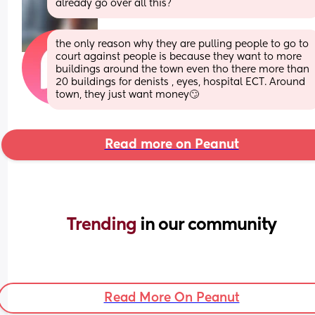
already go over all this?
the only reason why they are pulling people to go to 
court against people is because they want to more 
buildings around the town even tho there more than 
20 buildings for denists , eyes, hospital ECT. Around 
town, they just want money🙄
Read more on Peanut
Trending 
in our community
Read More On Peanut