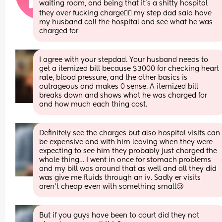
waiting room, and being that it's a shitty hospital 
they over fucking charge😮‍💨 my step dad said have 
my husband call the hospital and see what he was 
charged for
I agree with your stepdad. Your husband needs to 
get a itemized bill because $3000 for checking heart 
rate, blood pressure, and the other basics is 
outrageous and makes 0 sense. A itemized bill 
breaks down and shows what he was charged for 
and how much each thing cost.
Definitely see the charges but also hospital visits can 
be expensive and with him leaving when they were 
expecting to see him they probably just charged the 
whole thing… I went in once for stomach problems 
and my bill was around that as well and all they did 
was give me fluids through an iv. Sadly er visits 
aren’t cheap even with something small🥲
But if you guys have been to court did they not 