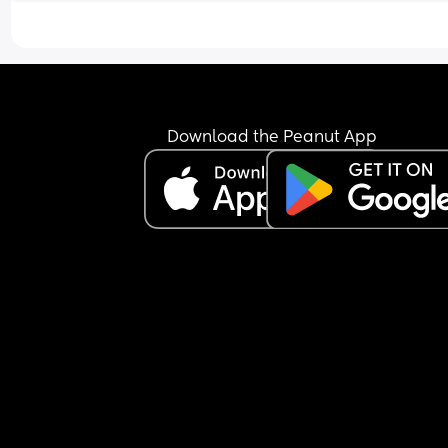
Download the Peanut App