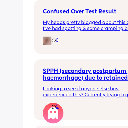
Confused Over Test Result
My heads pretty blagged about this a
I’ve had spotting & some cramping bu
the 2 tests I’d have expected the clea
6
one to be most accurate. Any advice
SPPH (secondary postpartum 
haemorrhage) due to retained 
placenta -D&C?
Looking to see if anyone else has 
experienced this? Currently trying to 
retained tissue ( 4 weeks pp) and find
5
every day so exhausting just constant
waiting and checking my bleeding. I 
stopped bleeding on week 2.5/3 then
bleeding picked up last Saturday and 