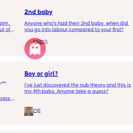
2nd baby
tm. 
Anyone who’s had their 2nd baby, when did 
t of 
you go into labour compared to your first?
r blue 
1
11
?
Boy or girl?
I’ve just discovered the nub theory and this is 
my 4th baby. Anyone take a guess?
pass 
ing 
5
ly 
 
I 