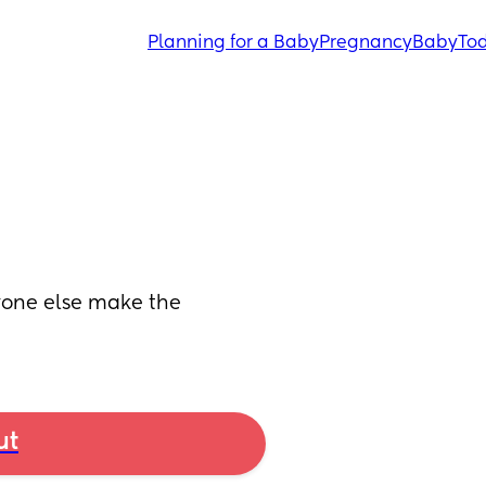
Planning for a Baby
Pregnancy
Baby
Tod
yone else make the 
ut