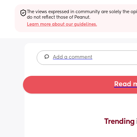
The views expressed in community are solely the opin
do not reflect those of Peanut.
Learn more about our guidelines.
Add a comment
Read m
Trending 