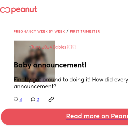
/
PREGNANCY WEEK BY WEEK
FIRST TRIMESTER
in
June 2024 Babies 🇺🇸
Baby announcement!
Finally got around to doing it! How did ever
announcement?
8
2
Read more on Pean