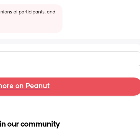
ions of participants, and 
ore on Peanut
in our community