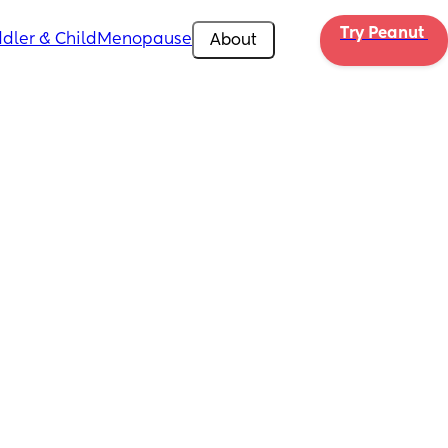
Try Peanut 
dler & Child
Menopause
About