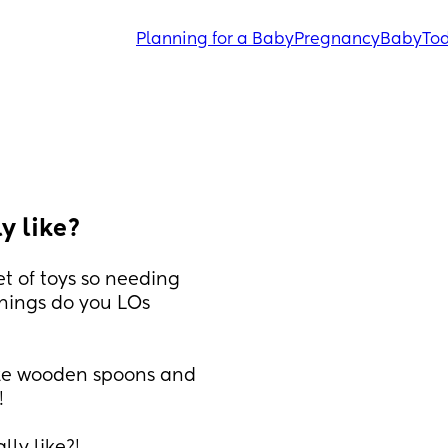
Planning for a Baby
Pregnancy
Baby
Tod
y like?
t of toys so needing 
hings do you LOs 
ike wooden spoons and 
!