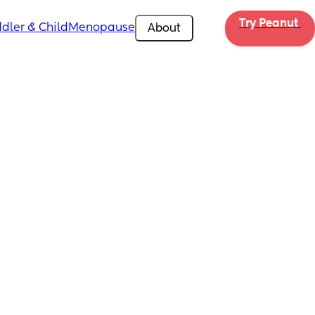
Try Peanut 
dler & Child
Menopause
About