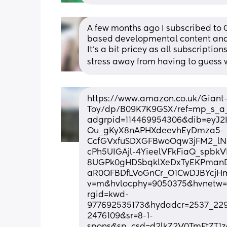
A few months ago I subscribed to 
based developmental content and 
It’s a bit pricey as all subscription
stress away from having to guess wh
https://www.amazon.co.uk/Giant
Toy/dp/B09K7K9GSX/ref=mp_s_a_
adgrpid=114469954306&dib=eyJ2
Ou_gKyX8nAPHXdeevhEyDmza5-
CcfGVxfuSDXGFBwoOqw3jFM2_lN
cPh5UIGAjl-4YieelVFkFiaQ_spbk
8UGPk0gHDSbqklXeDxTyEKPmanDl
aR0QFBDfLVoGnCr_O1CwDJBYcjHm
v=m&hvlocphy=9050375&hvnetw=
rgid=kwd-
977692535173&hydadcr=2537_229
2476109&sr=8-1-
spons&sp_csd=d2lkZ2V0TmFtZT1z