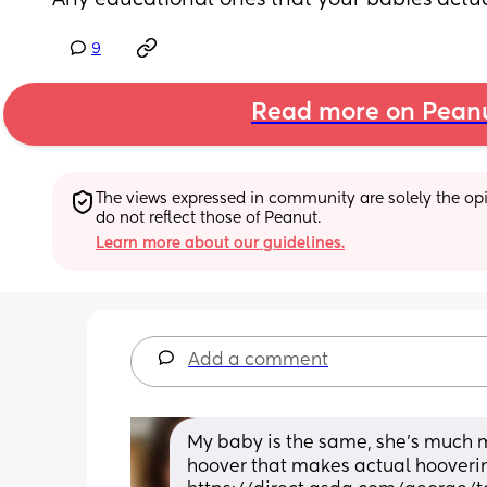
Any educational ones that your babies actual
9
Read more on Pean
The views expressed in community are solely the opin
do not reflect those of Peanut.
Learn more about our guidelines.
Add a comment
My baby is the same, she's much mor
hoover that makes actual hoovering