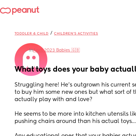
/
TODDLER & CHILD
CHILDREN'S ACTIVITIES
in
April 2023 Babies 🇬🇧
What toys does your baby actuall
Struggling here! He’s outgrown his current se
to buy him some new ones but what sort of t
actually play with and love? 
He seems to be more into kitchen utensils l
pushing chairs around than his actual toys…