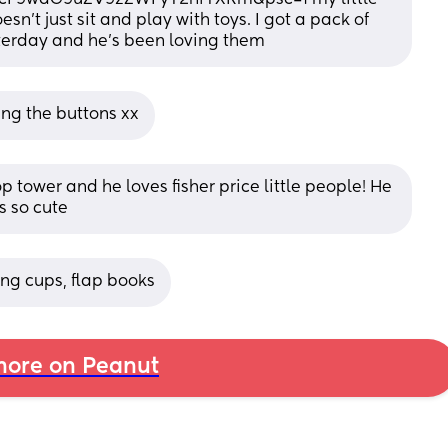
n't just sit and play with toys. I got a pack of 
terday and he's been loving them
king the buttons xx
p tower and he loves fisher price little people! He 
s so cute
ing cups, flap books
ore on Peanut