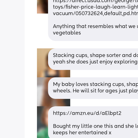
https://direct.asda.com/george/t
toys/fisher-price-laugh-learn-ligh
vacuum/050732624,default,pd.ht
Anything that resembles what we us
vegetables
Stacking cups, shape sorter and do
yeah she does just enjoy explorin
My baby loves stacking cups, shape
wheels. He will sit for ages just p
https://amzn.eu/d/aElbpt2
Bought my little one this and she l
keeps her entertained x