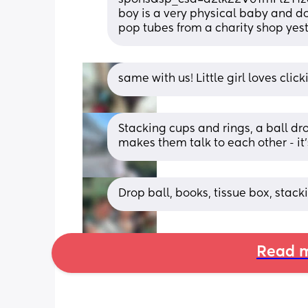
boy is a very physical baby and does
pop tubes from a charity shop yes
same with us! Little girl loves clic
Stacking cups and rings, a ball dro
makes them talk to each other - it'
Drop ball, books, tissue box, stack
Read m