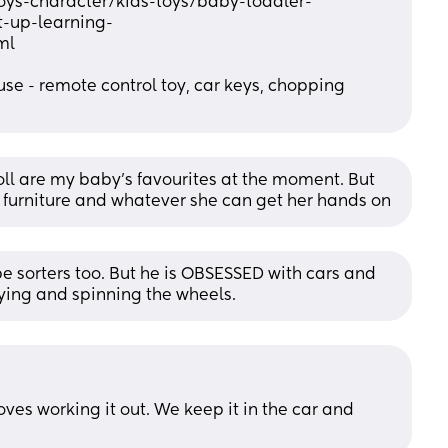
oys-character/kids-toys/baby-toddler-
t-up-learning-
ml
e - remote control toy, car keys, chopping 
ll are my baby's favourites at the moment. But 
g furniture and whatever she can get her hands on
 sorters too. But he is OBSESSED with cars and 
laying and spinning the wheels.
oves working it out. We keep it in the car and 