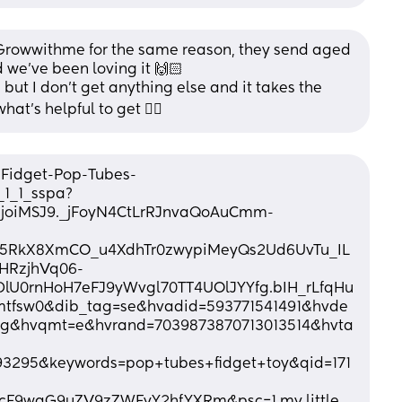
Growwithme for the same reason, they send aged 
we’ve been loving it 🙌🏻
s but I don’t get anything else and it takes the 
at’s helpful to get 👌🏼
-Fidget-Pop-Tubes-
1_1_sspa?
IjoiMSJ9._jFoyN4CtLrRJnvaQoAuCmm-
5RkX8XmCO_u4XdhTr0zwypiMeyQs2Ud6UvTu_IL
VHRzjhVq06-
U0rnHoH7eFJ9yWvgl70TT4UOlJYYfg.bIH_rLfqHu
tfsw0&dib_tag=se&hvadid=593771541491&hvde
g&hvqmt=e&hvrand=7039873870713013514&hvta
3295&keywords=pop+tubes+fidget+toy&qid=171
cF9waG9uZV9zZWFyY2hfYXRm&psc=1 my little 