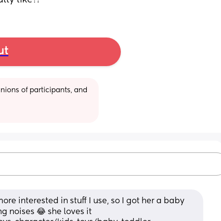
ly like?!
ut
ions of participants, and 
e interested in stuff I use, so I got her a baby 
 noises 😂 she loves it