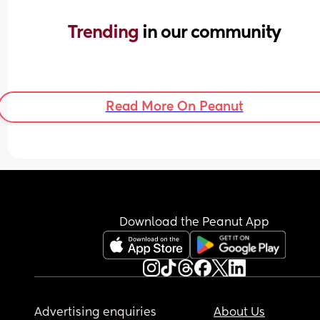
Trending 
in our community
Read More On Peanut
Download the Peanut App
Advertising enquiries
About Us