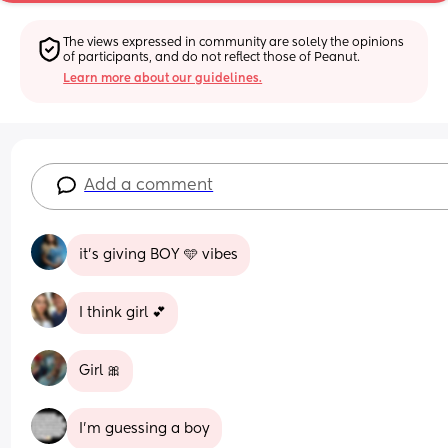
The views expressed in community are solely the opinions 
of participants, and do not reflect those of Peanut.
Learn more about our guidelines.
Add a comment
it’s giving BOY 🩵 vibes
I think girl 💕
Girl 🎀
I'm guessing a boy