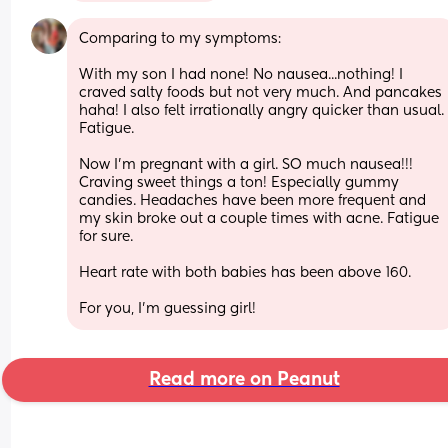
Comparing to my symptoms:
With my son I had none! No nausea...nothing! I 
craved salty foods but not very much. And pancakes 
haha! I also felt irrationally angry quicker than usual. 
Fatigue.
Now I'm pregnant with a girl. SO much nausea!!! 
Craving sweet things a ton! Especially gummy 
candies. Headaches have been more frequent and 
my skin broke out a couple times with acne. Fatigue 
for sure.
Heart rate with both babies has been above 160.
For you, I'm guessing girl!
Read more on Peanut