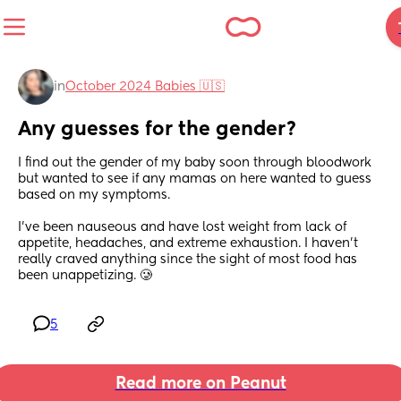
in
October 2024 Babies 🇺🇸
Any guesses for the gender?
I find out the gender of my baby soon through bloodwork 
but wanted to see if any mamas on here wanted to guess 
based on my symptoms. 
I’ve been nauseous and have lost weight from lack of 
appetite, headaches, and extreme exhaustion. I haven’t 
really craved anything since the sight of most food has 
been unappetizing. 🥲
5
Read more on Peanut