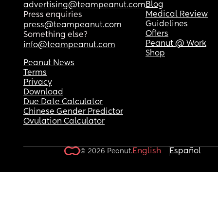
Blog
advertising@teampeanut.com
Medical Review
Press enquiries
Guidelines
press@teampeanut.com
Offers
Something else?
Peanut @ Work
info@teampeanut.com
Shop
Peanut News
Terms
Privacy
Download
Due Date Calculator
Chinese Gender Predictor
Ovulation Calculator
English
Español
© 2026 Peanut.