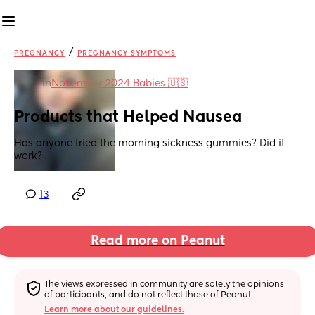
/
PREGNANCY
PREGNANCY SYMPTOMS
in
November 2024 Babies 🇺🇸
Products that Helped Nausea
Has anyone tried the morning sickness gummies? Did it 
work?
13
Read more on Peanut
The views expressed in community are solely the opinions 
of participants, and do not reflect those of Peanut.
Learn more about our guidelines.