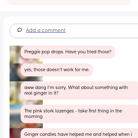
Add a comment
Preggie pop drops. Have you tried those?
yes, those doesn’t work for me.
aww dang I’m sorry. What about something with 
real ginger in it?
The pink stork lozenges - take first thing in the 
morning
Ginger candies have helped me and helped when i 