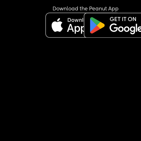
Download the Peanut App