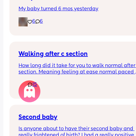
My baby turned 6 mos yesterday
6
6
Walking after c section
How long did it take for you to walk normal after 
section. Meaning feeling at ease normal paced 
when walking like prior to the c section.
15
Second baby
Is anyone about to have their second baby and 
really frightened of birth? I had a really positive 