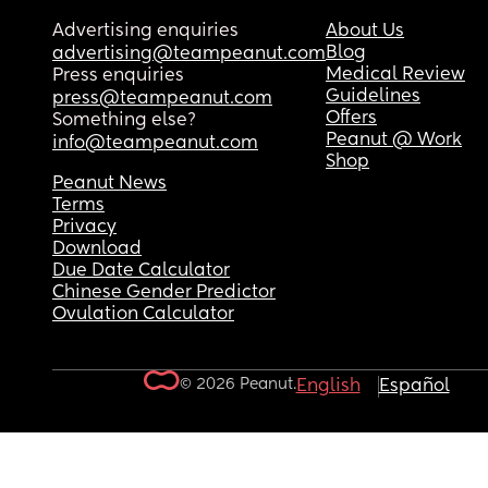
Advertising enquiries
About Us
Blog
advertising@teampeanut.com
Medical Review
Press enquiries
Guidelines
press@teampeanut.com
Offers
Something else?
Peanut @ Work
info@teampeanut.com
Shop
Peanut News
Terms
Privacy
Download
Due Date Calculator
Chinese Gender Predictor
Ovulation Calculator
© 2026 Peanut.
English
Español