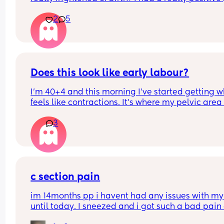
experience with my first baby it was so empoweri
2
5
Now I have my little boy I am really fearful of birt
How do I overcome this
Does this look like early labour?
I’m 40+4 and this morning I’ve started getting w
feels like contractions. It’s where my pelvic area i
and they feel like some sharp pulling which start
3
gets worse then goes. I can’t explain the feeling 
differently. With my fist my waters broke and I 
cannot really remember what early contractions f
like as it has been 6 years.
c section pain
im 14months pp i havent had any issues with my 
until today. I sneezed and i got such a bad pain 
my scar. & its been sore since the sneeze even d