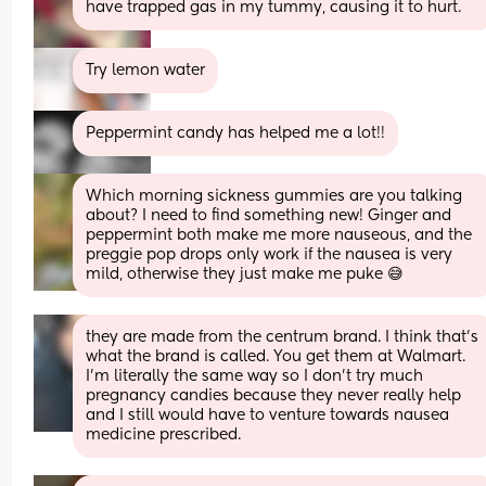
have trapped gas in my tummy, causing it to hurt.
Try lemon water
Peppermint candy has helped me a lot!!
Which morning sickness gummies are you talking 
about? I need to find something new! Ginger and 
peppermint both make me more nauseous, and the 
preggie pop drops only work if the nausea is very 
mild, otherwise they just make me puke 😅
they are made from the centrum brand. I think that’s 
what the brand is called. You get them at Walmart. 
I’m literally the same way so I don’t try much 
pregnancy candies because they never really help 
and I still would have to venture towards nausea 
medicine prescribed.