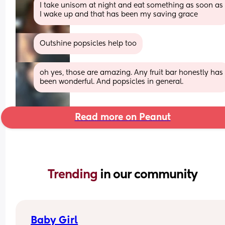
I take unisom at night and eat something as soon as 
I wake up and that has been my saving grace
Outshine popsicles help too
oh yes, those are amazing. Any fruit bar honestly has 
been wonderful. And popsicles in general.
Read more on Peanut
Trending 
in our community
Baby Girl