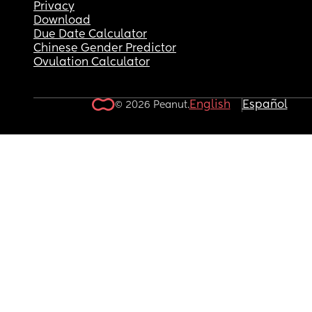
Privacy
Download
Due Date Calculator
Chinese Gender Predictor
Ovulation Calculator
English
Español
© 2026 Peanut.