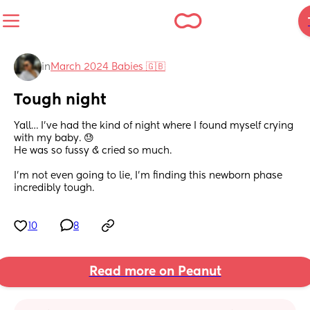
in
March 2024 Babies 🇬🇧
Tough night
Yall… I’ve had the kind of night where I found myself crying 
with my baby. 😓
He was so fussy & cried so much. 
I’m not even going to lie, I’m finding this newborn phase 
incredibly tough.
10
8
Read more on Peanut