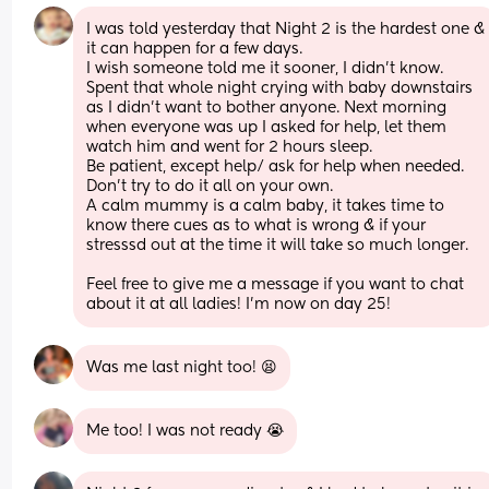
I was told yesterday that Night 2 is the hardest one & 
it can happen for a few days.
I wish someone told me it sooner, I didn’t know.
Spent that whole night crying with baby downstairs 
as I didn’t want to bother anyone. Next morning 
when everyone was up I asked for help, let them 
watch him and went for 2 hours sleep.
Be patient, except help/ ask for help when needed. 
Don’t try to do it all on your own.
A calm mummy is a calm baby, it takes time to 
know there cues as to what is wrong & if your 
stresssd out at the time it will take so much longer.
Feel free to give me a message if you want to chat 
about it at all ladies! I’m now on day 25!
Was me last night too! 😫
Me too! I was not ready 😭