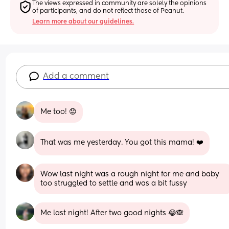
The views expressed in community are solely the opinions 
of participants, and do not reflect those of Peanut.
Learn more about our guidelines.
Add a comment
Me too! 😟
That was me yesterday. You got this mama! ❤️
Wow last night was a rough night for me and baby 
too struggled to settle and was a bit fussy
Me last night! After two good nights 😂🙈