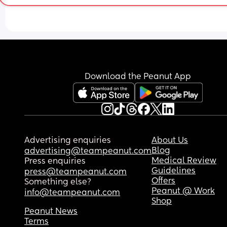
Download the Peanut App
Advertising enquiries
About Us
Blog
advertising@teampeanut.com
Medical Review
Press enquiries
Guidelines
press@teampeanut.com
Offers
Something else?
Peanut @ Work
info@teampeanut.com
Shop
Peanut News
Terms