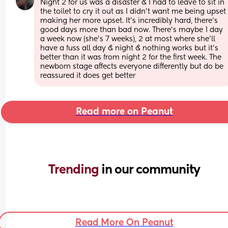
Night 2 for us was a disaster & I had to leave to sit in 
the toilet to cry it out as I didn’t want me being upset 
making her more upset. It’s incredibly hard, there’s 
good days more than bad now. There’s maybe 1 day 
a week now (she’s 7 weeks), 2 at most where she’ll 
have a fuss all day & night & nothing works but it’s 
better than it was from night 2 for the first week. The 
newborn stage affects everyone differently but do be 
reassured it does get better
Read more on Peanut
Trending 
in our community
Read More On Peanut