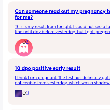
Can someone read out my pregnancy te
for me?
This is my result from tonight. I could not see a fa
line until day before yesterday, but I got ‘pregnan
on a digits test. Saw my Doctor the same day. He
3
called it a chemical pregnancy and he told me I w
get my periods soon. It’s been 2 days my faint lin
has become darker and darker. What should I 
conclude
10 dpo positive early result
I think I am pregnant. The test has definitely gott
noticeable from yesterday, which was a shadow
my partner couldn't see it. 
11
Today tested this morning there's a line and ny 
partner can see it but it is just light and faint so I
gonna test later on see if the line progresses a bi