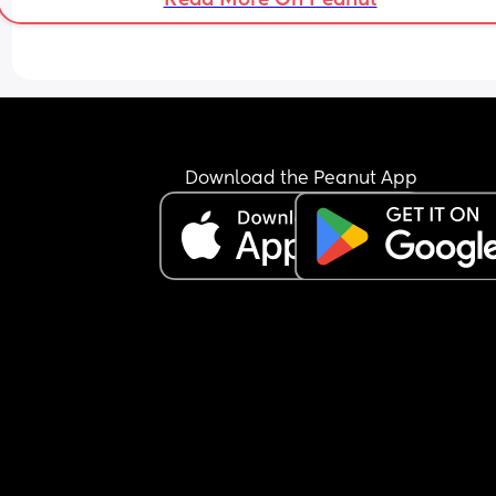
Download the Peanut App