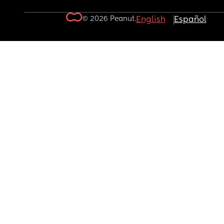
© 2026 Peanut.
English
Español