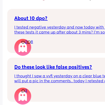
About 10 dpo?
I tested negative yesterday and now today with 
these tests it came up after about 3 mins? I’m so 
unsure 🙈 do these look like false positives?
2
8
Do these look like false positives?
I thought I saw a vvfl yesterday on a clear blue tes
will put a pic in the comments.. today I retested 
these lines slowly appeared after around 2/3 min
3
I’m about 9/10 dpo.. please what do ye think? ✨