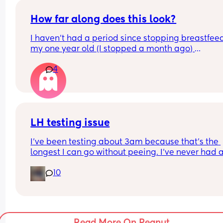
more.
How far along does this look?
I haven’t had a period since stopping breastfeed
my one year old (I stopped a month ago) 
Out of curiosity how many days DPO were you wh
4
your test looked like this please? 
Thank you
LH testing issue
I've been testing about 3am because that's the 
longest I can go without peeing. I've never had a
positive test. Does that mean I'm not ovulating, o
10
just that I'm missing it? I'm using the Clear blue 
digital tests, but not the advanced ones - which i
getting quite expensive too! It's making me feel 
quite anxious that I won't be able to concieve 
because I'm not getting positive tests.
Read More On Peanut