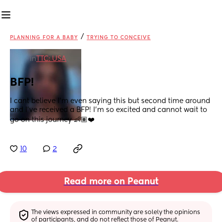
/
PLANNING FOR A BABY
TRYING TO CONCEIVE
in
TTC: USA
BFP!
I cant believe I’m even saying this but second time around 
and I’ve received a BFP! I’m so excited and cannot wait to 
go on this journey 👶🏽❤️
10
2
Read more on Peanut
The views expressed in community are solely the opinions 
of participants, and do not reflect those of Peanut.