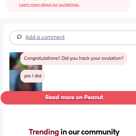
Learn more about our guidelines.
Add a comment
Congratulations!! Did you track your ovulation?
yes I did
Read more on Peanut
Trending 
in our community