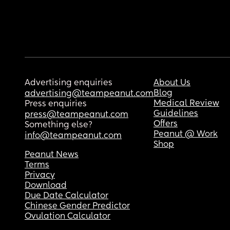
Advertising enquiries
About Us
Blog
advertising@teampeanut.com
Medical Review
Press enquiries
Guidelines
press@teampeanut.com
Offers
Something else?
Peanut @ Work
info@teampeanut.com
Shop
Peanut News
Terms
Privacy
Download
Due Date Calculator
Chinese Gender Predictor
Ovulation Calculator