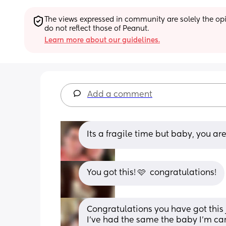
The views expressed in community are solely the opin
do not reflect those of Peanut.
Learn more about our guidelines.
Add a comment
Its a fragile time but baby, you ar
You got this! 🩷  congratulations!
Congratulations you have got this ju
I’ve had the same the baby I’m carr