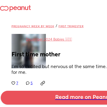
/
PREGNANCY WEEK BY WEEK
FIRST TRIMESTER
in
December 2024 Babies 🇺🇸
First time mother
I’m so excited but nervous at the same time. T
for me.
7
5
Read more on Pean