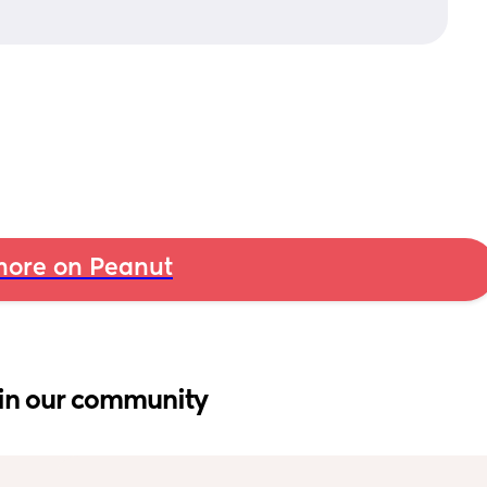
ore on Peanut
in our community