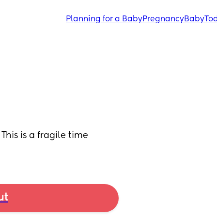
Planning for a Baby
Pregnancy
Baby
Tod
his is a fragile time 
ut