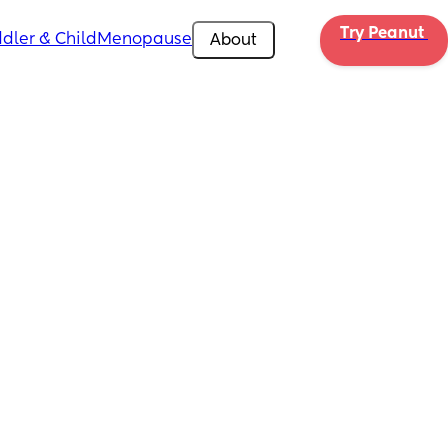
Try Peanut 
dler & Child
Menopause
About