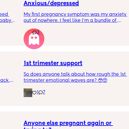
Anxious/depressed
eed 
My first pregnancy symptom was my anxiety 
baby 
out of nowhere. I feel like I'm a bundle of 
 anyone 
nerves and just so scared of everything. Is 
3
ed for 
anyone else feeling similar? How are you 
 My 
managing? Are we contributing it to 
art of 
hormones?
a few 
st 
1st trimester support
So does anyone talk about how rough the 1st 
le 
ack 
trimester emotional waves are? 🥹🥺
mote 
gotten 
 just be 
1
7
utious 
ot even 
igh risk 
r ASAP, 
Anyone else pregnant again or 
yet as 