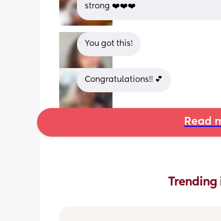
strong ❤️❤️❤️
You got this!
Congratulations!! 💕
Read m
Trending 