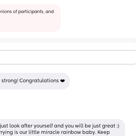
ions of participants, and 
e strong! Congratulations ❤️
st look after yourself and you will be just great :) 
ying is our little miracle rainbow baby. Keep 