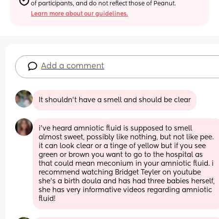
of participants, and do not reflect those of Peanut.
Learn more about our guidelines.
Add a comment
It shouldn’t have a smell and should be clear
i’ve heard amniotic fluid is supposed to smell 
almost sweet, possibly like nothing, but not like pee. 
it can look clear or a tinge of yellow but if you see 
green or brown you want to go to the hospital as 
that could mean meconium in your amniotic fluid. i 
recommend watching Bridget Teyler on youtube 
she’s a birth doula and has had three babies herself, 
she has very informative videos regarding amniotic 
fluid!