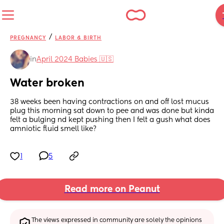
/
PREGNANCY
LABOR & BIRTH
in
April 2024 Babies 🇺🇸
Water broken
38 weeks been having contractions on and off lost mucus 
plug this morning sat down to pee and was done but kinda 
felt a bulging nd kept pushing then I felt a gush what does 
amniotic fluid smell like?
1
5
Read more on Peanut
The views expressed in community are solely the opinions 