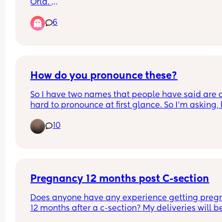
Hilarious suggestions please!
Orla. 
My sister is also due a baby girl 12 weeks before 
6
and has just announced her baby will be called 
(pronounced Ay-la). I’m now worried that the two
girls names would be very similar and should I 
rethink our previous choice?
How do you pronounce these?
So I have two names that people have said are a 
hard to pronounce at first glance. So I'm asking, 
would *you* pronounce "Owelia" and "Sylvana"
10
Pregnancy 12 months post C-section
Does anyone have any experience getting pregn
12 months after a c-section? My deliveries will be
months apart, but I am still nervous.