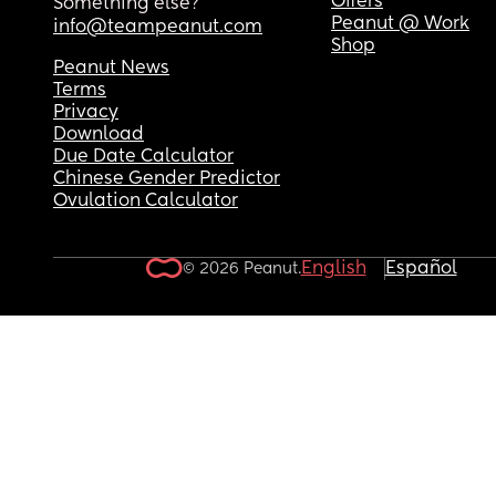
Offers
Something else?
Peanut @ Work
info@teampeanut.com
Shop
Peanut News
Terms
Privacy
Download
Due Date Calculator
Chinese Gender Predictor
Ovulation Calculator
English
Español
© 2026 Peanut.