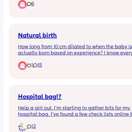
6
Natural birth
How long from 10 cm dilated to when the baby is
actually born based on experience? I know ever
is different
1
15
Hospital bag!?
Help a girl out. I’m starting to gather bits for my 
hospital bag. I’ve found a few check lists online b
no one really says how many of each you need. 
12
anyone have a checklist with amounts on? 