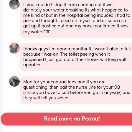
If you couldn’t stop it from coming out it was 
definitely your water breaking its what happened to 
me kind of but in the hospital being induced i had to 
pee and thought i peed on myself and as soon as i 
got up it gushed out and my nurse confirmed it was 
my water 🤦🏽‍♀️
thanks guys I’m gonna monitor it I wasn’t able to tell 
because I was on. The toilet peeing when it 
happened I just got out of the shower will keep yall 
updated
Monitor your contractions and if you are 
questioning, then call the nurse line for your OB 
(since you have to call before you go in anyway) and 
they will tell you when.
Read more on Peanut