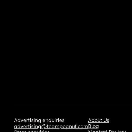
Advertising enquiries
About Us
Blog
advertising@teampeanut.com