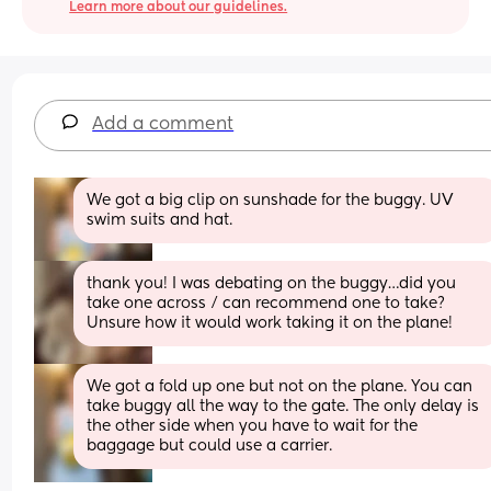
Learn more about our guidelines.
Add a comment
We got a big clip on sunshade for the buggy. UV 
swim suits and hat.
thank you! I was debating on the buggy…did you 
take one across / can recommend one to take? 
Unsure how it would work taking it on the plane!
We got a fold up one but not on the plane. You can 
take buggy all the way to the gate. The only delay is 
the other side when you have to wait for the 
baggage but could use a carrier.