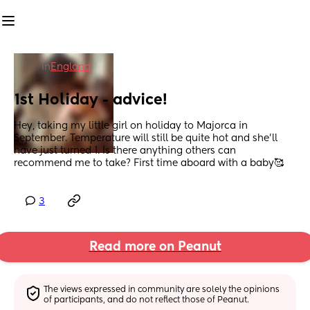
in
England
1st Holiday - advice!
Hey, taking my little girl on holiday to Majorca in 
September. Temperature will still be quite hot and she’ll 
have just turned 1. Is there anything others can 
recommend me to take? First time aboard with a baby🥰
3
Read more on Peanut
The views expressed in community are solely the opinions 
of participants, and do not reflect those of Peanut.