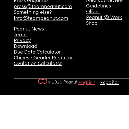
Medical Review
Press enquiries
Guidelines
press@teampeanut.com
Offers
Something else?
Peanut @ Work
info@teampeanut.com
Shop
Peanut News
Terms
Privacy
Download
Due Date Calculator
Chinese Gender Predictor
Ovulation Calculator
© 2026 Peanut.
English
Español