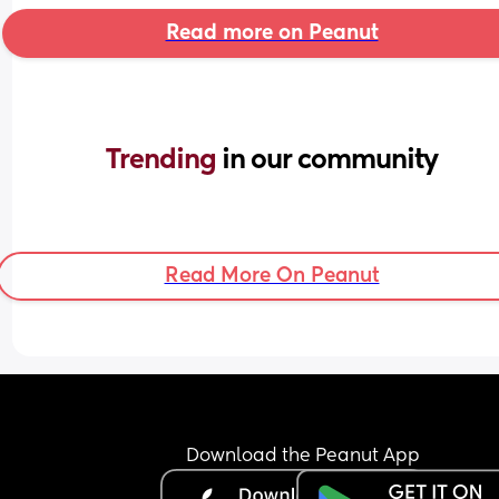
Read more on Peanut
Trending 
in our community
Read More On Peanut
Download the Peanut App