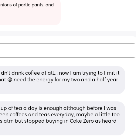
ions of participants, and 
idn’t drink coffee at all… now I am trying to limit it 
that 😫 need the energy for my two and a half year 
cup of tea a day is enough although before I was 
en coffees and teas everyday, maybe a little too 
ks atm but stopped buying in Coke Zero as heard 