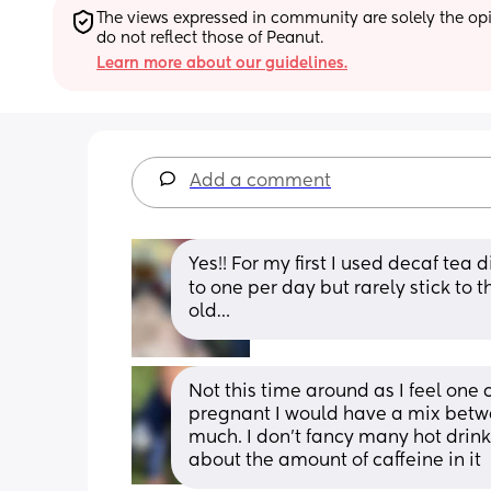
The views expressed in community are solely the opin
do not reflect those of Peanut.
Learn more about our guidelines.
Add a comment
Yes!! For my first I used decaf tea d
to one per day but rarely stick to 
old…
Not this time around as I feel one 
pregnant I would have a mix betwe
much. I don’t fancy many hot drin
about the amount of caffeine in it