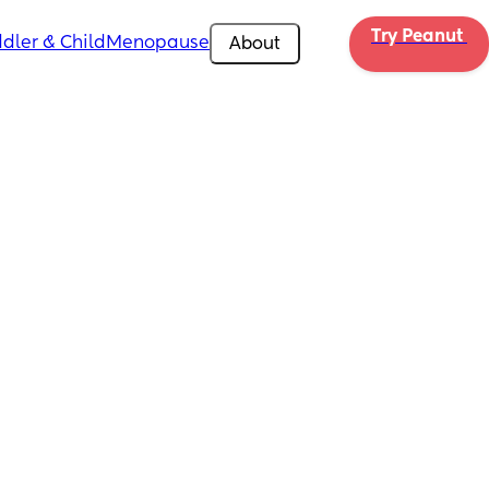
Try Peanut 
dler & Child
Menopause
About