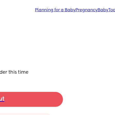
Planning for a Baby
Pregnancy
Baby
Tod
der this time
ut