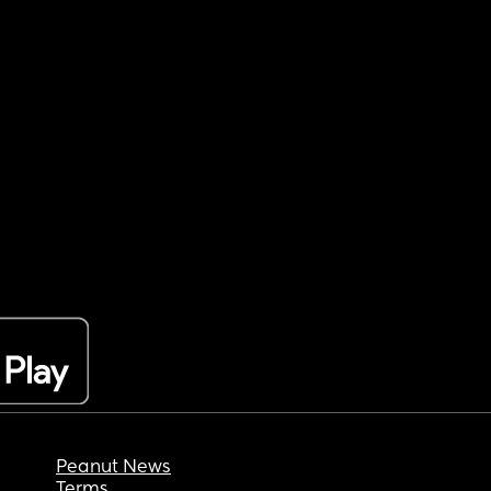
Peanut News
Terms