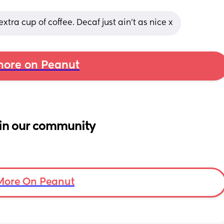
xtra cup of coffee. Decaf just ain’t as nice x
ore on Peanut
in our community
More On Peanut