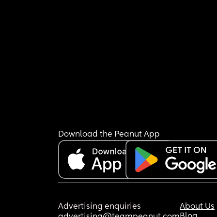
Download the Peanut App
Advertising enquiries
About Us
Blog