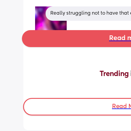
Really struggling not to have that e
Read m
Trending 
Read 