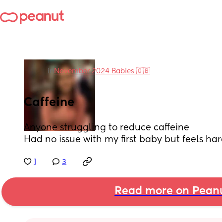
in
November 2024 Babies 🇬🇧
Caffeine
Anyone struggling to reduce caffeine 
Had no issue with my first baby but feels har
1
3
Read more on Pean