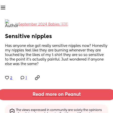
in
September 2024 Babies 🇬🇧
Sensitive nipples
Has anyone else got really sensitive nipples now? Honestly 
my nipples feel like they are burning whenever they are 
touched by the likes of my t-shirt they are so so sensitive 
to the point it’s actually painful. Just wondered if anyone 
else was the same?
2
1
Read more on Peanut
The views expressed in community are solely the opinions 