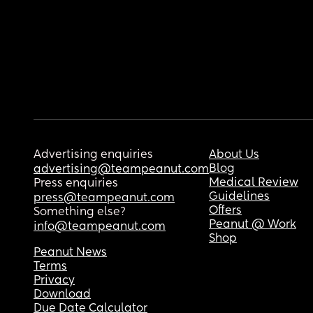
Advertising enquiries
About Us
Blog
advertising@teampeanut.com
Medical Review
Press enquiries
Guidelines
press@teampeanut.com
Offers
Something else?
Peanut @ Work
info@teampeanut.com
Shop
Peanut News
Terms
Privacy
Download
Due Date Calculator