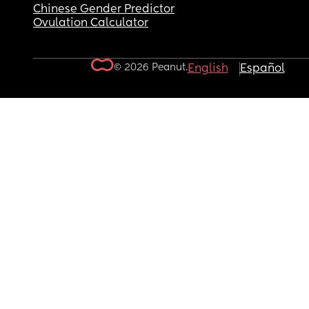
Chinese Gender Predictor
Ovulation Calculator
© 2026 Peanut.
English
Español