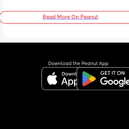
Read More On Peanut
Download the Peanut App