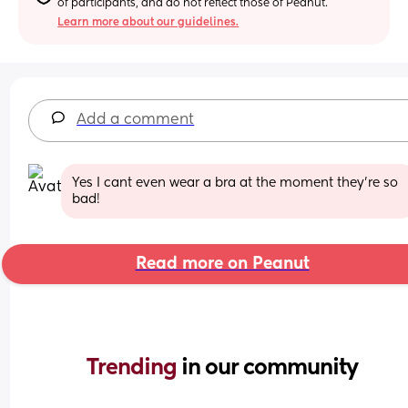
of participants, and do not reflect those of Peanut.
Learn more about our guidelines.
Add a comment
Yes I cant even wear a bra at the moment they're so 
bad!
Read more on Peanut
Trending 
in our community