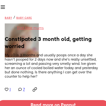
/
BABY
BABY CARE
in
First time mums
Constipated 3 month old, getting 
worried
My LO is 3 months and usually poops once a day she 
hasn't pooped for 2 days now and she's really unsettled, 
screaming a lot and passing very smelly wind. Ive given 
her an ounce of cooled boiled water today and yesterday 
but done nothing. Is there anything I can get over the 
counter to help her?
1
7
Read more on Peanut