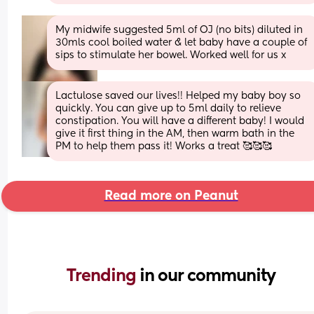
My midwife suggested 5ml of OJ (no bits) diluted in 
30mls cool boiled water & let baby have a couple of 
sips to stimulate her bowel. Worked well for us x
Lactulose saved our lives!! Helped my baby boy so 
quickly. You can give up to 5ml daily to relieve 
constipation. You will have a different baby! I would 
give it first thing in the AM, then warm bath in the 
PM to help them pass it! Works a treat 🥰🥰🥰
Read more on Peanut
Trending 
in our community