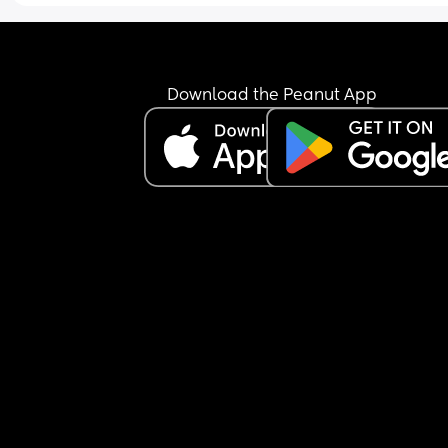
pushchair as it makes her seem like a bigger ba
than she is. 
Any advice would be appreciated
Download the Peanut App