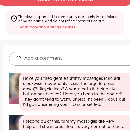
The views expressed in community are solely the opinions 
of participants, and do not reflect those of Peanut.
Learn more about our guidelines.
Add a comment
Have you tried gentle tummy massages (circular 
clockwise movements; resist the urge to press 
down)? Bicycle legs? A warm bath if their belly 
button has healed? Have you been to the doctor? 
They don’t tend to worry unless it’s been 7 days but 
I’d go considering your LO is unsettled.
i second all of this, tummy massages are very 
helpful. if she is breastfed it’s very normal for her to 