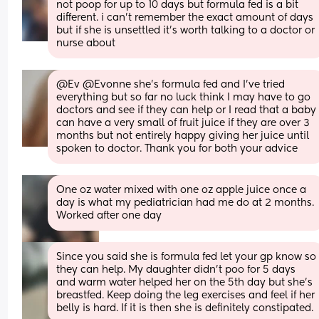
not poop for up to 10 days but formula fed is a bit 
different. i can’t remember the exact amount of days 
but if she is unsettled it’s worth talking to a doctor or 
nurse about
@Ev @Evonne she's formula fed and I've tried 
everything but so far no luck think I may have to go 
doctors and see if they can help or I read that a baby 
can have a very small of fruit juice if they are over 3 
months but not entirely happy giving her juice until 
spoken to doctor. Thank you for both your advice
One oz water mixed with one oz apple juice once a 
day is what my pediatrician had me do at 2 months. 
Worked after one day
Since you said she is formula fed let your gp know so 
they can help. My daughter didn’t poo for 5 days 
and warm water helped her on the 5th day but she’s 
breastfed. Keep doing the leg exercises and feel if her 
belly is hard. If it is then she is definitely constipated.