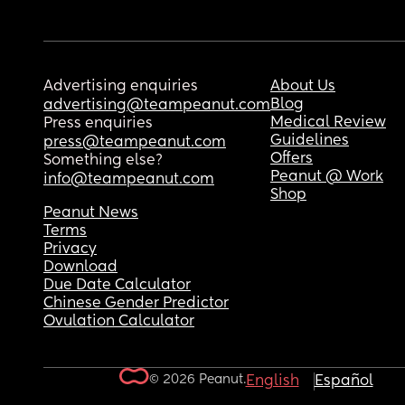
Advertising enquiries
About Us
Blog
advertising@teampeanut.com
Medical Review
Press enquiries
Guidelines
press@teampeanut.com
Offers
Something else?
Peanut @ Work
info@teampeanut.com
Shop
Peanut News
Terms
Privacy
Download
Due Date Calculator
Chinese Gender Predictor
Ovulation Calculator
© 2026 Peanut.
English
Español