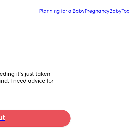
Planning for a Baby
Pregnancy
Baby
Tod
ding it’s just taken 
d. I need advice for 
ut