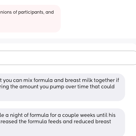
ions of participants, and 
t you can mix formula and breast milk together if 
ring the amount you pump over time that could 
e a night of formula for a couple weeks until his 
ncreased the formula feeds and reduced breast 