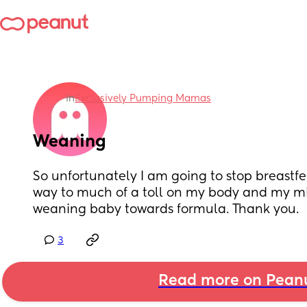
in
Exclusively Pumping Mamas
Weaning
So unfortunately I am going to stop breastfee
way to much of a toll on my body and my min
weaning baby towards formula. Thank you.
3
Read more on Pean