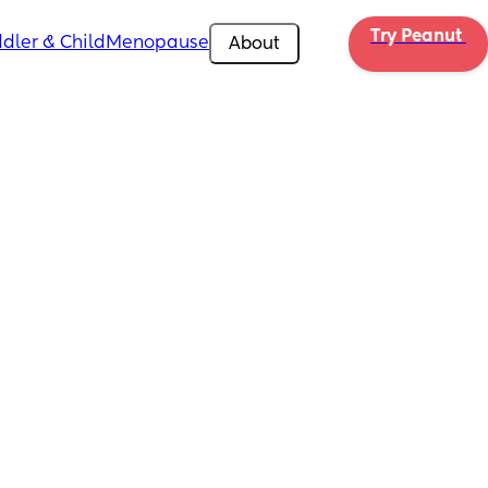
Try Peanut 
dler & Child
Menopause
About