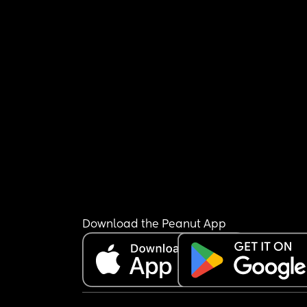
Download the Peanut App