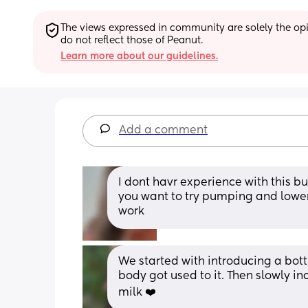
The views expressed in community are solely the opin
do not reflect those of Peanut.
Learn more about our guidelines.
Add a comment
I dont havr experience with this bu
you want to try pumping and lowe
work
We started with introducing a bottl
body got used to it. Then slowly i
milk ❤️