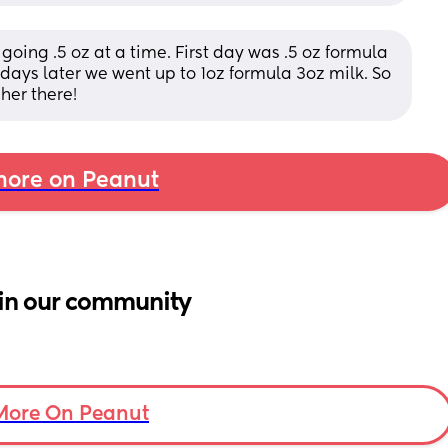
oing .5 oz at a time. First day was .5 oz formula 
o days later we went up to 1oz formula 3oz milk. So 
 her there!
ore on Peanut
in our community
More On Peanut