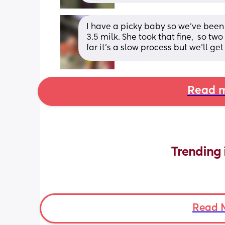
I have a picky baby so we’ve been g
3.5 milk. She took that fine,  so tw
far it’s a slow process but we’ll get
Read m
Trending 
Read 