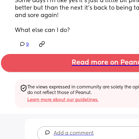
Some days I’m like yes it’s just a little bit p
better but than the next it’s back to being t
and sore again! 
What else can I do?
9
Read more on Pean
The views expressed in community are solely the opin
do not reflect those of Peanut.
Learn more about our guidelines.
Add a comment