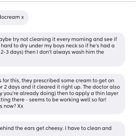
udocream x
aybe try not cleaning it every morning and see if 
o hard to dry under my boys neck so if he's had a 
 2-3 days) then I don't always wash him the 
rs for this, they prescribed some cream to get on 
for 2 days and it cleared it right up. The doctor also 
 you’re already doing) then to apply a thin layer 
ting there - seems to be working well so far! 
ks now? Xx
ehind the ears get cheesy. I have to clean and 