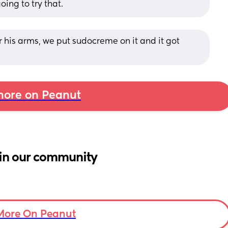
ing to try that.
 his arms, we put sudocreme on it and it got 
ore on Peanut
in our community
More On Peanut