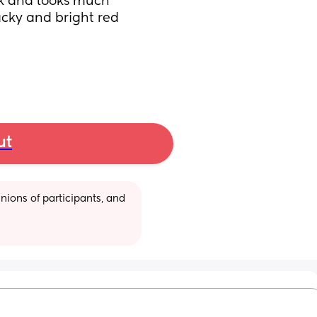
ink and looks much 
acky and bright red 
ut
ions of participants, and 