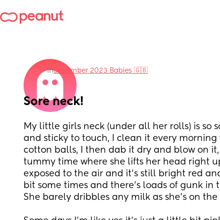
in
December 2023 Babies 🇬🇧
Sore neck!
My little girls neck (under all her rolls) is so so
and sticky to touch, I clean it every mornin
cotton balls, I then dab it dry and blow on it,
tummy time where she lifts her head right up 
exposed to the air and it’s still bright red and
bit some times and there’s loads of gunk in t
She barely dribbles any milk as she’s on the 