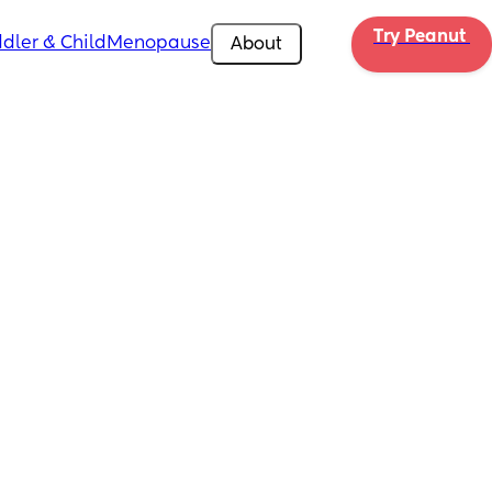
Try Peanut 
dler & Child
Menopause
About