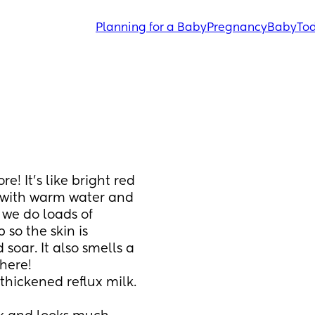
Planning for a Baby
Pregnancy
Baby
Tod
re! It’s like bright red 
g with warm water and 
 we do loads of 
so the skin is 
 soar. It also smells a 
here! 
thickened reflux milk.