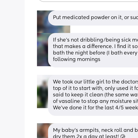
Put medicated powder on it, or s
If she's not dribbling/being sick m
that makes a difference. I find it s
bath the night before (I bath every
following mornings
We took our little girl to the docto
top of it to start with, only used it 
said to keep it clean (the same way
of vasaline to stop any moisture sit
We’ve done it for the last 4/5 wee
My baby’s armpits, neck roll and b
dry them 2x a day at least! 🥲