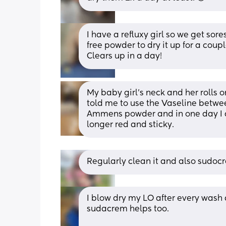
I have a refluxy girl so we get sore
free powder to dry it up for a coup
Clears up in a day!
My baby girl’s neck and her rolls o
told me to use the Vaseline between
Ammens powder and in one day I co
longer red and sticky.
Regularly clean it and also sudoc
I blow dry my LO after every wash 
sudacrem helps too. 