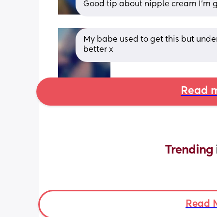
Good tip about nipple cream I’m go
My babe used to get this but under
better x
Read m
Trending 
Read 