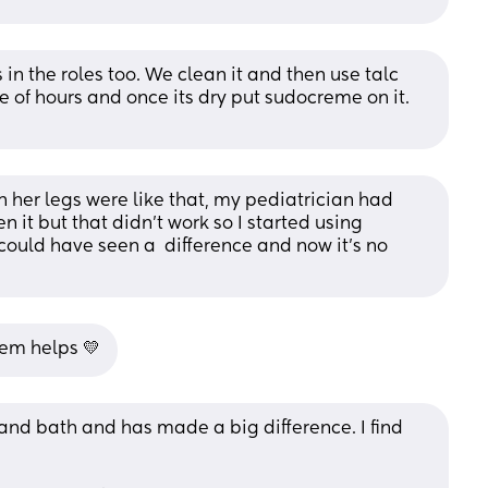
s in the roles too. We clean it and then use talc 
le of hours and once its dry put sudocreme on it. 
n her legs were like that, my pediatrician had 
 it but that didn’t work so I started using 
uld have seen a  difference and now it’s no 
rem helps 💛
and bath and has made a big difference. I find 