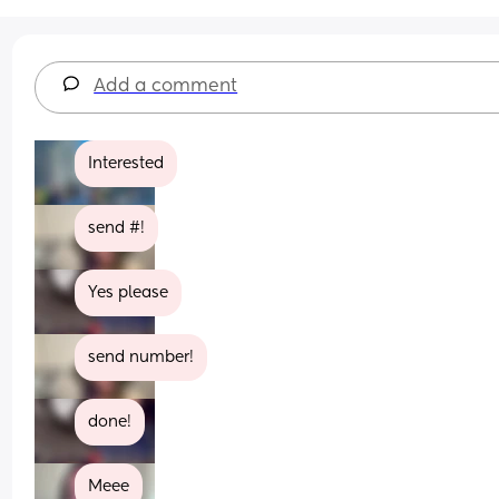
Add a comment
Interested
send #!
Yes please
send number!
done!
Meee