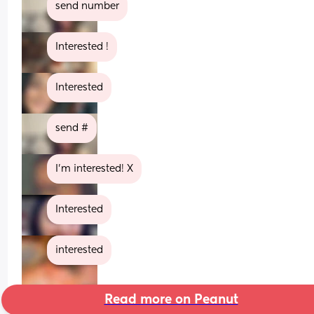
send number
Interested !
Interested
send #
I’m interested! X
Interested
interested
Read more on Peanut