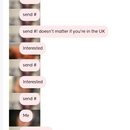
send #
send #! doesn’t matter if you’re in the UK
Interested
send #
Interested
send #
Me