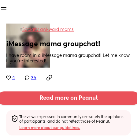
in
Socially awkward moms
iMessage mama groupchat!
I have room in a iMessage mama groupchat! Let me know 
if you’re interested!
4
35
Read more on Peanut
The views expressed in community are solely the opinions 
of participants, and do not reflect those of Peanut.
Learn more about our guidelines.