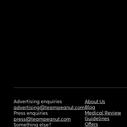
Advertising enquiries
About Us
Blog
advertising@teampeanut.com
Medical Review
Press enquiries
Guidelines
press@teampeanut.com
Offers
Something else?