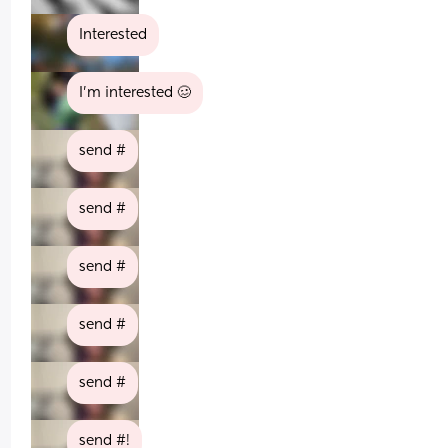
Interested
I’m interested 🥴
send #
send #
send #
send #
send #
send #!