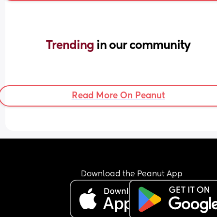
Trending 
in our community
Read More On Peanut
Download the Peanut App