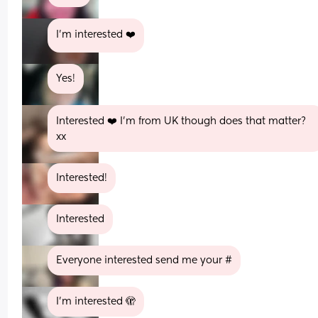
I’m interested ❤️
Yes!
Interested ❤️ I’m from UK though does that matter? 
xx
Interested!
Interested
Everyone interested send me your #
I’m interested 🫣