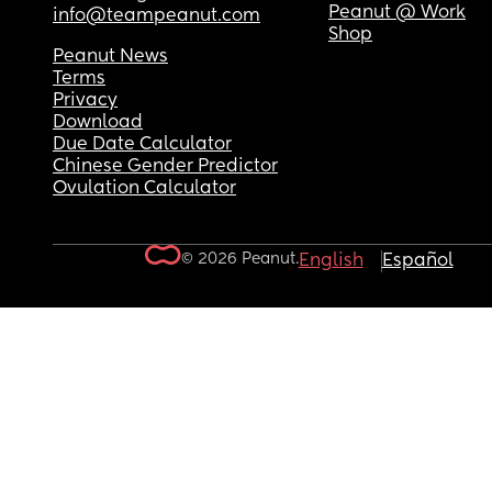
Peanut @ Work
info@teampeanut.com
Shop
Peanut News
Terms
Privacy
Download
Due Date Calculator
Chinese Gender Predictor
Ovulation Calculator
© 2026 Peanut.
English
Español