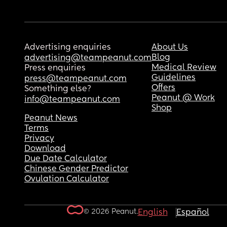
Advertising enquiries
About Us
Blog
advertising@teampeanut.com
Medical Review
Press enquiries
Guidelines
press@teampeanut.com
Offers
Something else?
Peanut @ Work
info@teampeanut.com
Shop
Peanut News
Terms
Privacy
Download
Due Date Calculator
Chinese Gender Predictor
Ovulation Calculator
© 2026 Peanut.
English
Español