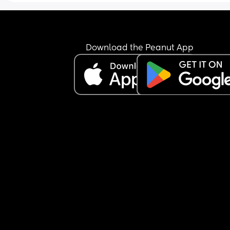
Download the Peanut App