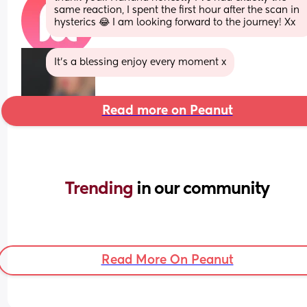
same reaction, I spent the first hour after the scan in 
hysterics 😂 I am looking forward to the journey! Xx
It’s a blessing enjoy every moment x
Read more on Peanut
Trending 
in our community
Read More On Peanut