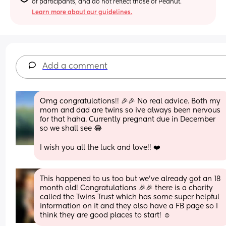
of participants, and do not reflect those of Peanut.
Learn more about our guidelines.
Add a comment
Omg congratulations!! 🎉🎉 No real advice. Both my 
mom and dad are twins so ive always been nervous 
for that haha. Currently pregnant due in December 
so we shall see 😂 
I wish you all the luck and love!! ❤️
This happened to us too but we’ve already got an 18 
month old! Congratulations 🎉🎉 there is a charity 
called the Twins Trust which has some super helpful 
information on it and they also have a FB page so I 
think they are good places to start! ☺️