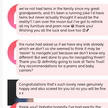
we’ve not had twins in the family since my great 
grandparents, and it’s been a running joke I’d have 
twins but never actually thought it would be the 
reality!!! I am over the moon but I’ve got to rethink 
all my furniture and pram now 😂 thank you! 
Wishing you all the luck and love too 😊💕
the nurse had asked us if we have any kids already 
which we don’t so she seemed to think it may be 
‘easier’ to navigate just because we don’t know any 
different! But well done to you for navigating three!!! 
Thank you 😊 definitely going to look at Twins Trust! 
Any recommendations for a prams and baby 
carriers?
Congratulations that’s such lovely news genuinely 
happy and also scared for you lol no you will be fine 
x x
thank you!! Hahaha honestly I’ve had exactly the 