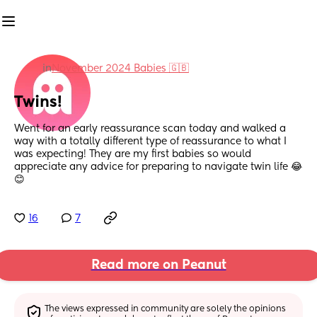
in
November 2024 Babies 🇬🇧
Twins!
Went for an early reassurance scan today and walked a 
way with a totally different type of reassurance to what I 
was expecting! They are my first babies so would 
appreciate any advice for preparing to navigate twin life 😂
😊
16
7
Read more on Peanut
The views expressed in community are solely the opinions 