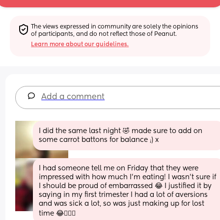
The views expressed in community are solely the opinions 
of participants, and do not reflect those of Peanut.
Learn more about our guidelines.
Add a comment
I did the same last night 🤣 made sure to add on 
some carrot battons for balance ;) x
I had someone tell me on Friday that they were 
impressed with how much I'm eating! I wasn't sure if 
I should be proud of embarrassed 😂 I justified it by 
saying in my first trimester I had a lot of aversions 
and was sick a lot, so was just making up for lost 
time 😂🤷🏼‍♀️