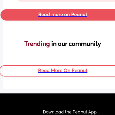
Read more on Peanut
Trending 
in our community
Read More On Peanut
Download the Peanut App