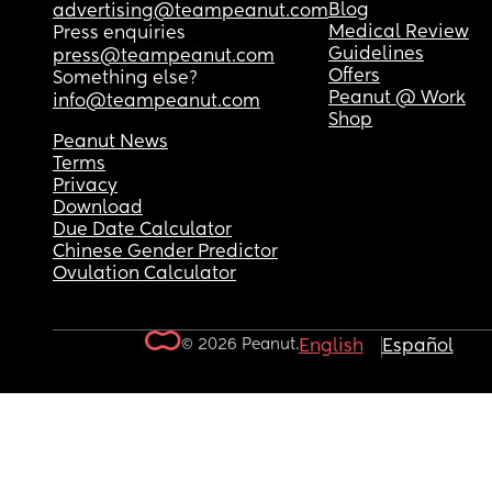
Blog
advertising@teampeanut.com
Medical Review
Press enquiries
Guidelines
press@teampeanut.com
Offers
Something else?
Peanut @ Work
info@teampeanut.com
Shop
Peanut News
Terms
Privacy
Download
Due Date Calculator
Chinese Gender Predictor
Ovulation Calculator
© 2026 Peanut.
English
Español