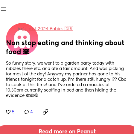
in
August 2024 Babies 🇬🇧
Non stop eating and thinking about 
food 🙈
So funny story, we went to a garden party today with 
nibbles there etc. and ate a fair amount! And was picking 
for most of the day! Anyway my partner has gone to his 
friends tonight for a catch up, I’m there still hungry!!?? Cba 
to cook at this time! and I’ve ordered a maccies at 
10.30pm currently scoffing in bed and then hiding the 
evidence 🙈🙈😂
5
4
Read more on Peanut