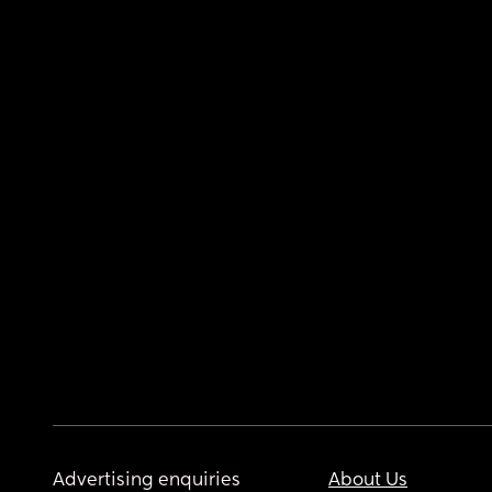
Advertising enquiries
About Us