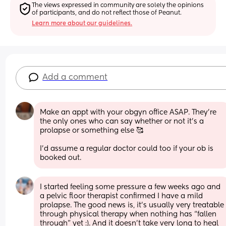
The views expressed in community are solely the opinions 
of participants, and do not reflect those of Peanut.
Learn more about our guidelines.
Add a comment
Make an appt with your obgyn office ASAP. They're 
the only ones who can say whether or not it's a 
prolapse or something else 🥰
I'd assume a regular doctor could too if your ob is 
booked out.
I started feeling some pressure a few weeks ago and 
a pelvic floor therapist confirmed I have a mild 
prolapse. The good news is, it’s usually very treatable 
through physical therapy when nothing has “fallen 
through” yet :). And it doesn’t take very long to heal 