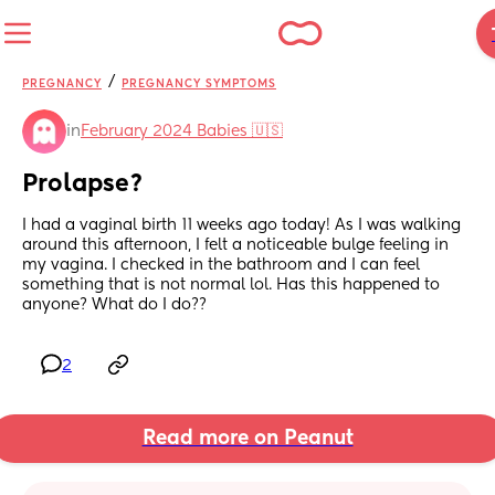
/
PREGNANCY
PREGNANCY SYMPTOMS
in
February 2024 Babies 🇺🇸
Prolapse?
I had a vaginal birth 11 weeks ago today! As I was walking 
around this afternoon, I felt a noticeable bulge feeling in 
my vagina. I checked in the bathroom and I can feel 
something that is not normal lol. Has this happened to 
anyone? What do I do??
2
Read more on Peanut