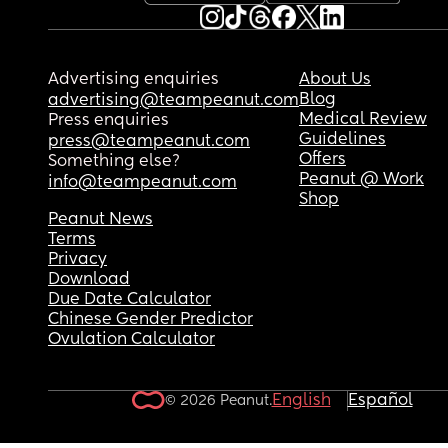
Advertising enquiries
About Us
Blog
advertising@teampeanut.com
Medical Review
Press enquiries
Guidelines
press@teampeanut.com
Offers
Something else?
Peanut @ Work
info@teampeanut.com
Shop
Peanut News
Terms
Privacy
Download
Due Date Calculator
Chinese Gender Predictor
Ovulation Calculator
English
Español
© 2026 Peanut.