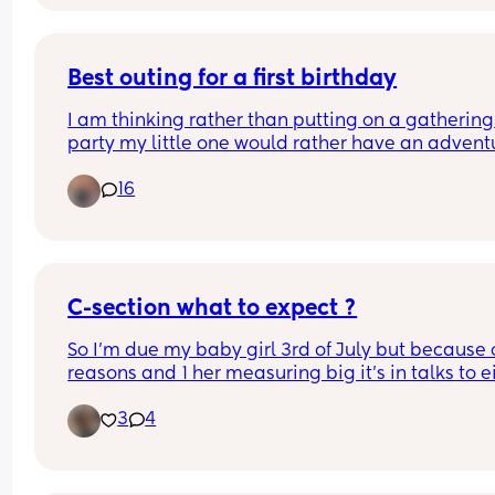
maybe my belly fat doesn’t help either. if i had 
it myself it would have been less pain because it’
anticipated movements from my hands lol
Best outing for a first birthday
I am thinking rather than putting on a gathering 
party my little one would rather have an adventur
am posting distances from us as this should be a
16
factor in the poll, and his birthday is in August
C-section what to expect ?
So I’m due my baby girl 3rd of July but because o
reasons and 1 her measuring big it’s in talks to ei
induce or have a C-section when I’m 38-39 week
3
4
Can anyone give me some advice or experiences
with what it’s like, recovery wise, mentally, 
physically, anything I need to know about in term