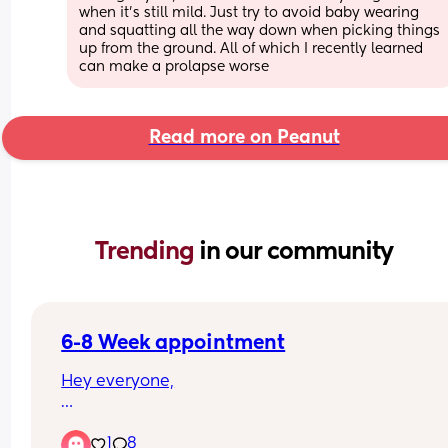
when it’s still mild. Just try to avoid baby wearing 
and squatting all the way down when picking things 
up from the ground. All of which I recently learned 
can make a prolapse worse
Read more on Peanut
Trending 
in our community
6-8 Week appointment
Hey everyone,
I’ve just had my 6–8 week postnatal appointmen
1
8
after a vaginal birth, and I’m a bit surprised that