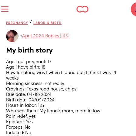
/
PREGNANCY
LABOR & BIRTH
in
April 2024 Babies 🇺🇸
My birth story
Age I got pregnant: 17
Age I have birth: 18
How far along was I when I found out: I think I was 14 
weeks
Morning sickness: not really
Cravings: Texas road house, chips
Due date: 04/18/2024
Birth date: 04/09/2024
Hours in labor: 12+
Who was there: My fiancé, mom, mom in law
Pain relief: yes
Epidural: Yes
Forceps: No
Induced: No