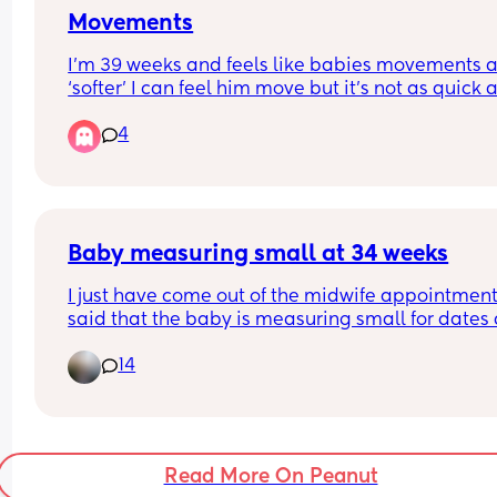
Movements
I’m 39 weeks and feels like babies movements a
‘softer’ I can feel him move but it’s not as quick a
firm as previously maybe because he is bigger a
4
has less space ! Anyone else ?
Baby measuring small at 34 weeks
I just have come out of the midwife appointment
said that the baby is measuring small for dates a
weeks based on the tape measurements. I have 
14
attached a screenshot of how the grow chart look
currently. I was booked for a growth scan on Mon
Did someone else had this and then everything 
appeared well on the scan?She also mentioned 
something that I might have Polyhydramnios wh
Read More On Peanut
is excess of amniotic fluid. 🤔