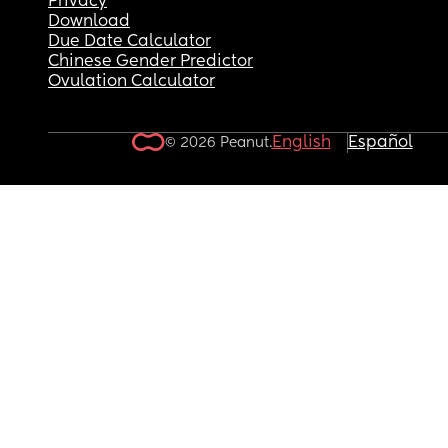
Privacy
Download
Due Date Calculator
Chinese Gender Predictor
Ovulation Calculator
English
Español
© 2026 Peanut.