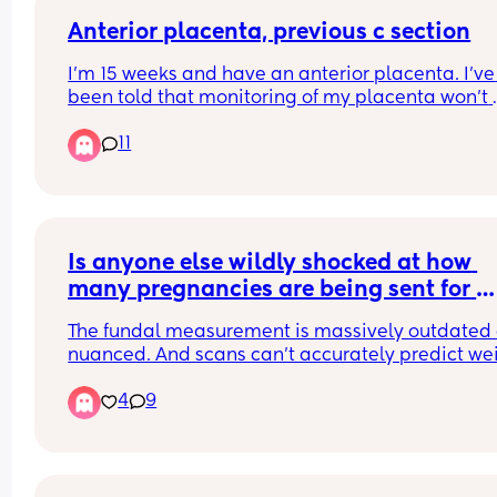
Anterior placenta, previous c section
I’m 15 weeks and have an anterior placenta. I’ve 
been told that monitoring of my placenta won’t 
really start until my 20 week scan. So I don’t know
11
if it is close to my scar. But am already quite worr
My previous c section was also emergency, not s
if that also increases my chances of risks. Does 
anyone have any experience of having an anteri
placenta and previous c section, and it being ok
TIA x
Is anyone else wildly shocked at how 
many pregnancies are being sent for 
growth scans/ inductions/ even section
The fundal measurement is massively outdated 
based on an archaic measuring system 
nuanced. And scans can’t accurately predict wei
either. Yet we’re sending women spiralling down
4
9
anxiety ridden rabbit holes and unnecessarily 
inducing them or even resorting to surgery! My m
in blown! 
Luckily all the midwives I’ve seen are very 
pragmatic.