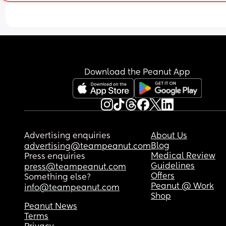
Download the Peanut App
Advertising enquiries
About Us
Blog
advertising@teampeanut.com
Medical Review
Press enquiries
Guidelines
press@teampeanut.com
Offers
Something else?
Peanut @ Work
info@teampeanut.com
Shop
Peanut News
Terms