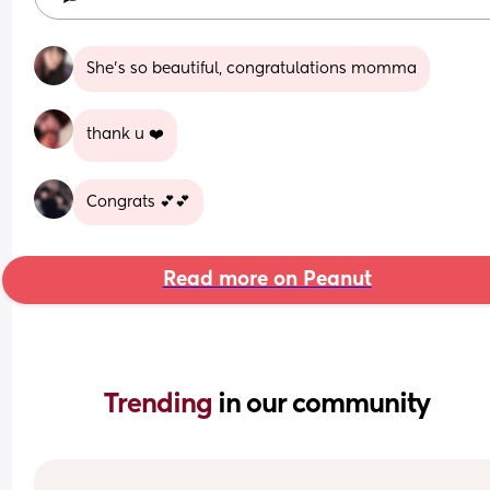
She's so beautiful, congratulations momma
thank u ❤️
Congrats 💕💕
Read more on Peanut
Trending 
in our community