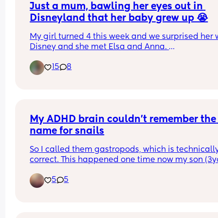
Just a mum, bawling her eyes out in 
Disneyland that her baby grew up 😭
My girl turned 4 this week and we surprised her w
Disney and she met Elsa and Anna. 
15
8
Immediately, I was in tears blubbing like a baby!
When did she get so grown up? When did she get
tall? I watched her have little secret conversatio
with the princesses and I couldn’t stop the chin 
wobbling. 
My ADHD brain couldn't remember the 
How did our babies get so big? I swear I just blin
name for snails
and she went from baby to preschooler 🥹
So I called them gastropods, which is technically
Anyone else still super emotional these days ove
correct. This happened one time now my son (3yo
the kids?
only calls them astropods. 
5
5
"Mama astropods come out when it rains. They li
in shells. Shells are their home and their bones"