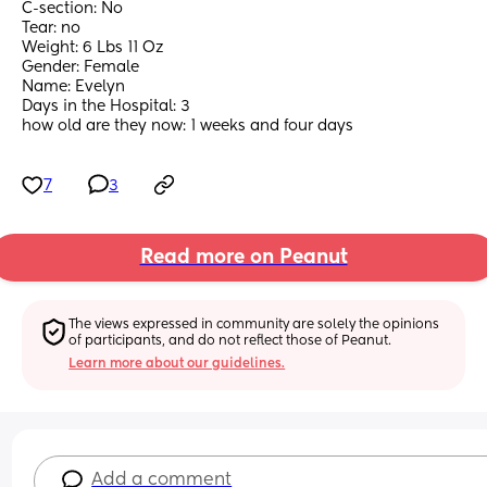
C-section: No 
Tear: no
Weight: 6 Lbs 11 Oz
Gender: Female
Name: Evelyn
Days in the Hospital: 3
how old are they now: 1 weeks and four days
7
3
Read more on Peanut
The views expressed in community are solely the opinions 
of participants, and do not reflect those of Peanut.
Learn more about our guidelines.
Add a comment