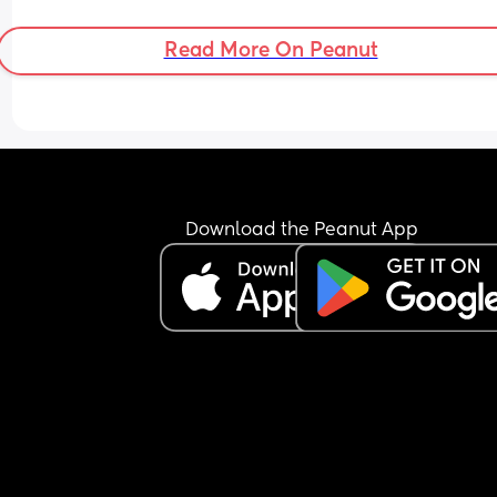
Read More On Peanut
Download the Peanut App