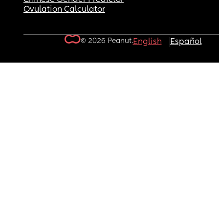
Ovulation Calculator
© 2026 Peanut.
English
Español