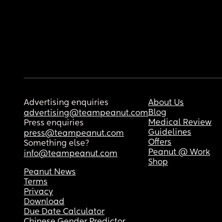
Advertising enquiries
About Us
Blog
advertising@teampeanut.com
Medical Review
Press enquiries
Guidelines
press@teampeanut.com
Offers
Something else?
Peanut @ Work
info@teampeanut.com
Shop
Peanut News
Terms
Privacy
Download
Due Date Calculator
Chinese Gender Predictor