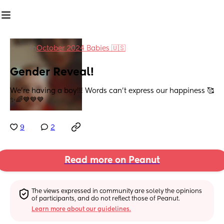
in
October 2024 Babies 🇺🇸
Gender Reveal!
We’re having a boy!!! Words can’t express our happiness 🥰
✨🌈💙💙💙
9
2
Read more on Peanut
The views expressed in community are solely the opinions 
of participants, and do not reflect those of Peanut.
Learn more about our guidelines.