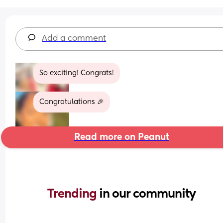
Add a comment
So exciting! Congrats!
Congratulations 🎉
Read more on Peanut
Trending 
in our community