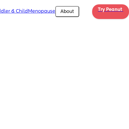
Try Peanut 
dler & Child
Menopause
About