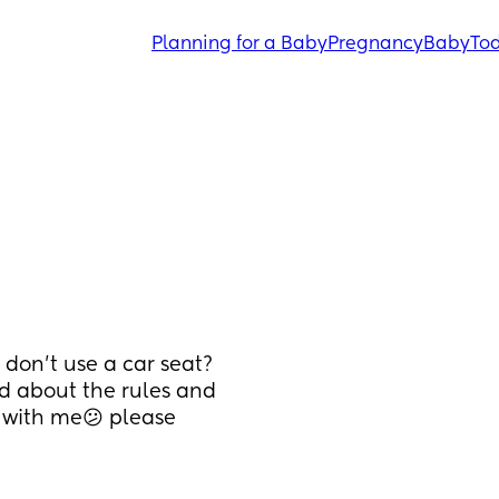
Planning for a Baby
Pregnancy
Baby
Tod
 don’t use a car seat? 
ed about the rules and 
 with me😕 please 