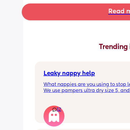
Read m
Trending 
Leaky nappy help
What nappies are you using to stop l
We use pampers ultra dry size 5, and f
past few nights he has lashed throug
we’ve had to completely change him 
the night. Last night he leashed throu
12
twice!! He sleeps on his front and stay
through at the top of his leg where th
connect. Didn’t know whether to size u