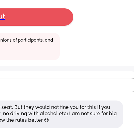
ut
ions of participants, and 
 seat. But they would not fine you for this if you 
, no driving with alcohol etc) I am not sure for big 
ow the rules better 😏