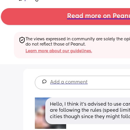
Read more on Pean
The views expressed in community are solely the opin
do not reflect those of Peanut.
Learn more about our guidelines.
Add a comment
Hello, I think it’s advised to use car
are following the rules (speed limit
cities though since they might foll