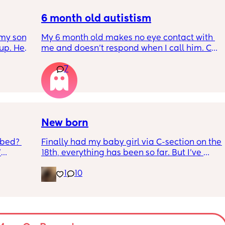
ack in 
do to help him get back in to a sleep 
’t 
pattern?
6 month old autistism
my son 
My 6 month old makes no eye contact with 
up. He 
me and doesn’t respond when I call him. Can 
t play 
this just be a phase or personality trait as 
7
ight, 
apposed to autism
RYTHING 
ed. 
r. 🥺
New born
 bed? 
Finally had my baby girl via C-section on the 
'
18th, everything has been so far. But I’ve 
noticed she’s very fussy and cries a lot. I’ve 
1
10
inging 
been trying to exclusively breastfeed. The 
s longer 
lactation consultant at the hospital said I 
did look like I’m making enough milk for her. 
 
She was latching on good at the hospital 
and now here at home, she doesn’t seem to 