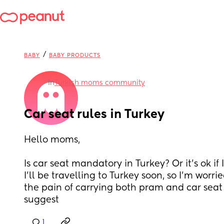
/
BABY
BABY PRODUCTS
in
Turkish moms community
Car seat rules in Turkey
Hello moms,
Is car seat mandatory in Turkey? Or it’s ok if I
I’ll be travelling to Turkey soon, so I’m worri
the pain of carrying both pram and car seat
suggest
1