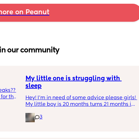
ore on Peanut
in our community
My little one is struggling with 
sleep
eaks?? 
or the 
Hey! I'm in need of some advice please girls! 
h and 
My little boy is 20 months turns 21 months in 
during 
2 half weeks. He use to sleep through the 
gh 
3
night now he is waking up every single night 
s leaks 
in the early morning, I've had to transition 
e tabs 
him to a toodler bed as he kept climbing out 
p, he 
his cot. Just need some advice on what I can 