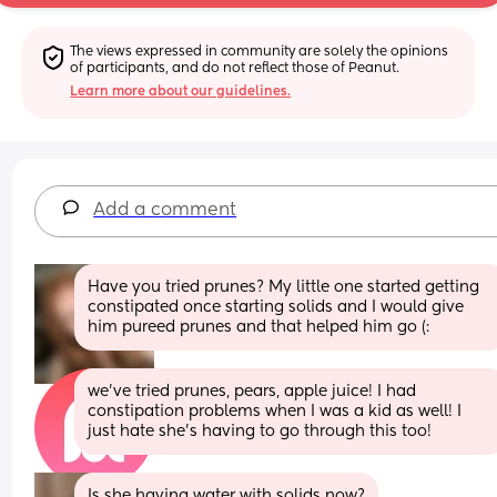
The views expressed in community are solely the opinions 
of participants, and do not reflect those of Peanut.
Learn more about our guidelines.
Add a comment
Have you tried prunes? My little one started getting 
constipated once starting solids and I would give 
him pureed prunes and that helped him go (:
we’ve tried prunes, pears, apple juice! I had 
constipation problems when I was a kid as well! I 
just hate she’s having to go through this too!
Is she having water with solids now?