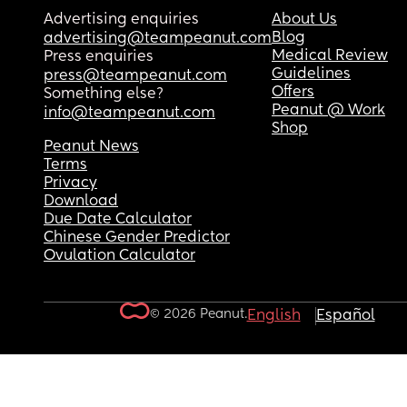
Advertising enquiries
About Us
Blog
advertising@teampeanut.com
Medical Review
Press enquiries
Guidelines
press@teampeanut.com
Offers
Something else?
Peanut @ Work
info@teampeanut.com
Shop
Peanut News
Terms
Privacy
Download
Due Date Calculator
Chinese Gender Predictor
Ovulation Calculator
© 2026 Peanut.
English
Español