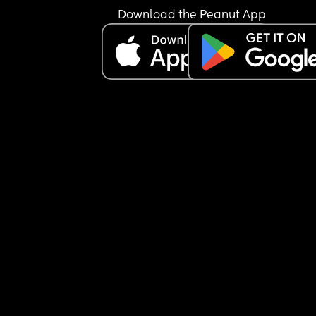
Download the Peanut App