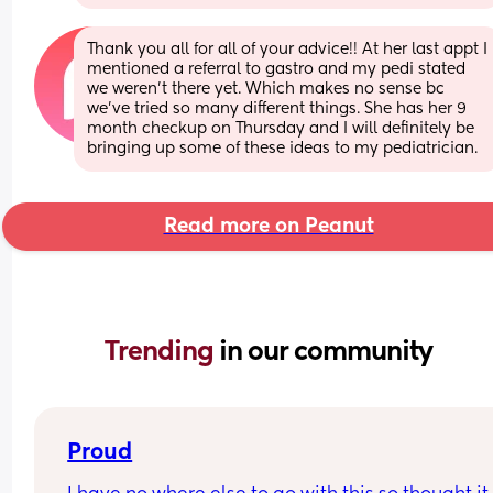
Thank you all for all of your advice!! At her last appt I 
mentioned a referral to gastro and my pedi stated 
we weren’t there yet. Which makes no sense bc 
we’ve tried so many different things. She has her 9 
month checkup on Thursday and I will definitely be 
bringing up some of these ideas to my pediatrician.
Read more on Peanut
Trending 
in our community
Proud