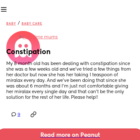
/
BABY
BABY CARE
in
First time mums
Constipation
My 8 month old has been dealing with constipation since 
she was a few weeks old and we’ve tried a few things from 
her doctor but now she has her taking 1 teaspoon of 
miralax every day. And we’ve been doing that since she 
was about 6 months and I’m just not comfortable giving 
her miralax every single day and that can’t be the only 
solution for the rest of her life. Please help!!
9
Read more on Peanut