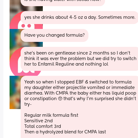
yes she drinks about 4-5 oz a day. Sometimes more.
Have you changed formula?
she’s been on gentlease since 2 months so I don’t 
think it was ever the problem but we did try to switch 
her to Enfamil Reguline and nothing lol
Yeah so when I stopped EBF & switched to formula 
my daughter either projectile vomited or immediate 
diarrhea. With CMPA the baby either has liquid poop 
or constipation 🥺 that's why I'm surprised she didn't 
try-
Regular milk formula first
Sensitive 2nd 
Total comfort 3rd
Then a hydrolyzed blend for CMPA last