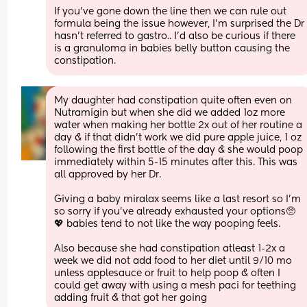
If you've gone down the line then we can rule out 
formula being the issue however, I'm surprised the Dr 
hasn't referred to gastro.. I'd also be curious if there 
is a granuloma in babies belly button causing the 
constipation.
My daughter had constipation quite often even on 
Nutramigin but when she did we added 1oz more 
water when making her bottle 2x out of her routine a 
day & if that didn't work we did pure apple juice, 1 oz 
following the first bottle of the day & she would poop 
immediately within 5-15 minutes after this. This was 
all approved by her Dr. 
Giving a baby miralax seems like a last resort so I'm 
so sorry if you've already exhausted your options🥺
💖 babies tend to not like the way pooping feels. 
Also because she had constipation atleast 1-2x a 
week we did not add food to her diet until 9/10 mo 
unless applesauce or fruit to help poop & often I 
could get away with using a mesh paci for teething 
adding fruit & that got her going