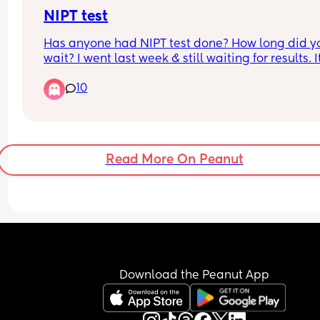
NIPT test
Has anyone had NIPT test done? How long did yo
wait? I went last week & still waiting for results. It
very stressful time and I just want to know the resu
10
I live in the UK
Read More On Peanut
Download the Peanut App