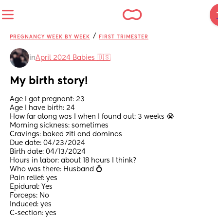
/
PREGNANCY WEEK BY WEEK
FIRST TRIMESTER
in
April 2024 Babies 🇺🇸
My birth story!
Age I got pregnant: 23
Age I have birth: 24
How far along was I when I found out: 3 weeks 😭
Morning sickness: sometimes 
Cravings: baked ziti and dominos 
Due date: 04/23/2024
Birth date: 04/13/2024
Hours in labor: about 18 hours I think? 
Who was there: Husband 💍
Pain relief: yes
Epidural: Yes
Forceps: No
Induced: yes
C-section: yes