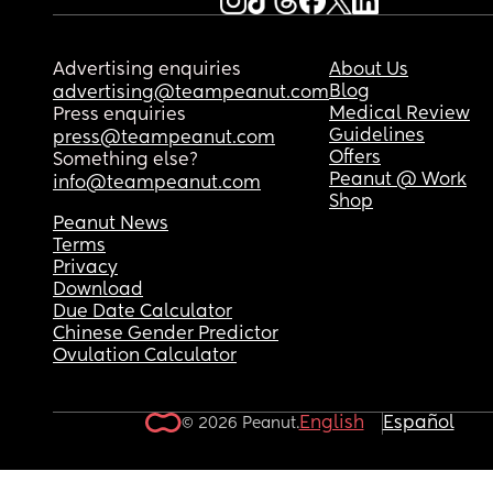
Advertising enquiries
About Us
Blog
advertising@teampeanut.com
Medical Review
Press enquiries
Guidelines
press@teampeanut.com
Offers
Something else?
Peanut @ Work
info@teampeanut.com
Shop
Peanut News
Terms
Privacy
Download
Due Date Calculator
Chinese Gender Predictor
Ovulation Calculator
English
Español
© 2026 Peanut.