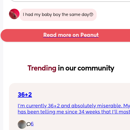
I had my baby boy the same day🥺
Read more on Peanut
Trending 
in our community
36+2
I’m currently 36+2 and absolutely miserable. My
has been telling me since 34 weeks that I’ll most
likely deliver around 37 weeks, as baby keeps 
6
getting lower and lower every appointment. I’ll b