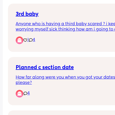
because what was thaaattt ohhh myyy🤣🤣!
Has anyone else experienced that before? It’s su
weird feeling!
3rd baby
Anyone who is having a third baby scared ? i kee
worrying myself sick thinking how am i going to 
i have a nine year old and a 16 month old
1
4
if you've got two under two how have you coped 
I don't have family or any friends where i live so it
all up to me when my partners at work
Planned c section date
How far along were you when you got your dates
please?
4