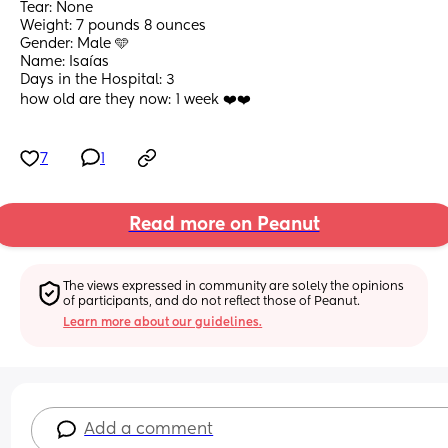
Tear: None
Weight: 7 pounds 8 ounces 
Gender: Male 🩵
Name: Isaías 
Days in the Hospital: 3
how old are they now: 1 week ❤️❤️
7
1
Read more on Peanut
The views expressed in community are solely the opinions 
of participants, and do not reflect those of Peanut.
Learn more about our guidelines.
Add a comment