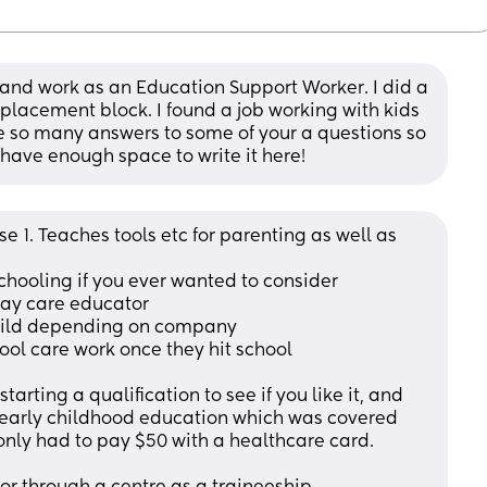
 and work as an Education Support Worker. I did a 
placement block. I found a job working with kids 
ave so many answers to some of your a questions so 
 have enough space to write it here!
 1. Teaches tools etc for parenting as well as 
chooling if you ever wanted to consider
day care educator
 child depending on company
hool care work once they hit school
arting a qualification to see if you like it, and 
n early childhood education which was covered 
ly had to pay $50 with a healthcare card.