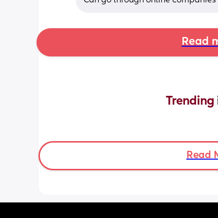
Can go through online companies o
Read m
Trending 
Read 