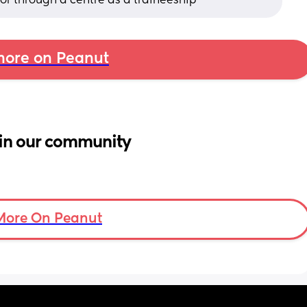
r through a centre as a traineeship
ore on Peanut
in our community
More On Peanut