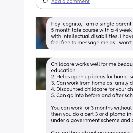
Add a comment
Hey Icognito, I am a single parent
5 month tafe course with a 4 week 
with intellectual disabilities. I h
feel free to message me as I won't
Childcare works well for me because
education
2. Helps open up ideas for home-s
3. Can work from home as family 
4. Discounted childcare for your
5. Can go into before and after sc
You can work for 3 months without st
then you do a cert 3 or diploma i
under a government scheme and on