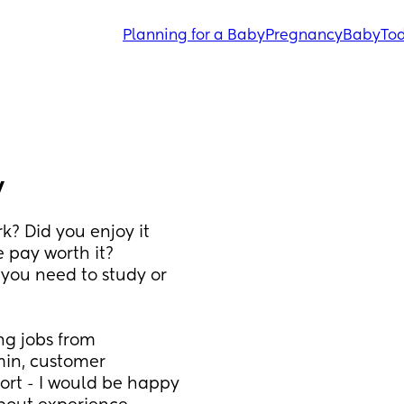
Planning for a Baby
Pregnancy
Baby
Tod
y
? Did you enjoy it 
 pay worth it? 
you need to study or 
g jobs from 
min, customer 
ort - I would be happy 