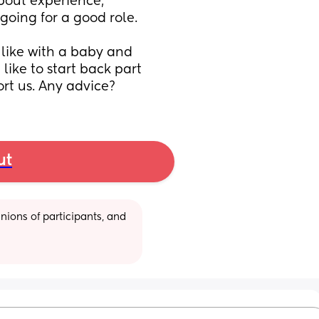
out experience, 
going for a good role. 
like with a baby and 
like to start back part 
rt us. Any advice?
ut
ions of participants, and 