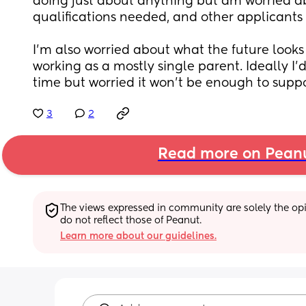
doing just about anything but am worried ab
qualifications needed, and other applicants 
I’m also worried about what the future looks 
working as a mostly single parent. Ideally I’d 
time but worried it won’t be enough to suppo
3
2
Read more on Pean
The views expressed in community are solely the opin
do not reflect those of Peanut.
Learn more about our guidelines.