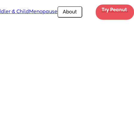
Try Peanut 
dler & Child
Menopause
About