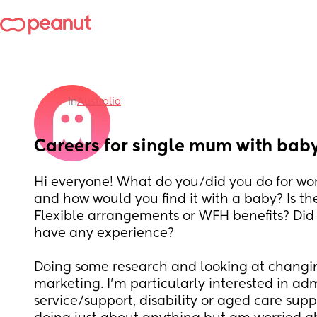
in
Australia
Careers for single mum with bab
Hi everyone! What do you/did you do for work
and how would you find it with a baby? Is the
Flexible arrangements or WFH benefits? Did 
have any experience? 
Doing some research and looking at changin
marketing. I’m particularly interested in ad
service/support, disability or aged care supp