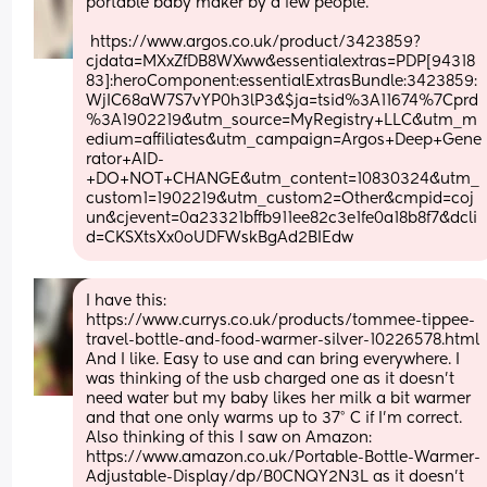
portable baby maker by a few people.
 https://www.argos.co.uk/product/3423859?
cjdata=MXxZfDB8WXww&essentialextras=PDP[94318
83]:heroComponent:essentialExtrasBundle:3423859:
WjIC68aW7S7vYP0h3lP3&$ja=tsid%3A11674%7Cprd
%3A1902219&utm_source=MyRegistry+LLC&utm_m
edium=affiliates&utm_campaign=Argos+Deep+Gene
rator+AID-
+DO+NOT+CHANGE&utm_content=10830324&utm_
custom1=1902219&utm_custom2=Other&cmpid=coj
un&cjevent=0a23321bffb911ee82c3e1fe0a18b8f7&dcli
d=CKSXtsXx0oUDFWskBgAd2BIEdw
I have this: 
https://www.currys.co.uk/products/tommee-tippee-
travel-bottle-and-food-warmer-silver-10226578.html
And I like. Easy to use and can bring everywhere. I 
was thinking of the usb charged one as it doesn’t 
need water but my baby likes her milk a bit warmer 
and that one only warms up to 37° C if I’m correct. 
Also thinking of this I saw on Amazon: 
https://www.amazon.co.uk/Portable-Bottle-Warmer-
Adjustable-Display/dp/B0CNQY2N3L as it doesn’t 