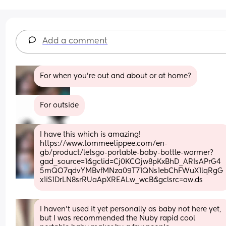
Add a comment
For when you're out and about or at home?
For outside
I have this which is amazing! 
https://www.tommeetippee.com/en-
gb/product/letsgo-portable-baby-bottle-warmer?
gad_source=1&gclid=Cj0KCQjw8pKxBhD_ARIsAPrG4
5mQO7qdvYMBvfMNza09T71QNs1ebChFWuX1lqRgG
x1iS1DrLN8srRUaApXREALw_wcB&gclsrc=aw.ds
I haven’t used it yet personally as baby not here yet, 
but I was recommended the Nuby rapid cool 