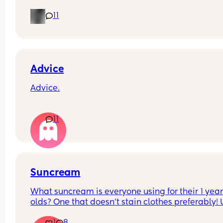
milk or temp I normally do it at hes having aroun
11
60ml each time when normally he has 150ml im 
worried everytime I put the bottle in his mouth he
gags but his belly is rumbling like he is hungry a
hes crying for it?
Advice
Advice.
What age did you put your babies in their own 
11
rooms? I know nhs says 6 months, but we keep 
waking each other up 😂😂
Suncream
What suncream is everyone using for their 1 year
olds? One that doesn't stain clothes preferably! 
based