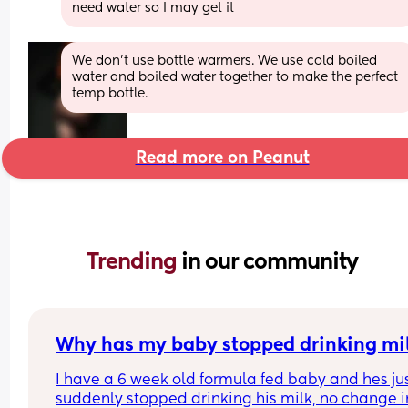
need water so I may get it
We don’t use bottle warmers. We use cold boiled 
water and boiled water together to make the perfect 
temp bottle.
Read more on Peanut
Trending 
in our community
Why has my baby stopped drinking mi
I have a 6 week old formula fed baby and hes jus
suddenly stopped drinking his milk, no change in