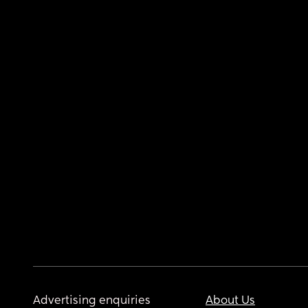
Advertising enquiries
About Us