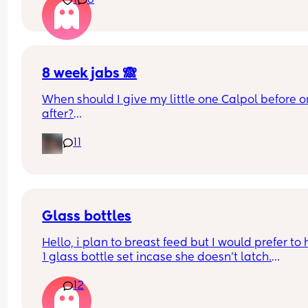
1
8
8 week jabs 🙈
When should I give my little one Calpol before or
after?
11
The doctors have told me to give it to him before
other people have told me to give it to him straig
after as it could hide some of the symptoms.
Glass bottles
Hello, i plan to breast feed but I would prefer to 
1 glass bottle set incase she doesn't latch.
12
What do you ladies recommend??