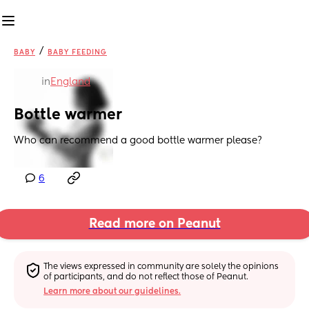
/
BABY
BABY FEEDING
in
England
Bottle warmer
Who can recommend a good bottle warmer please?
6
Read more on Peanut
The views expressed in community are solely the opinions 
of participants, and do not reflect those of Peanut.
Learn more about our guidelines.