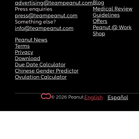
Blog
advertising@teampeanut.com
Medical Review
Press enquiries
Guidelines
press@teampeanut.com
Offers
Something else?
Peanut @ Work
info@teampeanut.com
Shop
Peanut News
Terms
Privacy
Download
Due Date Calculator
Chinese Gender Predictor
Ovulation Calculator
© 2026 Peanut.
English
Español