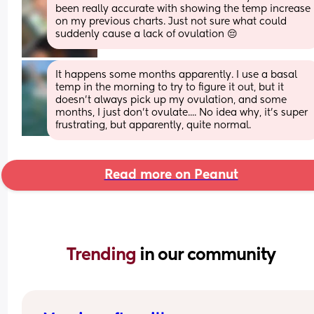
been really accurate with showing the temp increase 
on my previous charts. Just not sure what could 
suddenly cause a lack of ovulation 😔
It happens some months apparently. I use a basal 
temp in the morning to try to figure it out, but it 
doesn't always pick up my ovulation, and some 
months, I just don't ovulate.... No idea why, it's super 
frustrating, but apparently, quite normal.
Read more on Peanut
Trending 
in our community