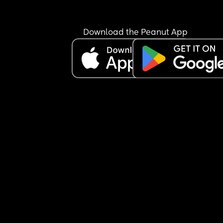
Download the Peanut App