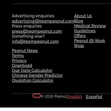
Advertising enquiries
About Us
Blog
advertising@teampeanut.com
Medical Review
Press enquiries
Guidelines
press@teampeanut.com
Offers
Something else?
Peanut @ Work
info@teampeanut.com
Shop
Peanut News
Terms
Privacy
Download
Due Date Calculator
Chinese Gender Predictor
Ovulation Calculator
© 2026 Peanut.
English
Español