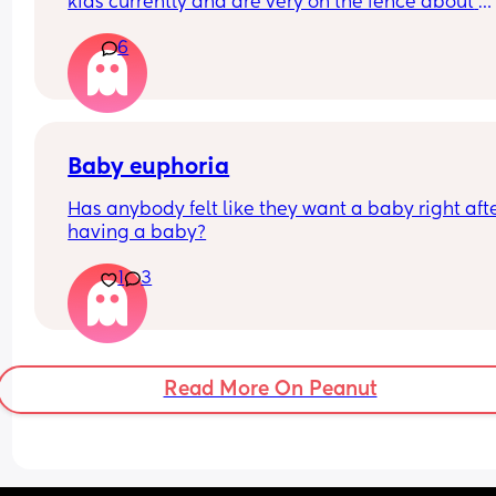
kids currently and are very on the fence about 
having a third, we go back and forth. Going from 
6
2 was very hard for me. But people tell me “the 3
just slots in”, which I don’t know if I believe. 
If you have 3+, what transition was harder for yo
Baby euphoria
Has anybody felt like they want a baby right afte
having a baby?
1
3
Read More On Peanut