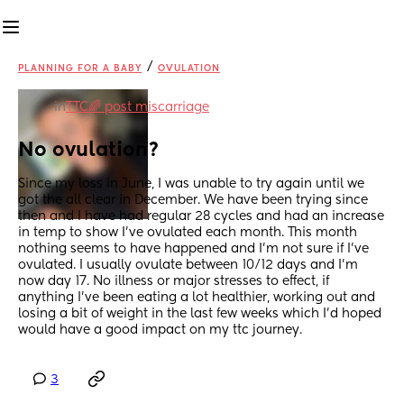
/
PLANNING FOR A BABY
OVULATION
in
TTC🌈 post miscarriage
No ovulation?
Since my loss in June, I was unable to try again until we 
got the all clear in December. We have been trying since 
then and I have had regular 28 cycles and had an increase 
in temp to show I’ve ovulated each month. This month 
nothing seems to have happened and I’m not sure if I’ve 
ovulated. I usually ovulate between 10/12 days and I’m 
now day 17. No illness or major stresses to effect, if 
anything I’ve been eating a lot healthier, working out and 
losing a bit of weight in the last few weeks which I’d hoped 
would have a good impact on my ttc journey.
3