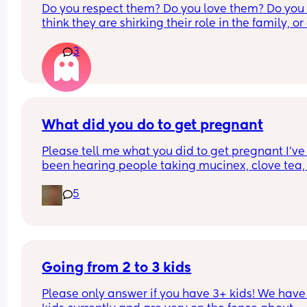
Do you respect them? Do you love them? Do you 
start and I just took the second 1 this morning and
think they are shirking their role in the family, or 
had a super faint line pop up for a few seconds a
you think they are stepping up? Do they make yo
then disappeared! Idk what to think!
3
uncomfortable in child focused spaces? Would y
partner be comfortable with you and your kids 
spending time together? Would you go on playd
with one? Should they be welcome in SAHM 
communities, or do they need to make own 
communities?
What did you do to get pregnant
Please tell me what you did to get pregnant I’ve 
been hearing people taking mucinex, clove tea, 
ovasitol, maca root etc to conceive i just want to 
5
hear what you did to get pregnant as im trying fo
my second
Going from 2 to 3 kids
Please only answer if you have 3+ kids! We have 