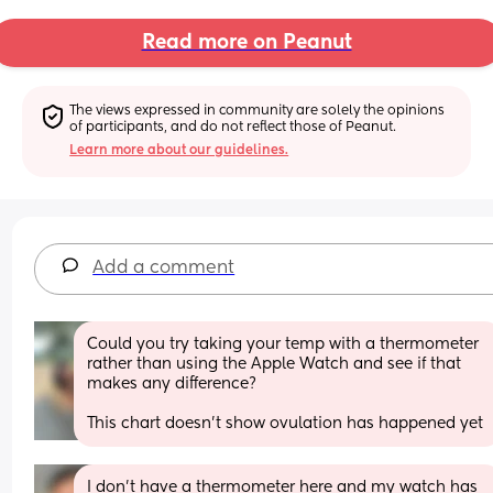
Read more on Peanut
The views expressed in community are solely the opinions 
of participants, and do not reflect those of Peanut.
Learn more about our guidelines.
Add a comment
Could you try taking your temp with a thermometer 
rather than using the Apple Watch and see if that 
makes any difference? 
This chart doesn’t show ovulation has happened yet
I don’t have a thermometer here and my watch has 