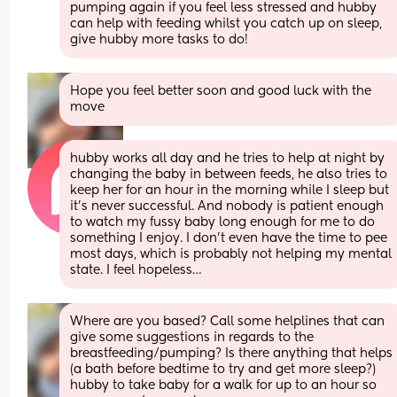
pumping again if you feel less stressed and hubby 
can help with feeding whilst you catch up on sleep, 
give hubby more tasks to do!
Hope you feel better soon and good luck with the 
move
hubby works all day and he tries to help at night by 
changing the baby in between feeds, he also tries to 
keep her for an hour in the morning while I sleep but 
it’s never successful. And nobody is patient enough 
to watch my fussy baby long enough for me to do 
something I enjoy. I don’t even have the time to pee 
most days, which is probably not helping my mental 
state. I feel hopeless…
Where are you based? Call some helplines that can 
give some suggestions in regards to the 
breastfeeding/pumping? Is there anything that helps 
(a bath before bedtime to try and get more sleep?) 
hubby to take baby for a walk for up to an hour so 