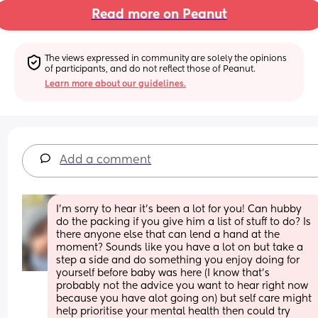
Read more on Peanut
The views expressed in community are solely the opinions 
of participants, and do not reflect those of Peanut.
Learn more about our guidelines.
Add a comment
I’m sorry to hear it’s been a lot for you! Can hubby 
do the packing if you give him a list of stuff to do? Is 
there anyone else that can lend a hand at the 
moment? Sounds like you have a lot on but take a 
step a side and do something you enjoy doing for 
yourself before baby was here (I know that’s 
probably not the advice you want to hear right now 
because you have alot going on) but self care might 
help prioritise your mental health then could try 