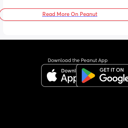
Read More On Peanut
Download the Peanut App