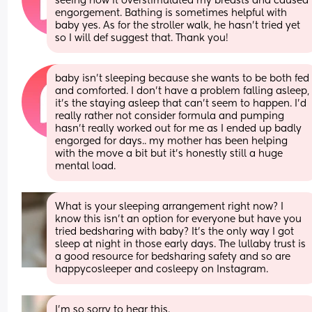
seeing how it overstimulated my breasts and caused 
engorgement. Bathing is sometimes helpful with 
baby yes. As for the stroller walk, he hasn’t tried yet 
so I will def suggest that. Thank you!
baby isn’t sleeping because she wants to be both fed 
and comforted. I don’t have a problem falling asleep, 
it’s the staying asleep that can’t seem to happen. I’d 
really rather not consider formula and pumping 
hasn’t really worked out for me as I ended up badly 
engorged for days.. my mother has been helping 
with the move a bit but it’s honestly still a huge 
mental load.
What is your sleeping arrangement right now? I 
know this isn’t an option for everyone but have you 
tried bedsharing with baby? It’s the only way I got 
sleep at night in those early days. The lullaby trust is 
a good resource for bedsharing safety and so are 
happycosleeper and cosleepy on Instagram.
I’m so sorry to hear this.