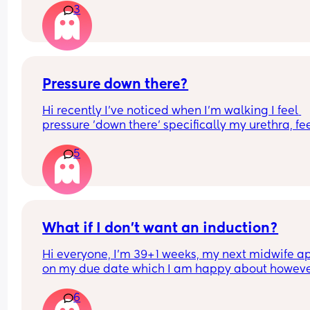
3
I've been googling statistics all morning
Pressure down there?
Hi recently I've noticed when I'm walking I feel 
pressure 'down there' specifically my urethra, fee
like I need to empty my bladder but I don't. Is thi
5
just baby's position? It's so uncomfortable
What if I don’t want an induction?
Hi everyone, I’m 39+1 weeks, my next midwife app
on my due date which I am happy about howeve
hope I go into labour before then. I have had slig
6
twinges and small pains, however nothing has 