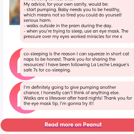
My advice, for your own sanity, would be:
- start pumping. Baby needs you to be healthy, 
which means not so tired you could do yourself 
serious harm.
- walks outside in the pram during the day.
- when you’re trying to sleep, use an eye mask. The 
pressure over my eyes worked miracles for me x
co-sleeping is the reason I can squeeze in short cat 
naps to be honest. Thank you for sharing the 
resources! I have been following La Leche League’s 
safe 7s for co-sleeping.
I’m definitely going to give pumping another 
chance, I honestly can’t think of anything else. 
Walks are a lifesaver after hard nights! Thank you for 
the eye mask tip, I’m gonna try it!!
Read more on Peanut