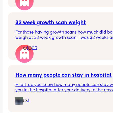
happened yet and I am gutted as I really don’t w
any type of induction. Say I get to 41+ weeks, and 
don’t want any type of induction, what happens 
then? This might be a very silly question but my 
midwife isn’t helpful and would rather hear from 
32 week growth scan weight
others as opposed to doctor Google. Thanksss! X
For those having growth scans how much did ba
weigh at 32 week growth scan. I was 32 weeks an
days and baby weighing 4lb9 Oz. Which they sai
1
20
was aboit 57th centile?
How many people can stay in hospital
Hi all, do you know how many people can stay wi
you in the hospital after your delivery in the reco
room? Mine is a planned C-section at Homerton.
3
they allow more than 1?