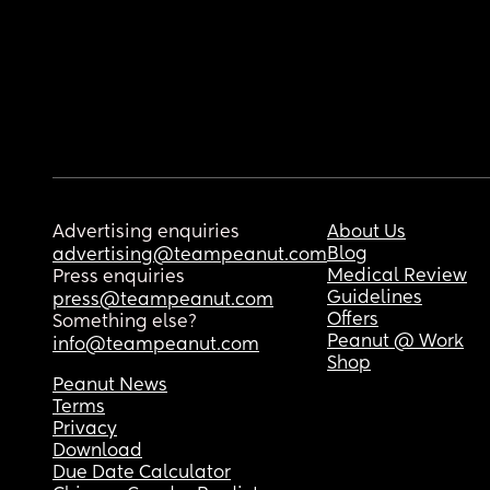
Advertising enquiries
About Us
Blog
advertising@teampeanut.com
Medical Review
Press enquiries
Guidelines
press@teampeanut.com
Offers
Something else?
Peanut @ Work
info@teampeanut.com
Shop
Peanut News
Terms
Privacy
Download
Due Date Calculator