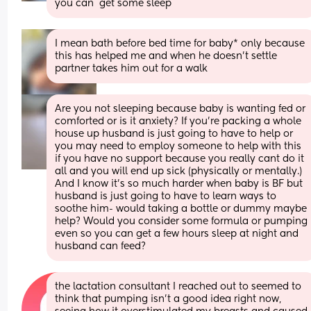
you can  get some sleep
I mean bath before bed time for baby* only because 
this has helped me and when he doesn’t settle 
partner takes him out for a walk
Are you not sleeping because baby is wanting fed or 
comforted or is it anxiety? If you're packing a whole 
house up husband is just going to have to help or 
you may need to employ someone to help with this 
if you have no support because you really cant do it 
all and you will end up sick (physically or mentally.)
And I know it's so much harder when baby is BF but 
husband is just going to have to learn ways to 
soothe him- would taking a bottle or dummy maybe 
help? Would you consider some formula or pumping 
even so you can get a few hours sleep at night and 
husband can feed?
the lactation consultant I reached out to seemed to 
think that pumping isn’t a good idea right now, 