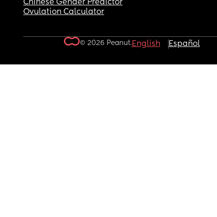
Chinese Gender Predictor
Ovulation Calculator
© 2026 Peanut.
English
Español