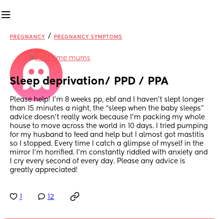
/
PREGNANCY
PREGNANCY SYMPTOMS
in
First time mums
Sleep deprivation/ PPD / PPA
Please help! I’m 8 weeks pp, ebf and I haven’t slept longer 
than 15 minutes a night, the “sleep when the baby sleeps” 
advice doesn’t really work because I’m packing my whole 
house to move across the world in 10 days. I tried pumping 
for my husband to feed and help but I almost got mastitis 
so I stopped. Every time I catch a glimpse of myself in the 
mirror I’m horrified. I’m constantly riddled with anxiety and 
I cry every second of every day. Please any advice is 
greatly appreciated!
1
12