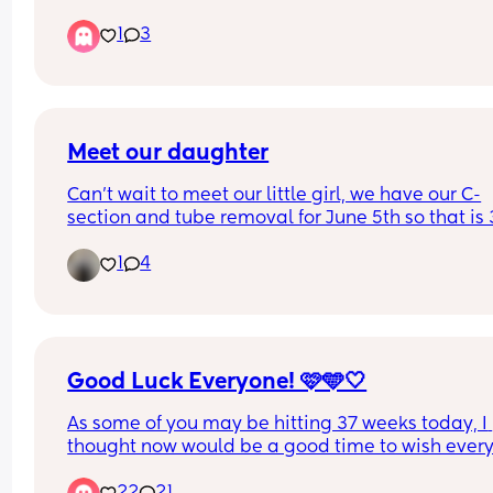
early due to not feeling right  now I am in disbeli
1
3
and so scared  my period was due today and it's 
hear and I'm hear praying that it doesn't show u
how is everyone else coping with these nerves
Meet our daughter
Can't wait to meet our little girl, we have our C-
section and tube removal for June 5th so that is 3
weeks away it's coming so soon we are excited b
1
4
not ready yet lol.
Good Luck Everyone! 🩷🩵🤍
As some of you may be hitting 37 weeks today, I 
thought now would be a good time to wish every
good luck. I hope you all get the birth and delive