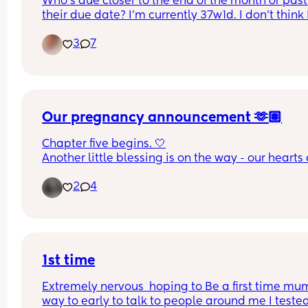
Who's due closer to the end of the month or past 
their due date? I'm currently 37w1d. I don't think I'
make it to my due date but who knows! My stom
3
7
is as big as a pumpkin now. This is my 2nd baby
Our pregnancy announcement 🫶🏽
Chapter five begins. 🤍
Another little blessing is on the way - our hearts 
expanding, and so is our love.
2
4
Baby Clarke, due January 2027.
1st time
Extremely nervous  hoping to Be a first time mum
way to early to talk to people around me I tested