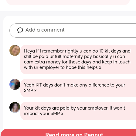
Add a comment
Heya if I remember rightly u can do 10 kit days and 
still be paid ur full maternity pay basically u can 
earn extra money for those days and keep in touch 
with ur employer to hope this helps x
Yeah KIT days don’t make any difference to your 
SMP x
Your kit days are paid by your employer, it won't 
impact your SMP x
Read more on Peanut