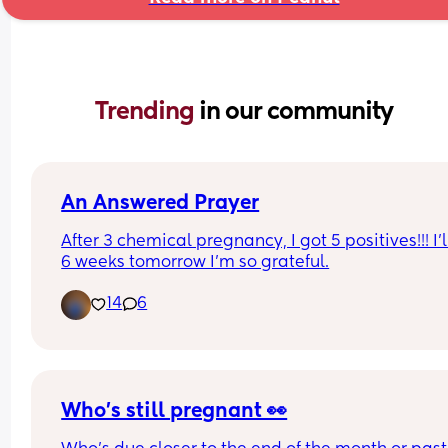
Trending 
in our community
An Answered Prayer
After 3 chemical pregnancy, I got 5 positives!!! I’l
6 weeks tomorrow I’m so grateful.
14
6
Who's still pregnant 👀