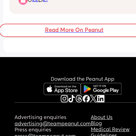
22
21
experience you’re hoping for.
I know I’m really looking forward to seeing all the
baby pictures and birth stories start filling the g
over the coming days - weeks!
Read More On Peanut
Whether you’re having your baby in the next few
days or still 7+ weeks away, let’s remember we’re
there for each other and we’ve made a great 
community here to support each other!
Drop your delivery date or due date in the comm
ladies, Let’s count down together.
Download the Peanut App
Advertising enquiries
About Us
Blog
advertising@teampeanut.com
Medical Review
Press enquiries