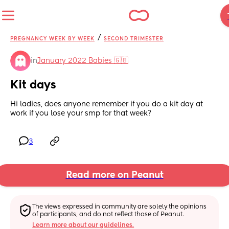
/
PREGNANCY WEEK BY WEEK
SECOND TRIMESTER
in
January 2022 Babies 🇬🇧
Kit days
Hi ladies, does anyone remember if you do a kit day at 
work if you lose your smp for that week?
3
Read more on Peanut
The views expressed in community are solely the opinions 
of participants, and do not reflect those of Peanut.
Learn more about our guidelines.