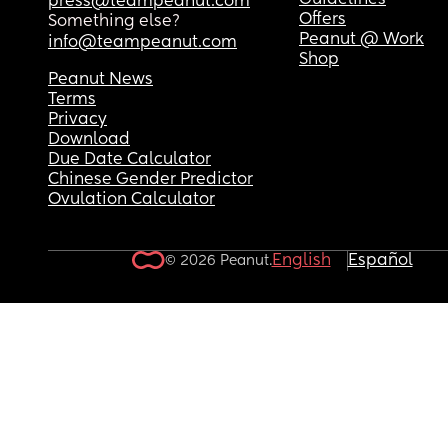
Guidelines
press@teampeanut.com
Offers
Something else?
Peanut @ Work
info@teampeanut.com
Shop
Peanut News
Terms
Privacy
Download
Due Date Calculator
Chinese Gender Predictor
Ovulation Calculator
English
Español
© 2026 Peanut.