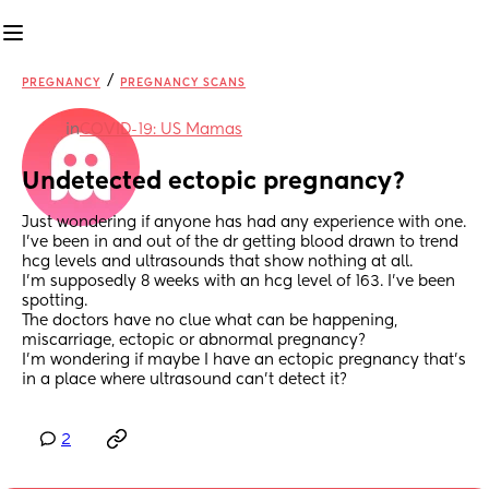
/
PREGNANCY
PREGNANCY SCANS
in
COVID-19: US Mamas
Undetected ectopic pregnancy?
Just wondering if anyone has had any experience with one.
I've been in and out of the dr getting blood drawn to trend 
hcg levels and ultrasounds that show nothing at all.
I'm supposedly 8 weeks with an hcg level of 163. I've been 
spotting.
The doctors have no clue what can be happening, 
miscarriage, ectopic or abnormal pregnancy?
I'm wondering if maybe I have an ectopic pregnancy that's 
in a place where ultrasound can't detect it?
2