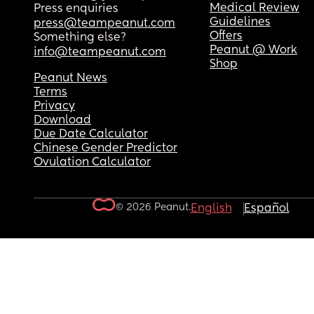
Medical Review
Press enquiries
Guidelines
press@teampeanut.com
Offers
Something else?
Peanut @ Work
info@teampeanut.com
Shop
Peanut News
Terms
Privacy
Download
Due Date Calculator
Chinese Gender Predictor
Ovulation Calculator
© 2026 Peanut.
English
Español