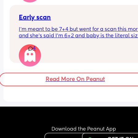
small (according to growth scans) which I know 
be inaccurate. I already have a 12m old at home
Early scan
I’m meant to be 7+4 but went for a scan this mor
and she’s said I’m 6+2 and baby is the literal size
a dot, has anybody else had this?
4
Read More On Peanut
Download the Peanut App