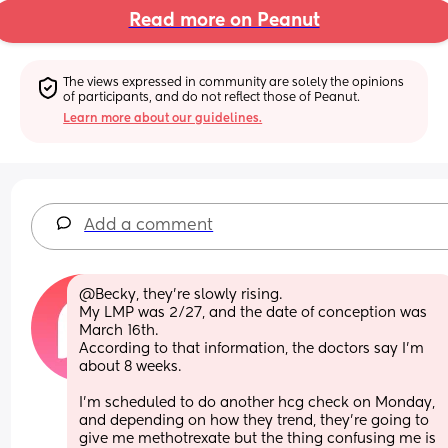
Read more on Peanut
The views expressed in community are solely the opinions 
of participants, and do not reflect those of Peanut.
Learn more about our guidelines.
Add a comment
@Becky, they're slowly rising. 
My LMP was 2/27, and the date of conception was 
March 16th. 
According to that information, the doctors say I'm 
about 8 weeks.
I'm scheduled to do another hcg check on Monday, 
and depending on how they trend, they're going to 
give me methotrexate but the thing confusing me is 