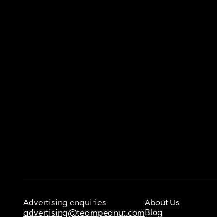
Advertising enquiries
About Us
Blog
advertising@teampeanut.com