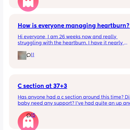
him staying with me during the night time to hel
out? And having him go home during the day whi
my mum can visit. Anyone done anything simila
How is everyone managing heartburn?
Hi everyone, I am 26 weeks now and really 
struggling with the heartburn. I have it nearly 
everyday. What is the best thing to take for it?
11
C section at 37+3
Has anyone had a c section around this time? Di
baby need any support? I've had quite an up and
down pregnancy with my placenta being low the
15
whole time. I've been getting signs that I may be
going into labour soon so the decision was made
bring my section forward. Though baby is alread