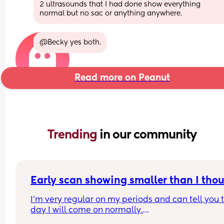
2 ultrasounds that I had done show everything 
normal but no sac or anything anywhere.
@Becky yes both.
Read more on Peanut
Trending 
in our community
Early scan showing smaller than I tho
I’m very regular on my periods and can tell you t
day I will come on normally.