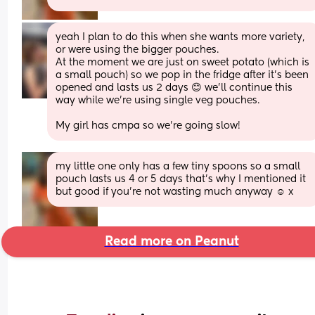
yeah I plan to do this when she wants more variety, 
or were using the bigger pouches.
At the moment we are just on sweet potato (which is 
a small pouch) so we pop in the fridge after it's been 
opened and lasts us 2 days 😊 we'll continue this 
way while we're using single veg pouches.
My girl has cmpa so we're going slow!
my little one only has a few tiny spoons so a small 
pouch lasts us 4 or 5 days that’s why I mentioned it 
but good if you’re not wasting much anyway ☺️ x
Read more on Peanut