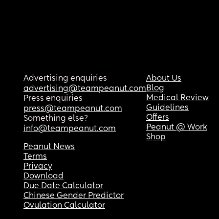
Advertising enquiries
About Us
Blog
advertising@teampeanut.com
Medical Review
Press enquiries
Guidelines
press@teampeanut.com
Offers
Something else?
Peanut @ Work
info@teampeanut.com
Shop
Peanut News
Terms
Privacy
Download
Due Date Calculator
Chinese Gender Predictor
Ovulation Calculator