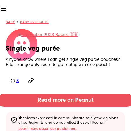
/
BABY
BABY PRODUCTS
in
November 2023 Babies 🇬🇧
Single veg purée
Anyone know where I can get single veg purée pouches? 
Ella’s range only seem to go multiple in one pouch!
8
Read more on Peanut
The views expressed in community are solely the opinions 
of participants, and do not reflect those of Peanut.
Learn more about our guidelines.