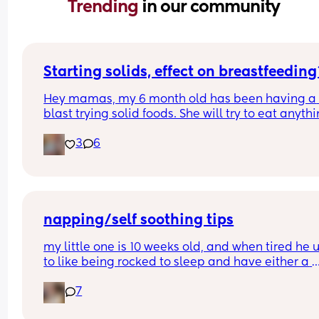
Trending 
in our community
Starting solids, effect on breastfeeding
Hey mamas, my 6 month old has been having a 
blast trying solid foods. She will try to eat anythi
and everything and nothing slows her down. Has
3
6
anyone had a negative impact on breastfeeding
after starting solids? My girl has had lots of 
"breastfeeding strikes" and gets mad about nurs
a lot.
napping/self soothing tips
my little one is 10 weeks old, and when tired he u
to like being rocked to sleep and have either a 
dummy, a bottle or to suck his hands. over the las
7
few days he’s started to really fight sleep and i fe
awful because he gets so upset and it takes muc