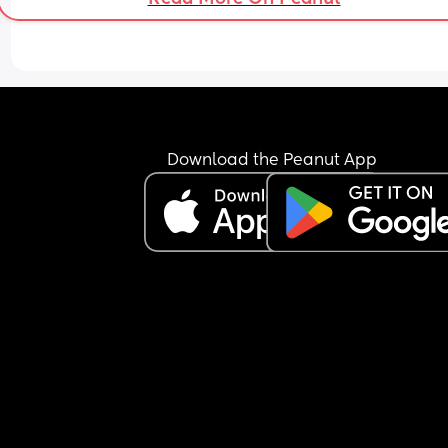
Anyone with 2 under 2 experienced this type of 
discomfort? Should I use the pump to see if anyth
comes out and if so, how long should I be on it? 
Help 🥺
Download the Peanut App