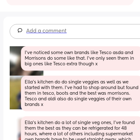
Add a comment
I’ve noticed some own brands like Tesco asda and 
Morrisons do some like that. I’ve only seen them in 
big ones like Tesco extra though x
Ella's kitchen do do single veggies as well as we 
started with them. I've had to shop around but found 
them in tesco, boots and the best was morrisons. 
Tesco and aldi also do single veggies of their own 
brands x
Ella’s kitchen do a lot of single veg ones, I’ve found 
them the best as they can be refrigerated for 48 
hours, where a lot of others including supermarket 
own brands have to be used straight away, which 