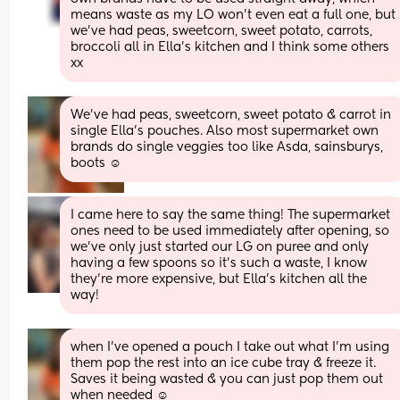
means waste as my LO won’t even eat a full one, but 
we’ve had peas, sweetcorn, sweet potato, carrots, 
broccoli all in Ella’s kitchen and I think some others 
xx
We’ve had peas, sweetcorn, sweet potato & carrot in 
single Ella’s pouches. Also most supermarket own 
brands do single veggies too like Asda, sainsburys, 
boots ☺️
I came here to say the same thing! The supermarket 
ones need to be used immediately after opening, so 
we've only just started our LG on puree and only 
having a few spoons so it's such a waste, I know 
they're more expensive, but Ella's kitchen all the 
way!
when I’ve opened a pouch I take out what I’m using 
them pop the rest into an ice cube tray & freeze it. 
Saves it being wasted & you can just pop them out 
when needed ☺️