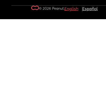
© 2026 Peanut.
English
Español