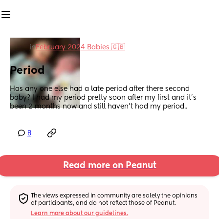
in
February 2024 Babies 🇬🇧
Period
Has any one else had a late period after there second 
baby? I had my period pretty soon after my first and it’s 
been 2 months now and still haven’t had my period..
8
Read more on Peanut
The views expressed in community are solely the opinions 
of participants, and do not reflect those of Peanut.
Learn more about our guidelines.