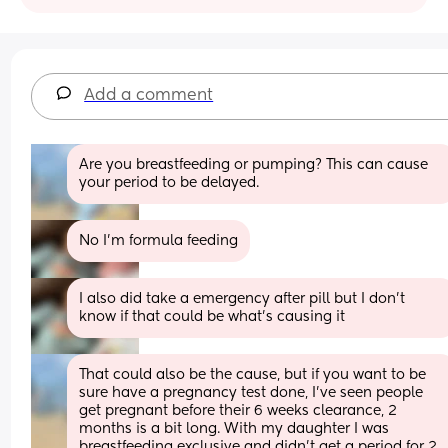
Add a comment
Are you breastfeeding or pumping? This can cause 
your period to be delayed.
No I’m formula feeding
I also did take a emergency after pill but I don’t 
know if that could be what’s causing it
That could also be the cause, but if you want to be 
sure have a pregnancy test done, I’ve seen people 
get pregnant before their 6 weeks clearance, 2 
months is a bit long. With my daughter I was 
breastfeeding exclusive and didn’t get a period for 2 