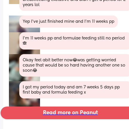
years lol
Yep I’ve just finished mine and I’m 11 weeks pp
I’m 11 weeks pp and formulae feeding still no period
🙈
Okay feel abit better now😂was getting worried 
cause that would be so hard having another one so 
soon😂
I got my period today and am 7 weeks 5 days pp 
first baby and formula feeding x
Read more on Peanut