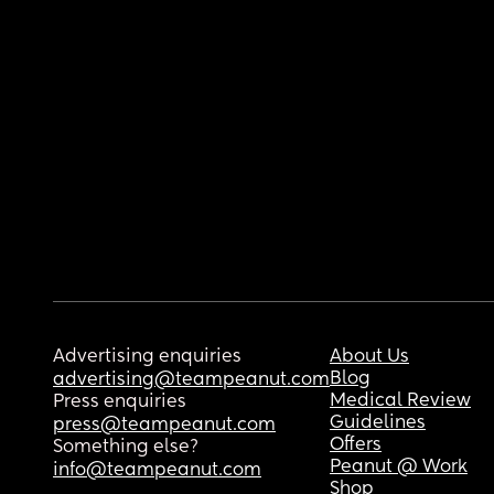
Advertising enquiries
About Us
Blog
advertising@teampeanut.com
Medical Review
Press enquiries
Guidelines
press@teampeanut.com
Offers
Something else?
Peanut @ Work
info@teampeanut.com
Shop