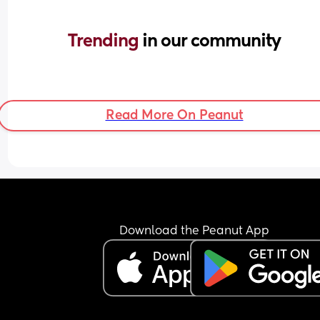
Trending 
in our community
Read More On Peanut
Download the Peanut App