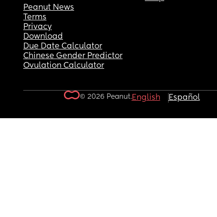
Peanut News
Terms
Privacy
Download
Due Date Calculator
Chinese Gender Predictor
Ovulation Calculator
© 2026 Peanut.
English
Español