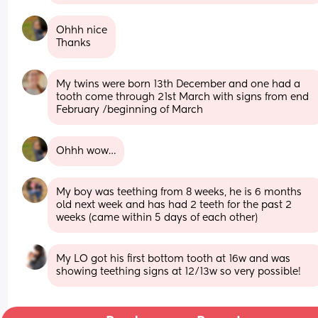
Ohhh nice
Thanks
My twins were born 13th December and one had a 
tooth come through 21st March with signs from end 
February /beginning of March
Ohhh wow…
My boy was teething from 8 weeks, he is 6 months 
old next week and has had 2 teeth for the past 2 
weeks (came within 5 days of each other)
My LO got his first bottom tooth at 16w and was 
showing teething signs at 12/13w so very possible!