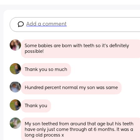
Add a comment
Some babies are born with teeth so it’s definitely 
possible!
Thank you so much
Hundred percent normal my son was same
Thank you
My son teethed from around that age but his teeth 
have only just come through at 6 months. It was a 
long old process x