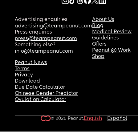
Advertising enquiries
About Us
Blog
advertising@teampeanut.com
Medical Review
Press enquiries
Guidelines
press@teampeanut.com
Offers
Something else?
Peanut @ Work
info@teampeanut.com
Shop
Peanut News
Terms
Privacy
Download
Due Date Calculator
Chinese Gender Predictor
Ovulation Calculator
English
Español
© 2026 Peanut.