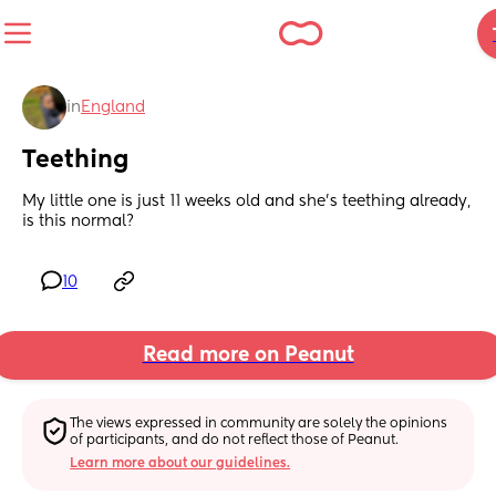
in
England
Teething
My little one is just 11 weeks old and she’s teething already, 
is this normal?
10
Read more on Peanut
The views expressed in community are solely the opinions 
of participants, and do not reflect those of Peanut.
Learn more about our guidelines.