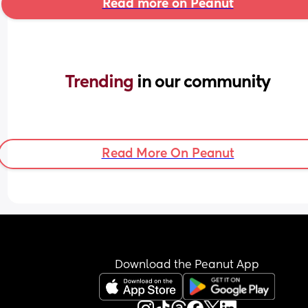
Read more on Peanut
Trending 
in our community
Read More On Peanut
Download the Peanut App