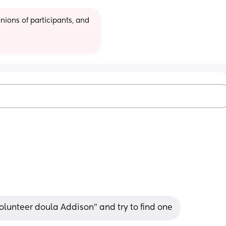
ions of participants, and 
olunteer doula Addison” and try to find one