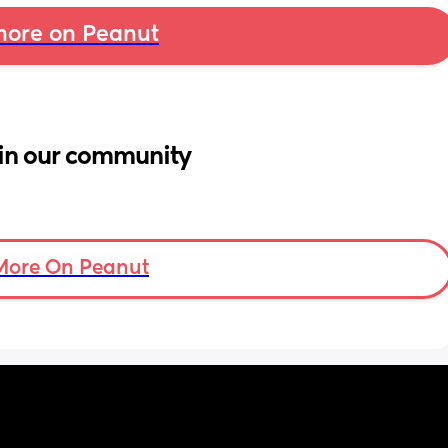
ore on Peanut
in our community
More On Peanut