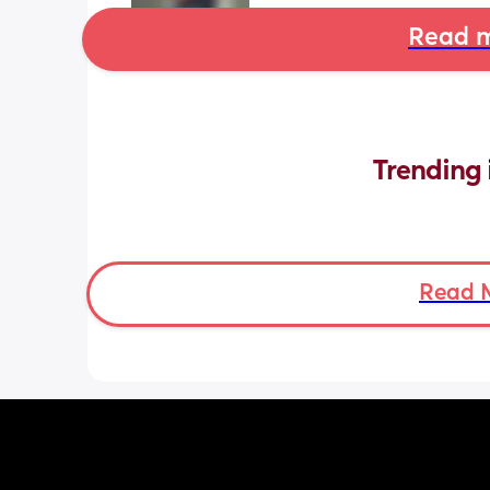
Read m
Trending 
Read 