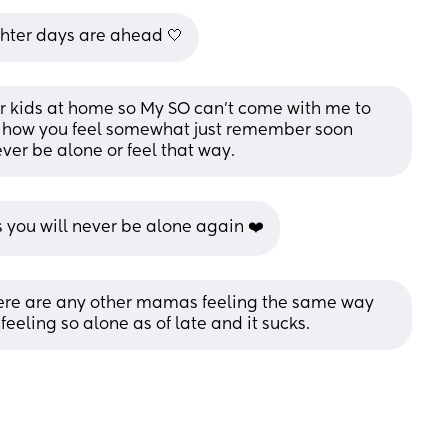
ghter days are ahead 🤍
 kids at home so My SO can't come with me to 
how you feel somewhat just remember soon 
ver be alone or feel that way.
you will never be alone again ❤️
 there are any other mamas feeling the same way 
eeling so alone as of late and it sucks.