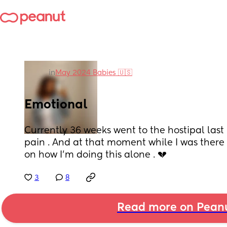
in
May 2024 Babies 🇺🇸
Emotional
Currently 36 weeks went to the hostipal last n
pain . And at that moment while I was there a
on how I’m doing this alone . 💔
3
8
Read more on Pean