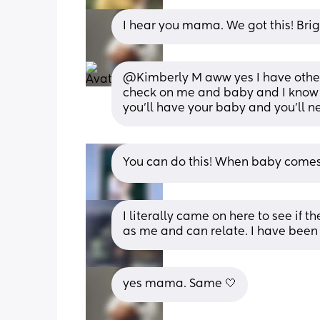
I hear you mama. We got this! Bri
@Kimberly M aww yes I have other
check on me and baby and I know 
you'll have your baby and you'll ne
You can do this! When baby comes 
I literally came on here to see if
as me and can relate. I have been f
yes mama. Same 🤍