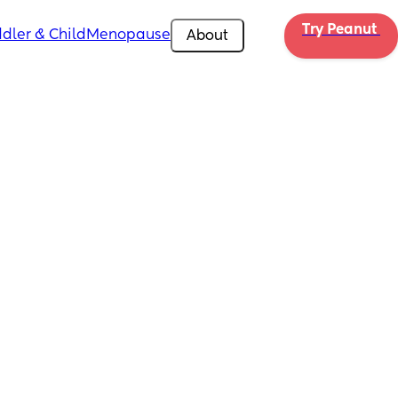
Try Peanut 
dler & Child
Menopause
About