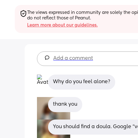
The views expressed in community are solely the opin
do not reflect those of Peanut.
Learn more about our guidelines.
Add a comment
Why do you feel alone?
thank you
You should find a doula. Google “v