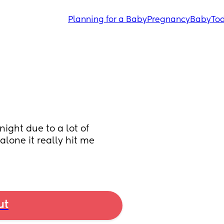
Planning for a Baby
Pregnancy
Baby
Tod
ight due to a lot of 
lone it really hit me 
ut