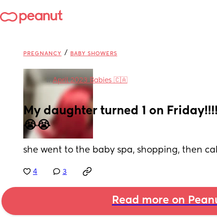
/
PREGNANCY
BABY SHOWERS
in
April 2023 Babies 🇨🇦
My daughter turned 1 on Friday!!!! I
😭😭
she went to the baby spa, shopping, then ca
4
3
Read more on Pean