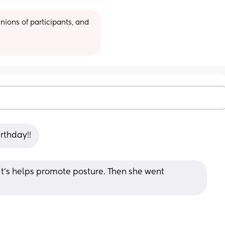
ions of participants, and 
rthday!!
it’s helps promote posture. Then she went 