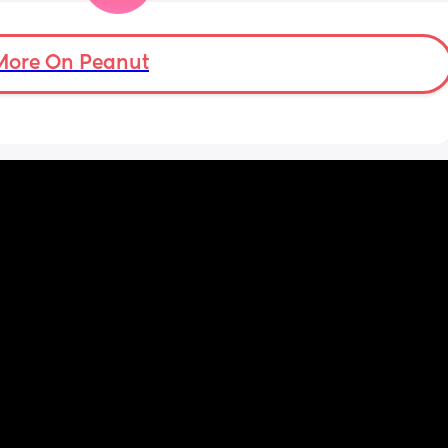
and 
just 
 
More On Peanut
ul, was 
ight 
cervix 
painful 
balloon 
emoved I 
pain 
 
ed 
st 
 and 
her 
was 
 open 
gel 
more 