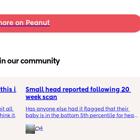
ore on Peanut
in our community
his is 
Small head reported following 20 
week scan
t all 
Has anyone else had it flagged that their 
hink it 
baby is in the bottom 5th percentile for head 
size? 
4
They said everything was fine whilst we were 