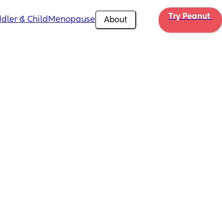
Try Peanut 
dler & Child
Menopause
About