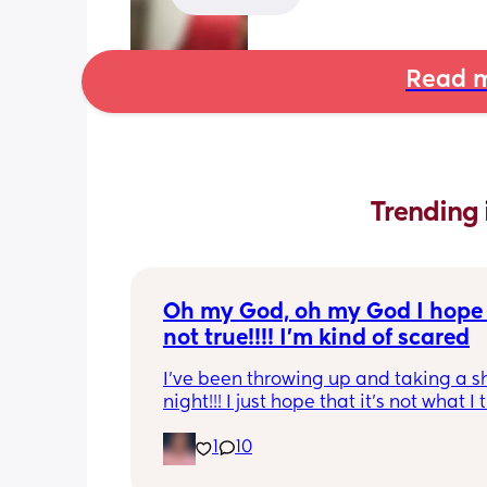
Read m
Trending 
Oh my God, oh my God I hope t
not true!!!! I’m kind of scared
I’ve been throwing up and taking a shi
night!!! I just hope that it’s not what I t
is
1
10