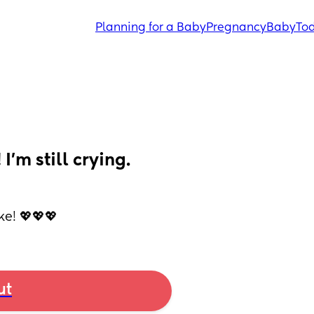
Planning for a Baby
Pregnancy
Baby
Tod
’m still crying. 
ke! 💖💖💖
ut