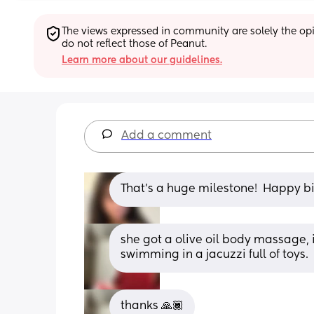
The views expressed in community are solely the opin
do not reflect those of Peanut.
Learn more about our guidelines.
Add a comment
That’s a huge milestone!  Happy bi
she got a olive oil body massage, 
swimming in a jacuzzi full of toys.
thanks 🙏🏾