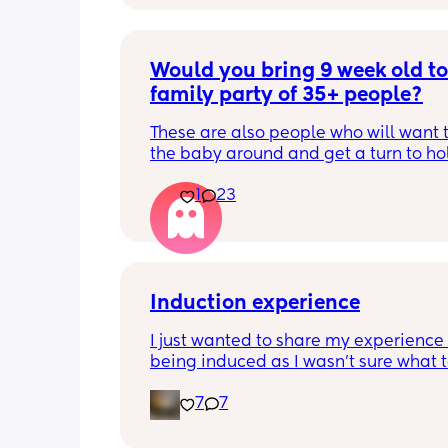
Would you bring 9 week old to 
family party of 35+ people?
These are also people who will want t
the baby around and get a turn to hol
He just got his 2 month shots two da
1
23
Induction experience
I just wanted to share my experience 
being induced as I wasn’t sure what t
expect and thought it may help other
7
7
I opted for the foley balloon which wa
inserted at 8am Saturday morning, I h