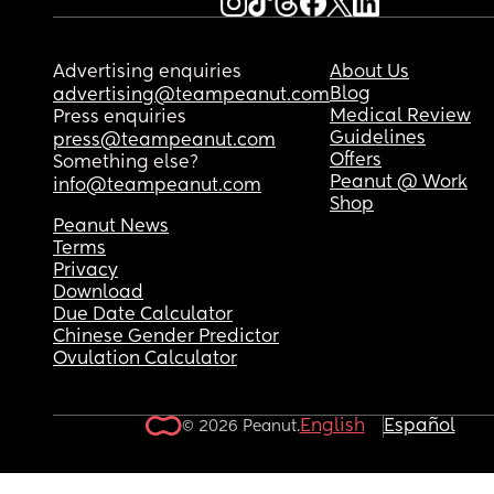
Advertising enquiries
About Us
Blog
advertising@teampeanut.com
Medical Review
Press enquiries
Guidelines
press@teampeanut.com
Offers
Something else?
Peanut @ Work
info@teampeanut.com
Shop
Peanut News
Terms
Privacy
Download
Due Date Calculator
Chinese Gender Predictor
Ovulation Calculator
English
Español
© 2026 Peanut.