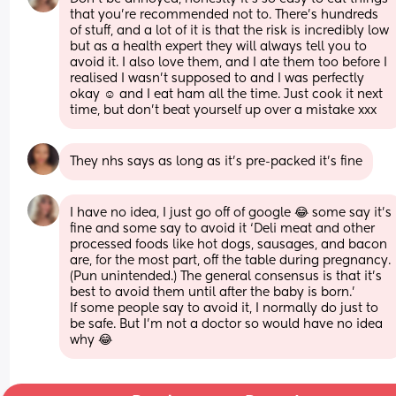
that you’re recommended not to. There’s hundreds 
of stuff, and a lot of it is that the risk is incredibly low 
but as a health expert they will always tell you to 
avoid it. I also love them, and I ate them too before I 
realised I wasn’t supposed to and I was perfectly 
okay ☺️ and I eat ham all the time. Just cook it next 
time, but don’t beat yourself up over a mistake xxx
They nhs says as long as it’s pre-packed it’s fine
I have no idea, I just go off of google 😂 some say it’s 
fine and some say to avoid it ‘Deli meat and other 
processed foods like hot dogs, sausages, and bacon 
are, for the most part, off the table during pregnancy. 
(Pun unintended.) The general consensus is that it's 
best to avoid them until after the baby is born.’ 
If some people say to avoid it, I normally do just to 
be safe. But I’m not a doctor so would have no idea 
why 😂