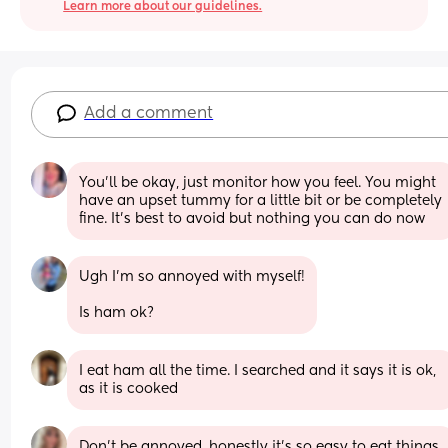
Learn more about our guidelines.
Add a comment
You’ll be okay, just monitor how you feel. You might 
have an upset tummy for a little bit or be completely 
fine. It’s best to avoid but nothing you can do now
Ugh I’m so annoyed with myself!
Is ham ok?
I eat ham all the time. I searched and it says it is ok, 
as it is cooked
Don’t be annoyed, honestly it’s so easy to eat things 