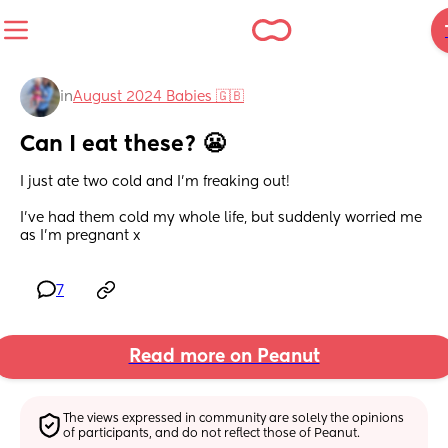
in
August 2024 Babies 🇬🇧
Can I eat these? 😬
I just ate two cold and I’m freaking out!
I’ve had them cold my whole life, but suddenly worried me 
as I’m pregnant x
7
Read more on Peanut
The views expressed in community are solely the opinions 
of participants, and do not reflect those of Peanut.