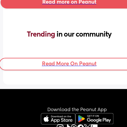
Read more on Peanut
Trending 
in our community
Read More On Peanut
Download the Peanut App