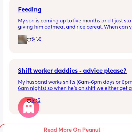
Feeding
My son is coming up to five months and I just sta
giving him oatmeal and rice cereal. When can y
start trying veggies or fruits? I only give him the 
5
6
oatmeal or rice cereal once a day right now which
what the paediatrician had said to do. I’m just 
curious to when anybody tried anything else with
their kids cause my son eats a lot of formula and 
VERY curious when I eat.
Shift worker daddies - advice please?
My husband works shifts (6am-6pm days or 6p
6am nights) so when he’s on shift we either get a
an hour or 2 before he goes to work or an hour or 
1
5
when we gets home with him. 
I don’t think people who aren’t married/have ba
with shift workers fully understand the impact of 
feeling like a solo parent sometimes. 
Read More On Peanut