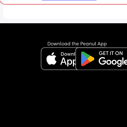
Does anyone have any advice? I do have parents
who can help but I struggle to leave my baby wit
others as I always feel like they don’t understand
need for tracking wake windows or feeds and our
baby will not sleep unless we black out a room o
for a car drive . Everyone seems to think ‘if he’s ti
he’ll drop off’ - no he’ll just get overtired and hav
Download the Peanut App
then pay for it during his night sleep. So I feel like 
just easier for me to do it all myself.
When my husbands off work he is great but I do t
the mental load of telling him what to do or even
reminding him of wake windows etc because he’
not here and forgets routines. He’s also being tes
for ADHD currently so there’s that on top of shift 
Just looking for advice on how to stay sane/keep
routines or share loads with shifts workers?
Thank you ❤️