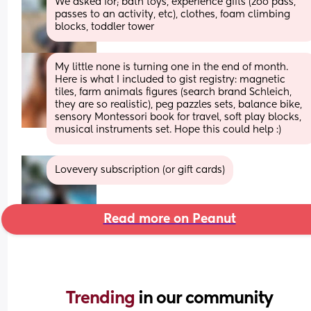
We asked for; bath toys, experience gifts (zoo pass, 
passes to an activity, etc), clothes, foam climbing 
blocks, toddler tower
My little none is turning one in the end of month. 
Here is what I included to gist registry: magnetic 
tiles, farm animals figures (search brand Schleich, 
they are so realistic), peg pazzles sets, balance bike, 
sensory Montessori book for travel, soft play blocks, 
musical instruments set. Hope this could help :)
Lovevery subscription (or gift cards)
Read more on Peanut
Trending 
in our community