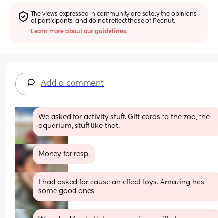
The views expressed in community are solely the opinions 
of participants, and do not reflect those of Peanut.
Learn more about our guidelines.
Add a comment
We asked for activity stuff. Gift cards to the zoo, the 
aquarium, stuff like that.
Money for resp.
I had asked for cause an effect toys. Amazing has 
some good ones