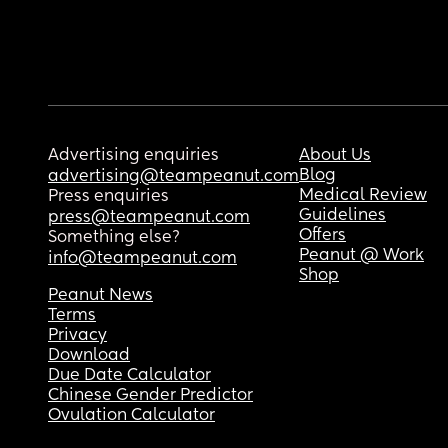
Advertising enquiries
About Us
Blog
advertising@teampeanut.com
Medical Review
Press enquiries
Guidelines
press@teampeanut.com
Offers
Something else?
Peanut @ Work
info@teampeanut.com
Shop
Peanut News
Terms
Privacy
Download
Due Date Calculator
Chinese Gender Predictor
Ovulation Calculator