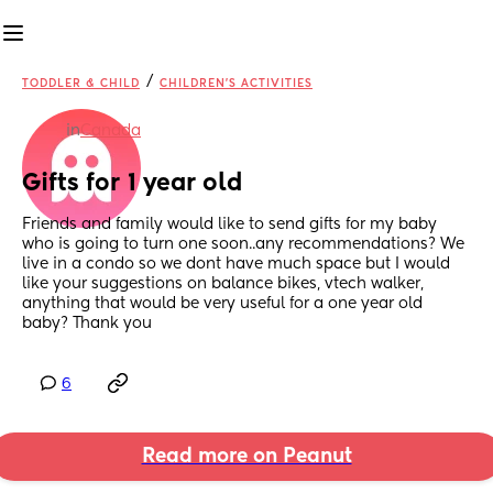
/
TODDLER & CHILD
CHILDREN'S ACTIVITIES
in
Canada
Gifts for 1 year old
Friends and family would like to send gifts for my baby 
who is going to turn one soon..any recommendations? We 
live in a condo so we dont have much space but I would 
like your suggestions on balance bikes, vtech walker, 
anything that would be very useful for a one year old 
baby? Thank you
6
Read more on Peanut