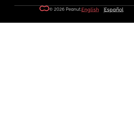
© 2026 Peanut.
English
Español