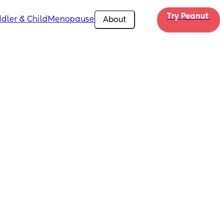
Try Peanut 
dler & Child
Menopause
About