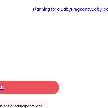
Planning for a Baby
Pregnancy
Baby
Tod
ut
ions of participants, and 