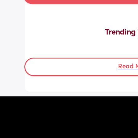
Trending 
Read 