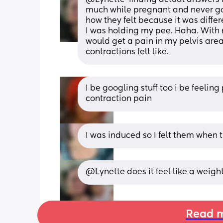
much while pregnant and never got
how they felt because it was differen
I was holding my pee. Haha. With m
would get a pain in my pelvis area
contractions felt like.
I be googling stuff too i be feeling
contraction pain
I was induced so I felt them when t
@Lynette does it feel like a weig
Read m