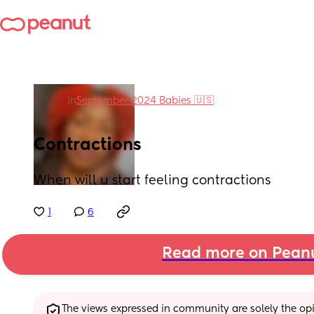
in
September 2024 Babies 🇺🇸
Contractions
When will u start feeling contractions
1
6
Read more on Pean
The views expressed in community are solely the opin