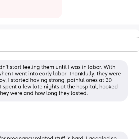
't start feeling them until I was in labor. With 
en I went into early labor. Thankfully, they were 
, I started having strong, painful ones at 30 
 spent a few late nights at the hospital, hooked 
they were and how long they lasted.
r pregnancy related stuff is hard. I googled so 