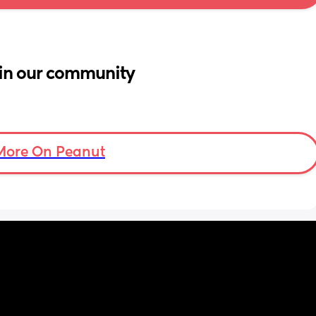
in our community
More On Peanut