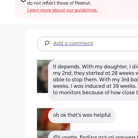
do not reflect those of Peanut.
Learn more about our guidelines.
Add a comment
It depends. With my daughter, I didn
my 2nd, they started at 28 weeks wh
able to stop them. With my 3rd baby
weeks. I was induced at 39 weeks. I
to monitors because of how close 
oh ok that’s was helpful
@Lynette  finding actual answers fo