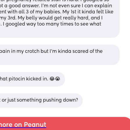
 a good answer. I'm not even sure I can explain 
t with all 3 of my babies. My 1st it kinda felt like 
y 3rd. My belly would get really hard, and I 
. I googled way too many times to see what 
 pain in my crotch but I’m kinda scared of the 
hat pitocin kicked in. 😂😭
ht or just something pushing down?
ore on Peanut