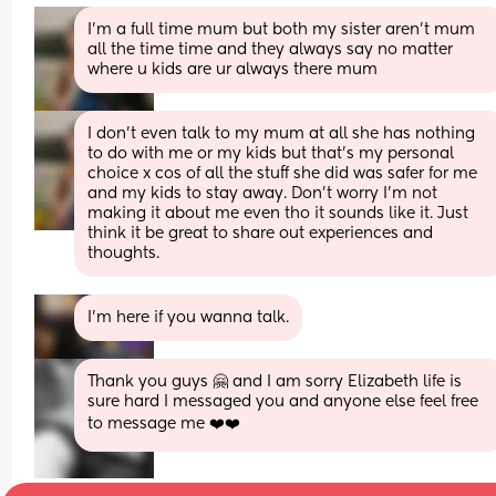
I'm a full time mum but both my sister aren't mum 
all the time time and they always say no matter 
where u kids are ur always there mum
I don't even talk to my mum at all she has nothing 
to do with me or my kids but that's my personal 
choice x cos of all the stuff she did was safer for me 
and my kids to stay away. Don't worry I'm not 
making it about me even tho it sounds like it. Just 
think it be great to share out experiences and 
thoughts.
I'm here if you wanna talk.
Thank you guys 🤗 and I am sorry Elizabeth life is 
sure hard I messaged you and anyone else feel free 
to message me ❤️❤️