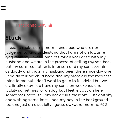
in
Incognito Only! 👻
Stuck
I need to make some mom friends bad who are non 
judgemental and understand that I am not an full time 
(yet) mommy. I was Homeless for an year or so with my 
husband and we are in the process of getting my son back 
but my sons real father is in prison and my son sees him 
as daddy and thats my husband been there since day one 
I had an terrible child hood and my mom did the meanest 
thing to me but i don't want to go in to full detail but we 
are finally okay I do have my son's on weekends and 
luckily sometimes for an day but I feel left out on here 
sometimes because I am not a full time Mom. Just abit shy 
and wishing sometimes I had my boy in the background 
too and just an a socially I guess awkward momma 🥺🫶