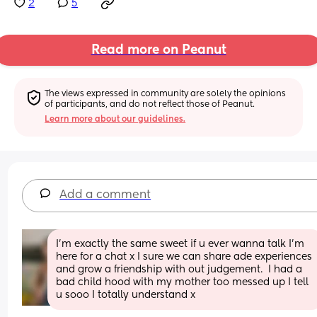
2
5
Read more on Peanut
The views expressed in community are solely the opinions 
of participants, and do not reflect those of Peanut.
Learn more about our guidelines.
Add a comment
I'm exactly the same sweet if u ever wanna talk I'm 
here for a chat x I sure we can share ade experiences 
and grow a friendship with out judgement.  I had a 
bad child hood with my mother too messed up I tell 
u sooo I totally understand x