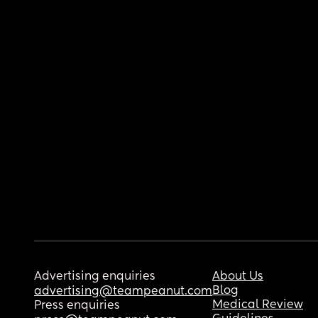
Advertising enquiries
About Us
Blog
advertising@teampeanut.com
Medical Review
Press enquiries