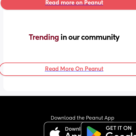
Read more on Peanut
Trending 
in our community
Read More On Peanut
Download the Peanut App