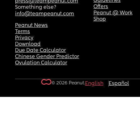
Guidelines
press@teampeanut.com
Offers
Something else?
Peanut @ Work
info@teampeanut.com
Shop
Peanut News
Terms
Privacy
Download
Due Date Calculator
Chinese Gender Predictor
Ovulation Calculator
© 2026 Peanut.
English
Español