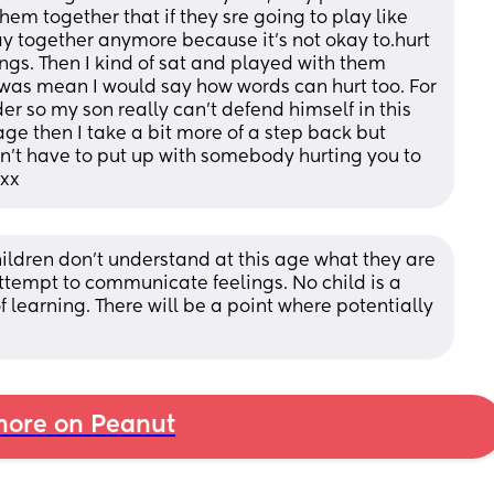
them together that if they sre going to play like 
ay together anymore because it's not okay to.hurt 
ings. Then I kind of sat and played with them 
as mean I would say how words can hurt too. For 
r so my son really can't defend himself in this 
age then I take a bit more of a step back but 
on't have to put up with somebody hurting you to 
 xx
ildren don’t understand at this age what they are 
attempt to communicate feelings. No child is a 
of learning. There will be a point where potentially 
ore on Peanut