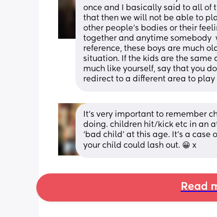
once and I basically said to all of 
that then we will not be able to pl
other people's bodies or their feel
together and anytime somebody  w
reference, these boys are much olde
situation. If the kids are the same 
much like yourself, say that you d
redirect to a different area to play
It’s very important to remember ch
doing. children hit/kick etc in an 
‘bad child’ at this age. It’s a case 
your child could lash out. 😀 x
Read m