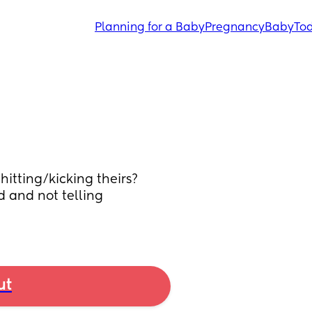
Planning for a Baby
Pregnancy
Baby
Tod
itting/kicking theirs? 
d and not telling 
ut