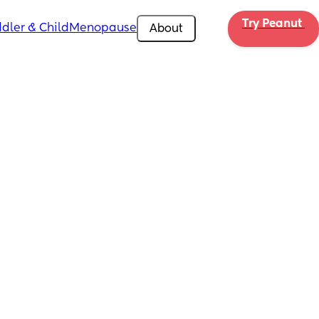
Try Peanut 
dler & Child
Menopause
About