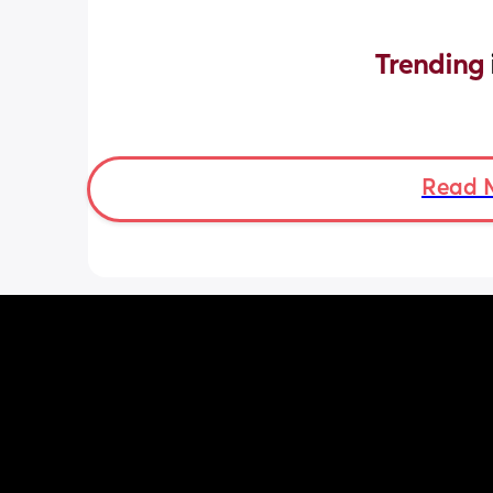
Trending 
Read 