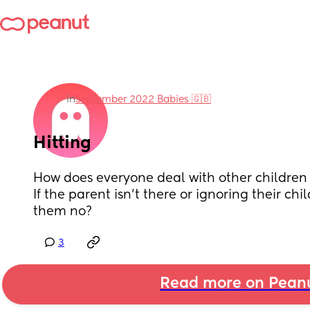
in
September 2022 Babies 🇬🇧
Hitting
How does everyone deal with other children h
If the parent isn’t there or ignoring their chil
them no?
3
Read more on Pean