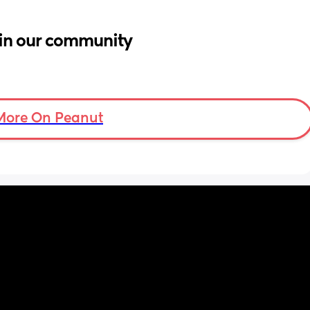
in our community
More On Peanut