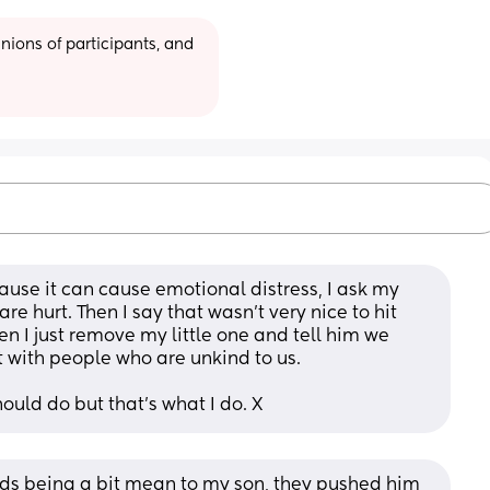
ions of participants, and 
cause it can cause emotional distress, I ask my 
 are hurt. Then I say that wasn’t very nice to hit 
en I just remove my little one and tell him we 
t with people who are unkind to us. 
hould do but that’s what I do. X
kids being a bit mean to my son, they pushed him 