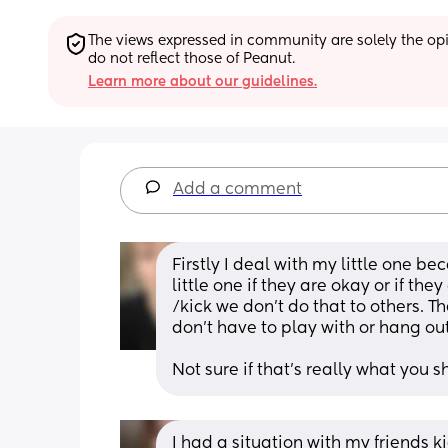
The views expressed in community are solely the opin
do not reflect those of Peanut.
Learn more about our guidelines.
Add a comment
Firstly I deal with my little one be
little one if they are okay or if they
/kick we don’t do that to others. Th
don’t have to play with or hang ou
Not sure if that’s really what you s
I had a situation with my friends 